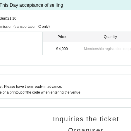
This Day acceptance of selling
 application.
(Sun)
21:10
ead of infectious diseases, etc.
dmission (transportation IC only)
r higher will be refused entry. If you are not feeling well, plea
Price
Quantity
¥ 4,000
Membership registration requ
 the show is scheduled to start at 3:30 p.m. (Updated 1/9)
orm you in advance by email.
n, seats may be set up in the audience seats (flat area in front o
ill have to stand during the performance.
t. Please have them ready in advance.
y change on the day, such as there being a standing area (no s
or a printout of the code when entering the venue.
ack.
Inquiries the ticket
ence number. If the venue becomes crowded, we may change the 
Organiser
 follow the staff's instructions.