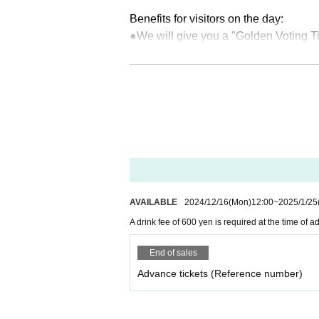
Benefits for visitors on the day:
●We will give you a "Golden Voting Ti
*Each person will receive a flyer wit
ket" upon entry.
◆ ticket information
Advance ticket (Reference number tic
sion (transportation IC only)
Same-day tickets (Reference number t
ime of admission
(Transportation ICs 
AVAILABLE
2024/12/16
(Mon)
12:00
~
2025/1/25
※
Payment for drinks at the entrance 
A drink fee of 600 yen is required at the time of
s.
Please check your balance in advanc
End of sales
There will be no charging machines a
Advance tickets (Reference number)
About the day of ticket sales]
・Sales will begin on Sunday, January