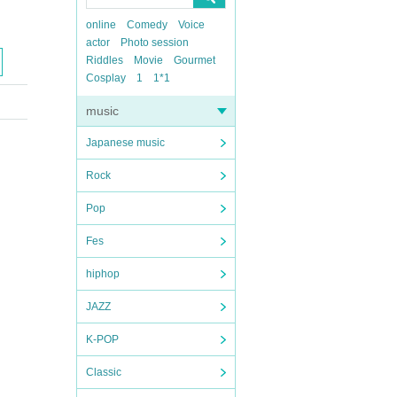
online
Comedy
Voice
actor
Photo session
Riddles
Movie
Gourmet
Cosplay
1
1*1
music
Japanese music
Rock
Pop
Fes
hiphop
JAZZ
K-POP
Classic