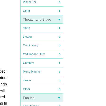
Visual Kei
Other
Theater and Stage
stage
theater
Comic story
traditional culture
Comedy
deci
Mono Manne
ariou
dance
 righ
Other
ill
ted
Fan Idol
ng fu