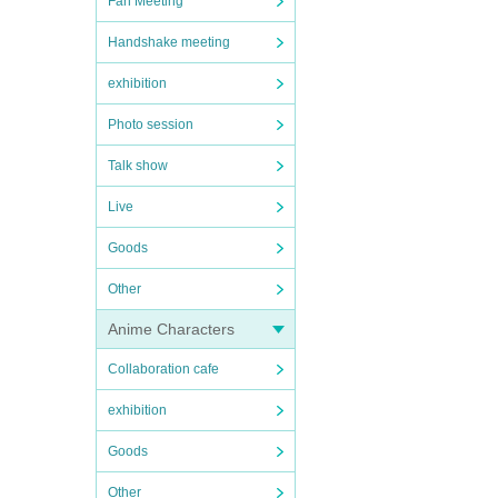
Fan Meeting
Handshake meeting
exhibition
Photo session
Talk show
Live
Goods
Other
Anime Characters
Collaboration cafe
exhibition
Goods
Other