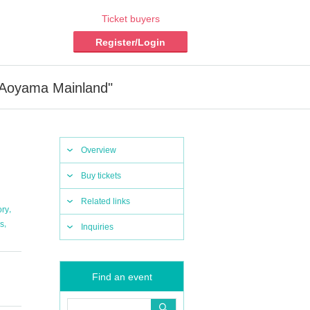
Ticket buyers
Register/Login
 Aoyama Mainland"
Overview
Buy tickets
Related links
,
ory
,
s
Inquiries
Find an event