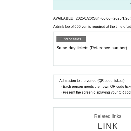
●Cannot be changed or canceled after
AVAILABLE
2025/1/26
(Sun)
00:00
~
2025/1/26
●There may be changes due to the spr
A drink fee of 600 yen is required at the time of a
●Persons with a temperature of 37.5℃ o
frain from visiting.
End of sales
Same-day tickets (Reference number)
●The doors will open at 3:00 p.m. and
*If there are any changes, we will inf
*Please enjoy the show standing up.
*Depending on the ticket sales situatio
Admission to the venue (QR code tickets)
stage). Even if you have a seat, you w
・Each person needs their own QR code ticke
*Please note that the venue layout ma
・Present the screen displaying your QR code 
in front of the stage and seats at the b
●Re-entry allowed.
Related links
●Entrance will be in order of Refer
LINK
dule depending on the situation. Please