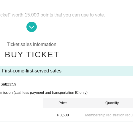
cket" worth 15,000 points that you can use to vote.
h a coupon code that can be exchanged for 1 sheet "golden voting
Ticket sales information
BUY TICKET
ket) 3,500 yen
A drink fee of 600 yen is required at the time of a
icket) 4,000 yen
A drink fee of 600 yen is required separately at 
First-come-first-served sales
only)
(Sat)
23:59
can only be made by transportation IC card
We will respond as fo
 admission (cashless payment and transportation IC only)
e and charge your card.
Price
Quantity
vailable at the venue.
¥ 3,500
Membership registration requ
 26th at 0:00 on Livepocket.