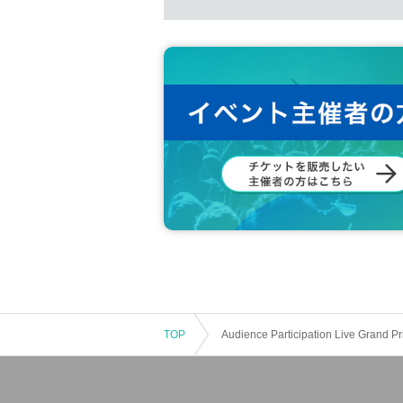
● Please note that we cannot answer 
● You may be asked to show your ID
●We may check your belongings to pr
● The organizer and artists are not res
date) in the venue. Please be careful
● Please refrain from making a fuss n
● In Other, please enjoy the live accor
●Please refrain from causing damage t
guests. If there is a nuisance despite 
ease note that refunds will not be give
About prohibited acts]
● Smoking activities other than desig
● Bringing in dangerous goods
TOP
Audience Participation Live Grand
● Bringing in explosives such as fire
bited by law.
● Promotion of ideas / creeds, companie