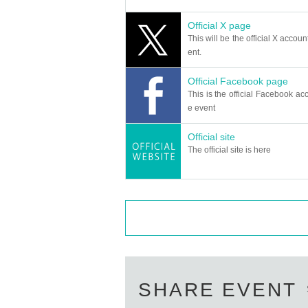
●The lobby may open earlier than usu
Official X page
However, we plan to enter the venue h
This will be the official X accoun
●The content of the event may be cha
ent.
r the circumstances of the Artist. Ple
Official Facebook page
Artist due to physical condition, etc.
This is the official Facebook acc
●This performance will be broadcast li
e event
cast and archived. We do not intentio
Official site
reflected. Please note that the manage
The official site is here
● If you are a Year, please come with 
Admission is free for children under e
We also ask for your understanding tha
●If a person with a disability wants t
person. (paid)
*The wheelchair area will be located a
●We do not accept stand flowers or d
SHARE EVENT
Additionally, we are unable to accept gi