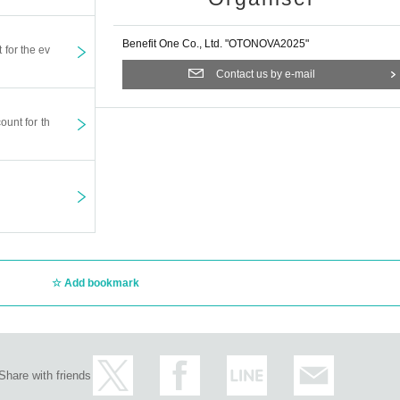
al.
all in order of Reference number.
Benefit One Co., Ltd. "OTONOVA2025"
t for the ev
nged or canceled due to unavoidable weather, disasters, troubl
Contact us by e-mail
ase note that even in the event of a sudden change or cancellatio
, we cannot respond to requests for ticket refunds or compensation
ount for th
ve on “Mudia”. Even if a visitor is caught on camera, it will be b
nally show customers, but please be careful if you do not want t
ment side is not eligible.
the consent of your guardian.
lementary school age, but a separate drink fee (600 yen) is requ
t voting flyers (golden voting tickets) cannot be distributed.
o be accompanied by an attendant, the attendant will be limited t
Add bookmark
t the rear of the auditorium.
ressing room flowers.
Share with friends
fts for artists.