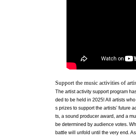
Support the music activities of arti
The artist activity support program 
ded to be held in 2025! All artists wh
s prizes to support the artists' future 
ts, a sound producer award, and a mu
be determined by audience votes. Who
battle will unfold until the very end. A