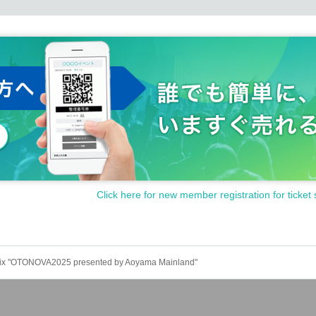
questions by phone or email.
 when you Admission.
event bringing in dangerous items.
ponsible for any accidents, injuries, damages, thefts, etc. that (b
 about managing valuables and physical condition by yourself.
ear the venue.
ding to the instructions of the venue staff.
o nearby residents, such as noise, or from causing trouble to o
the staff's attention, in the worst case, you may be asked to leave
n in that case.
Click here for new member registration for ticket 
nated areas
 Prix "OTONOVA2025 presented by Aoyama Mainland"
works and Other dangerous materials such as cutlery and items 
s / organizations, distribution of leaflets