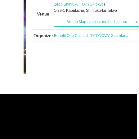
Zepp Shinjuku(TOKYO)
Tokyo
)
1-29-1 Kabukicho, Shinjuku-ku Tokyo
Venue
Venue Map · access method is here
Organizer
Benefit One Co., Ltd. "OTONOVA" Secretariat