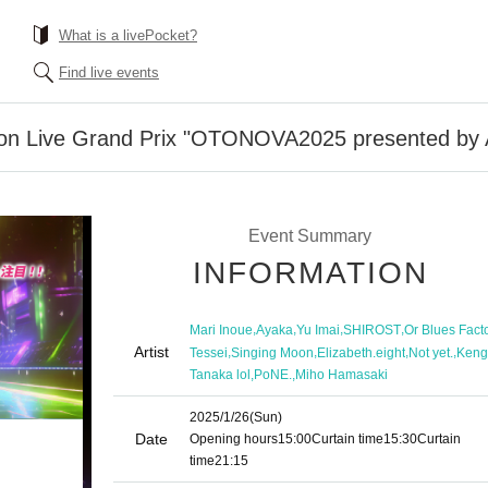
What is a livePocket?
Find live events
tion Live Grand Prix "OTONOVA2025 presented by
Event Summary
INFORMATION
,
,
,
,
Mari Inoue
Ayaka
Yu Imai
SHIROST
Or Blues Fact
Artist
,
,
,
,
Tessei
Singing Moon
Elizabeth.eight
Not yet.
Keng
,
,
Tanaka lol
PoNE.
Miho Hamasaki
2025/1/26
(Sun)
Date
Opening hours
15:00
Curtain time
15:30
Curtain
time
21:15