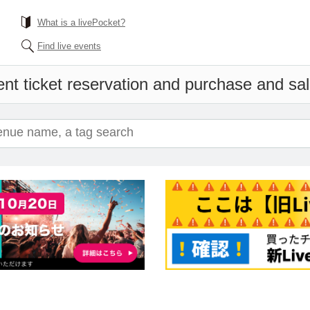
What is a livePocket?
Find live events
nt ticket reservation and purchase and sale