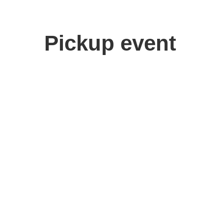
Pickup event