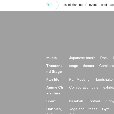
TOP
music
Japanese music
Rock
Theater a
stage
theater
Comic st
nd Stage
Fan Idol
Fan Meeting
Handshake 
Anime Ch
Collaboration cafe
exhibit
aracters
Sport
baseball
Football
rugb
Hobbies,
Yoga and Fitness
Gym