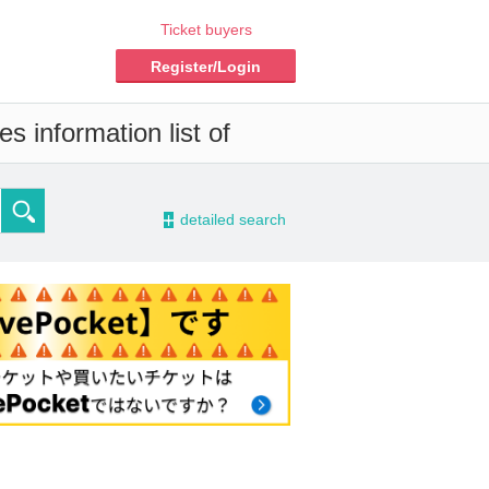
Ticket buyers
Register/Login
s information list of
-
detailed search