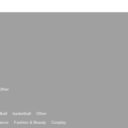
Other
ball
basketball
Other
ance
Fashion & Beauty
Cosplay