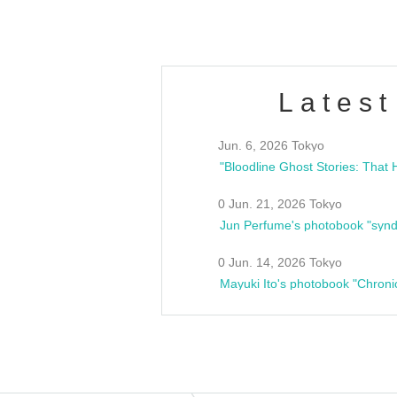
Latest
Jun. 6, 2026 Tokyo
0 Jun. 21, 2026 Tokyo
Jun Perfume's photobook "synd
0 Jun. 14, 2026 Tokyo
Mayuki Ito's photobook "Chroni