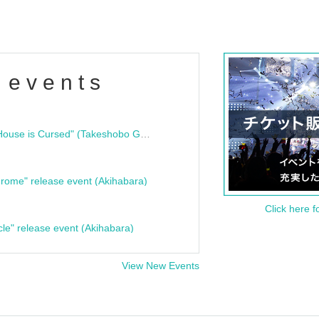
 events
"Bloodline Ghost Stories: That House is Cursed" (Takeshobo Ghost Story Bunko) Release Commemoration Talk Show & Autograph Session
rome" release event (Akihabara)
Click here f
cle" release event (Akihabara)
View New Events