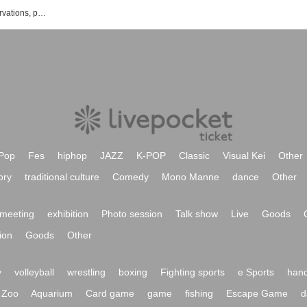
List of Mari Inoue's events, ticket reservations, purchases, and sales information
Pop
Fes
hiphop
JAZZ
K-POP
Classic
Visual Kei
Other
ory
traditional culture
Comedy
Mono Manne
dance
Other
meeting
exhibition
Photo session
Talk show
Live
Goods
ion
Goods
Other
y
volleyball
wrestling
boxing
Fighting sports
e Sports
hand
Zoo
Aquarium
Card game
game
fishing
Escape Game
d