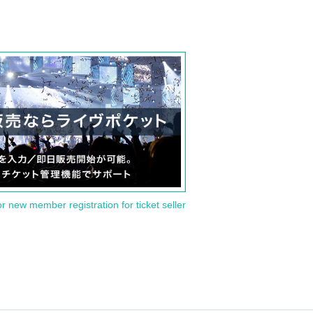
or new member registration for ticket seller