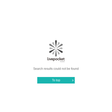
Search results could not be found
To top