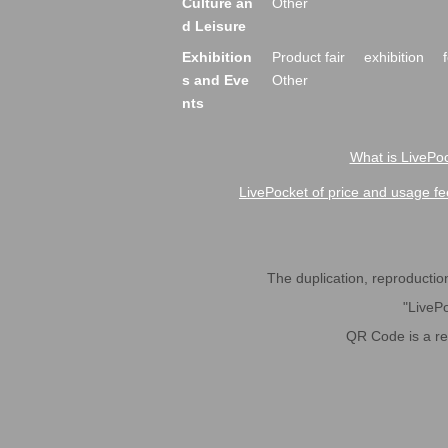
Culture an
Other
d Leisure
Exhibition
Product fair
exhibition
s and Eve
Other
nts
What is LivePoc
LivePocket of price and usage fe
The duplication, reproduction,
"LivePo
QR Code is a r