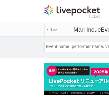
Mari Inoue
Eve
Back