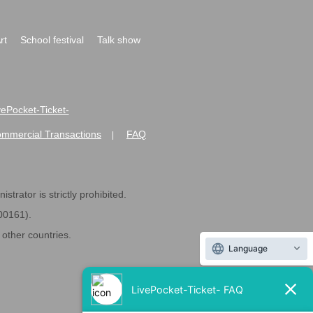
rt
School festival
Talk show
ivePocket-Ticket-
ommercial Transactions
FAQ
|
strator is strictly prohibited.
600161).
ther countries.
Language