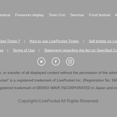
festival
Fireworks display
Town Con
Seminar
Food festival
A
ket-Ticket-?
How to use LivePocket-Ticket-
Sell tickets on L
|
|
es
Terms of Use
Statement regarding the Act on Specified C
|
|
 or transfer of all displayed content without the permission of the admini
cket" is a registered trademark of LivePocket Inc. (Registration No. 5
egistered trademark of DENSO WAVE INCORPORATED in Japan and in o
Copyright
©
LivePocket All Rights Reserved.