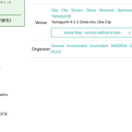
Ube City Tawara Okina Memorial Gymnas
Yamaguchi
)
Venue
Yamaguchi 4-1-1 Onda-cho, Ube City
Venue Map · access method is here
General Incorporated Association MINERVA 
Organizer
PLUS
2
adies
RUCK