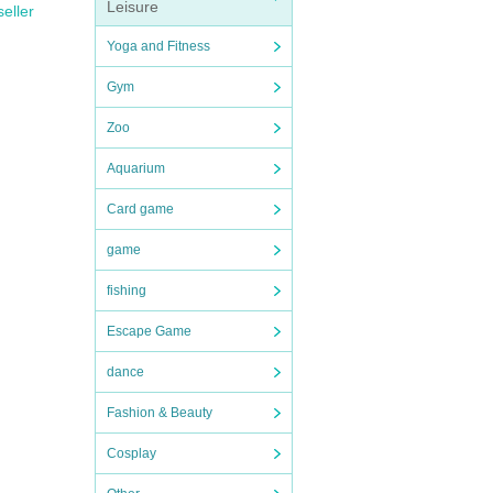
Leisure
seller
Yoga and Fitness
Gym
Zoo
Aquarium
Card game
game
fishing
Escape Game
dance
Fashion & Beauty
Cosplay