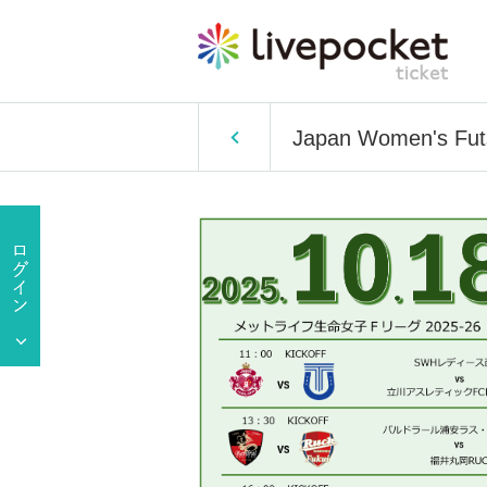
Japan Women's Futs