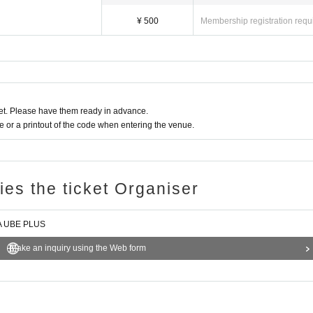
¥ 500
Membership registration requ
t. Please have them ready in advance.
or a printout of the code when entering the venue.
ries the ticket Organiser
VA UBE PLUS
Make an inquiry using the Web form