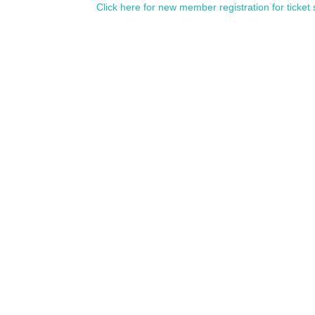
Click here for new member registration for ticket 