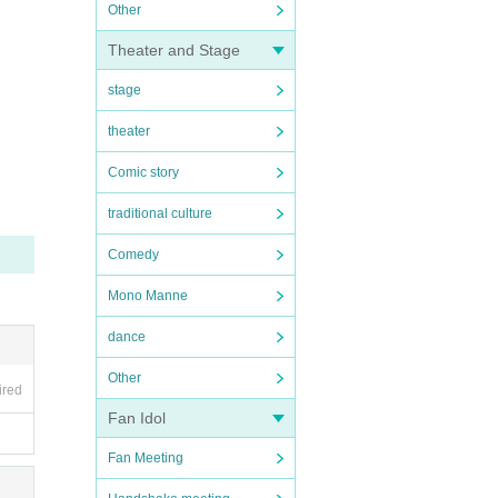
Other
Theater and Stage
stage
theater
Comic story
traditional culture
Comedy
Mono Manne
dance
Other
ired
Fan Idol
Fan Meeting