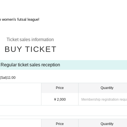
p women's futsal league!
Ticket sales information
BUY TICKET
Regular ticket sales reception
(Sat)
11:00
Price
Quantity
¥ 2,000
Membership registration requ
Price
Quantity