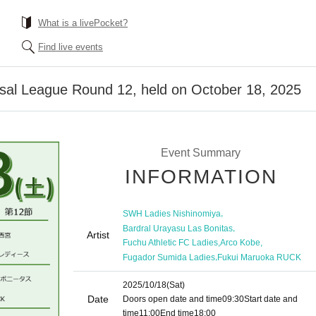
What is a livePocket?
Find live events
al League Round 12, held on October 18, 2025
Event Summary
INFORMATION
,
SWH Ladies Nishinomiya
,
Bardral Urayasu Las Bonitas
Artist
,
,
Fuchu Athletic FC Ladies
Arco Kobe
,
Fugador Sumida Ladies
Fukui Maruoka RUCK
2025/10/18
(Sat)
Date
Doors open date and time
09:30
Start date and
time
11:00
End time
18:00