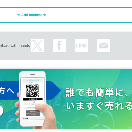
Add bookmark
Share with friends