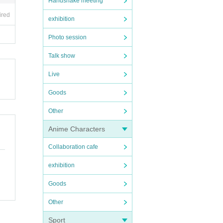
Handshake meeting
ired
exhibition
Photo session
Talk show
Live
Goods
Other
Anime Characters
Collaboration cafe
exhibition
Goods
Other
Sport