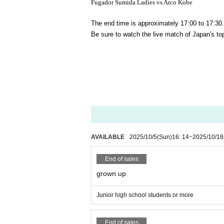
Fugador Sumida Ladies vs Arco Kobe
The end time is approximately 17:00 to 17:30.
Be sure to watch the live match of Japan's to
AVAILABLE
2025/10/5
(Sun)
16: 14
~
2025/10/18
End of sales
grown up
Junior high school students or more
End of sales