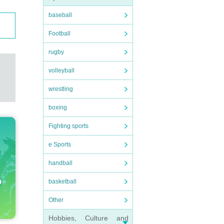
baseball
Football
rugby
volleyball
wrestling
boxing
Fighting sports
e Sports
handball
basketball
Other
Hobbies, Culture and