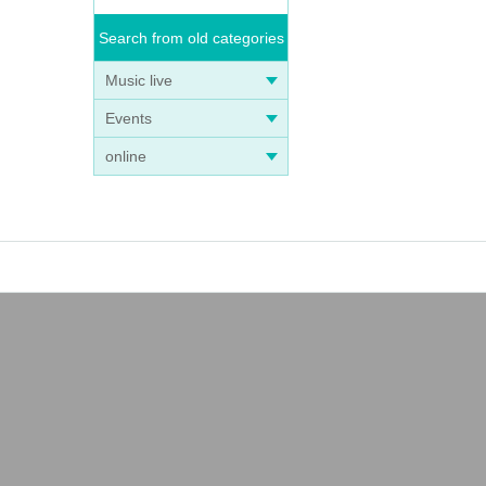
Search from old categories
Music live
Events
online