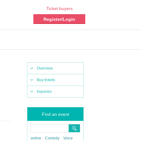
Ticket buyers
Register/Login
Overview
Buy tickets
Inquiries
Find an event
online
Comedy
Voice