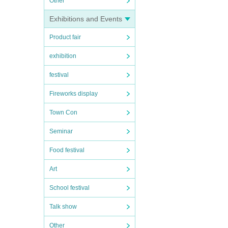
Other
Exhibitions and Events
Product fair
exhibition
festival
Fireworks display
Town Con
Seminar
Food festival
Art
School festival
Talk show
Other