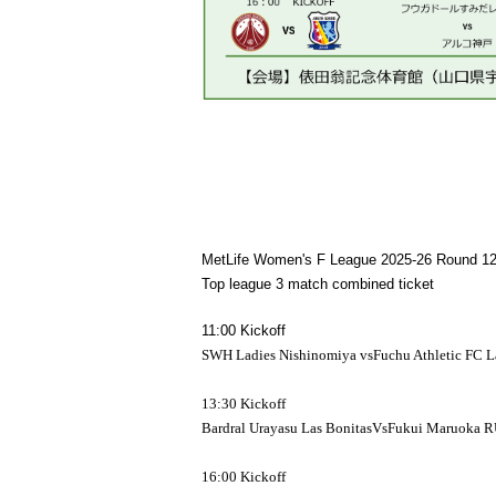
MetLife Women's F League 2025-26 Round 1
Top league 3 match combined ticket
11:00 Kickoff
SWH Ladies Nishinomiya vs
Fuchu Athletic FC L
13:30 Kickoff
Bardral Urayasu Las Bonitas
Vs
Fukui Maruoka 
16:00 Kickoff