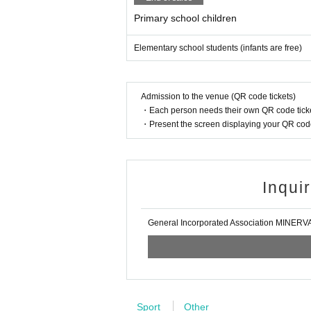
Primary school children
Elementary school students (infants are free)
Admission to the venue (QR code tickets)
・Each person needs their own QR code ticke
・Present the screen displaying your QR code 
Inqui
General Incorporated Association MINER
Sport
Other