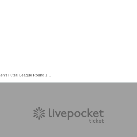
Japan Women's Futsal League Round 12, held on October 18, 2025