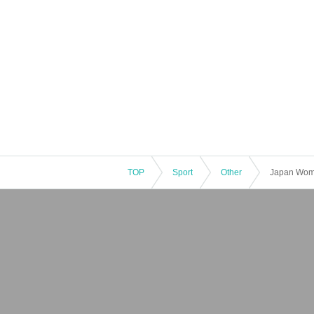
TOP
Sport
Other