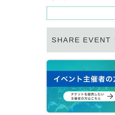
SHARE EVENT