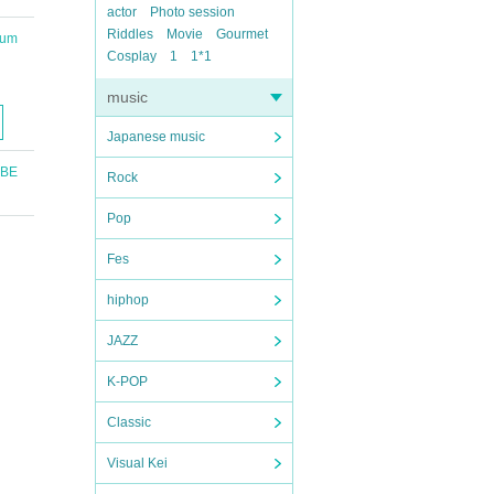
actor
Photo session
Riddles
Movie
Gourmet
ium
Cosplay
1
1*1
music
Japanese music
UBE
Rock
Pop
Fes
hiphop
JAZZ
K-POP
Classic
Visual Kei