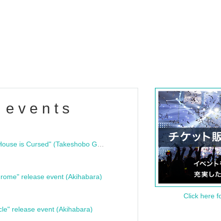
 events
"Bloodline Ghost Stories: That House is Cursed" (Takeshobo Ghost Story Bunko) Release Commemoration Talk Show & Autograph Session
rome" release event (Akihabara)
Click here f
cle" release event (Akihabara)