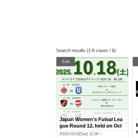
Search results (1-6 cases / 6)
End
Japan Women's Futsal Lea
gue Round 12, held on Oct
ober 18, 2025
2025/10/18(Sat) 11:00 ~