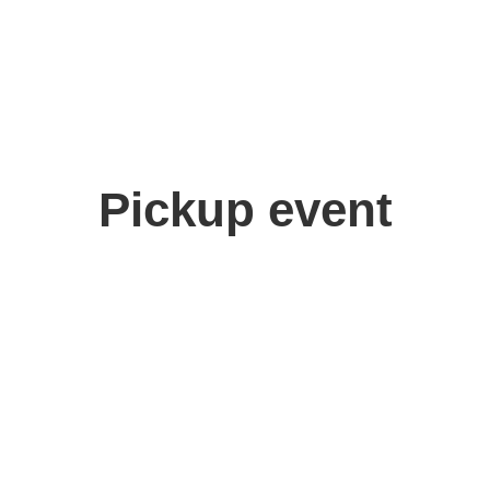
Pickup event