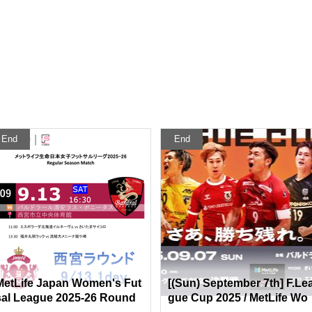
End
End
MetLife Japan Women's Fut
[(Sun) September 7th] F.Le
sal League 2025-26 Round
gue Cup 2025 / MetLife Wo