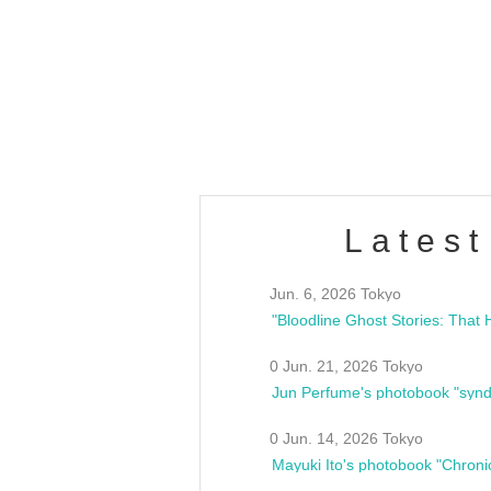
OLD WALL Vol4
/10(Sat) 13:00 ~
club asia
estsideunity
Fes
Latest
Jun. 6, 2026 Tokyo
0 Jun. 21, 2026 Tokyo
Jun Perfume's photobook "synd
0 Jun. 14, 2026 Tokyo
Mayuki Ito's photobook "Chroni