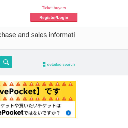
Ticket buyers
Register/Login
chase and sales informati
-
detailed search