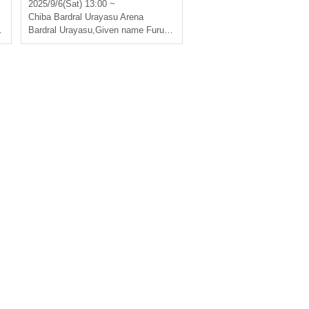
men's F.League 2025-26 [H
2025/9/6(Sat) 13:00 ~
eld in Urayasu]
Chiba
Bardral Urayasu Arena
Bardral Urayasu
,
Given name Furuya Oceans