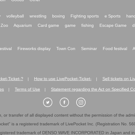
y
volleyball
wrestling
boxing
Fighting sports
e Sports
hand
Zoo
Aquarium
Card game
game
fishing
Escape Game
d
festival
Fireworks display
Town Con
Seminar
Food festival
A
ket-Ticket-?
How to use LivePocket-Ticket-
Sell tickets on L
|
|
es
Terms of Use
Statement regarding the Act on Specified C
|
|
 or transfer of all displayed content without the permission of the admini
cket" is a registered trademark of LivePocket Inc. (Registration No. 5
egistered trademark of DENSO WAVE INCORPORATED in Japan and in o