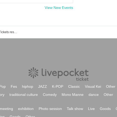
View New Events
Bardral Urayasu Las Bonitas event / Tickets reservation / purchase / sales information list
Pop
Fes
hiphop
JAZZ
K-POP
Classic
Visual Kei
Other
ory
traditional culture
Comedy
Mono Manne
dance
Other
meeting
exhibition
Photo session
Talk show
Live
Goods
ion
Goods
Other