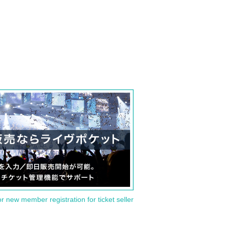
or new member registration for ticket seller