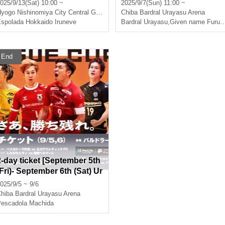
9 Nishinomiya Round 9/13
men's F.League 2025-26 [H
025/9/13(Sat) 10:00 ~
2025/9/7(Sun) 11:00 ~
eld in Urayasu]
Hyogo
Nishinomiya City Central Gymnasium
Chiba
Bardral Urayasu Arena
spolada Hokkaido Iruneve
Bardral Urayasu
,
Given name Furuya Oceans
End
2-day ticket [September 5th
(Fri)- September 6th (Sat) Ur
ayasu match]
025/9/5 ~ 9/6
hiba
Bardral Urayasu Arena
escadola Machida