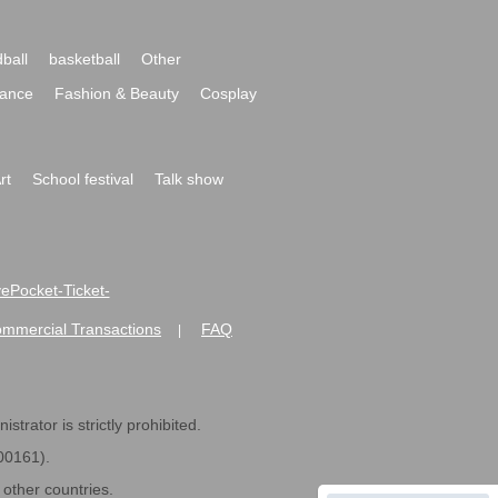
ball
basketball
Other
ance
Fashion & Beauty
Cosplay
rt
School festival
Talk show
ivePocket-Ticket-
ommercial Transactions
FAQ
|
strator is strictly prohibited.
600161).
ther countries.