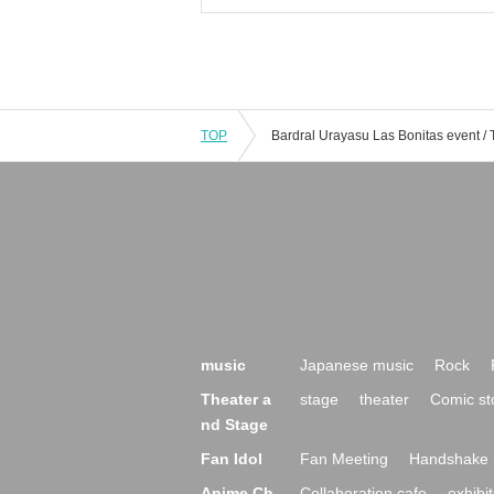
TOP
music
Japanese music
Rock
Theater a
stage
theater
Comic st
nd Stage
Fan Idol
Fan Meeting
Handshake 
Anime Ch
Collaboration cafe
exhibit