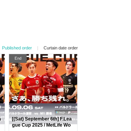
Published order
|
Curtain date order
End
a
[(Sat) September 6th] F.Lea
gue Cup 2025 / MetLife Wo