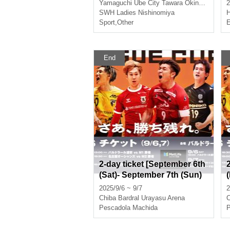
Yamaguchi
Ube City Tawara Okina Memorial Gymnasium
2
SWH Ladies Nishinomiya
Sport
,
Other
E
End
2-day ticket [September 6th
(Sat)- September 7th (Sun)
Urayasu match]
2025/9/6 ~ 9/7
2
Chiba
Bardral Urayasu Arena
C
Pescadola Machida
P