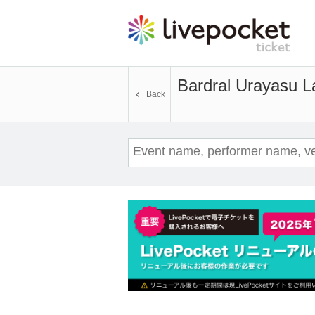
Bardral Urayasu L
Back