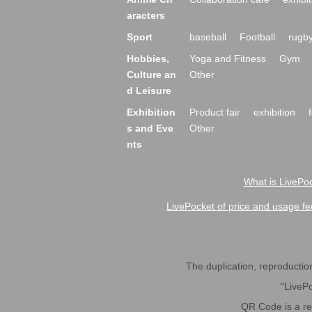
aracters
Sport
baseball
Football
rugb
Hobbies,
Yoga and Fitness
Gym
Culture an
Other
d Leisure
Exhibition
Product fair
exhibition
s and Eve
Other
nts
What is LivePoc
LivePocket of price and usage fe
The duplication, reproduction,
"LivePo
QR Code is a r