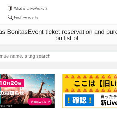
What is a livePocket?
Find live events
as Bonitas
Event ticket reservation and pur
on list of