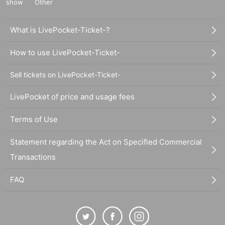
show
Other
What is LivePocket-Ticket-?
How to use LivePocket-Ticket-
Sell tickets on LivePocket-Ticket-
LivePocket of price and usage fees
Terms of Use
Statement regarding the Act on Specified Commercial
Transactions
FAQ