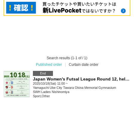
Search results (1-1 of / 1)
Published order
|
Curtain date order
End
Japan Women's Futsal League Round 12, held on October 18, 2025
2025/10/18(Sat) 11:00 ~
Yamaguchi
Ube City Tawara Okina Memorial Gymnasium
SWH Ladies Nishinomiya
Sport
,
Other