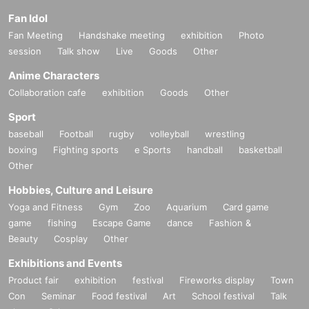
Fan Idol
Fan Meeting
Handshake meeting
exhibition
Photo
session
Talk show
Live
Goods
Other
Anime Characters
Collaboration cafe
exhibition
Goods
Other
Sport
baseball
Football
rugby
volleyball
wrestling
boxing
Fighting sports
e Sports
handball
basketball
Other
Hobbies, Culture and Leisure
Yoga and Fitness
Gym
Zoo
Aquarium
Card game
game
fishing
Escape Game
dance
Fashion &
Beauty
Cosplay
Other
Exhibitions and Events
Product fair
exhibition
festival
Fireworks display
Town
Con
Seminar
Food festival
Art
School festival
Talk