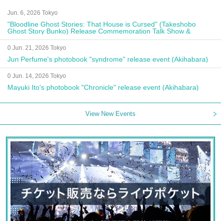
Jun. 6, 2026 Tokyo
"Bloodline Ghost Stories: That House is Cursed" (Takeshobo
Ghost Story Bunko) Release Commemoration Talk Show &
Autograph Session
0 Jun. 21, 2026 Tokyo
Jun Perfume's photobook "syndrome" release event (Akihabara)
0 Jun. 14, 2026 Tokyo
Mayuki Ito's photobook "Chronicle" release event (Akihabara)
View New Events