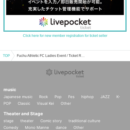
Click here for new member registration for ticket seller
TOP
Fuchu Athletic FC Ladies Event / Ticket Reservation / Purchase / Sales Information List
music
Japanese music
Rock
Pop
Fes
hiphop
JAZZ
K-
POP
Classic
Visual Kei
Other
Theater and Stage
stage
theater
Comic story
traditional culture
Comedy
Mono Manne
dance
Other