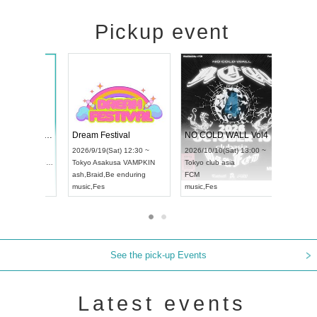
Pickup event
RENGEKI 12-Month Consecutive ONE MAN TOUR "Seisei Ruten" -Sep. Edition -
Dream Festival
NO
UDO STREET DANCE WORLD CHAMPIONSHIP JAPAN 2026
2026/9/14(Mon) 18:00 ~
2026/9/19(Sat) 12:30 ~
202
(Sun) 12:30 ~
Aichi
HOLIDAY NEXT NAGOYA
Tokyo
Asakusa VAMPKIN
Tok
a Hall
RENGEKI
ash
,
Braid
,
Be enduring
FC
AN
music
,
Visual Kei
music
,
Fes
mus
See the pick-up Events
Latest events