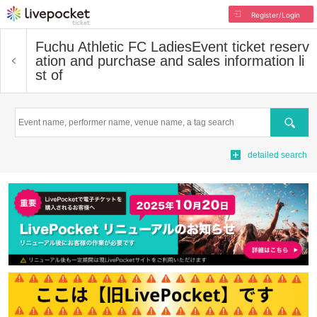
Register/Login
Fuchu Athletic FC Ladies
Event ticket reserv
ation and purchase and sales information li
st of
Search
detailed search