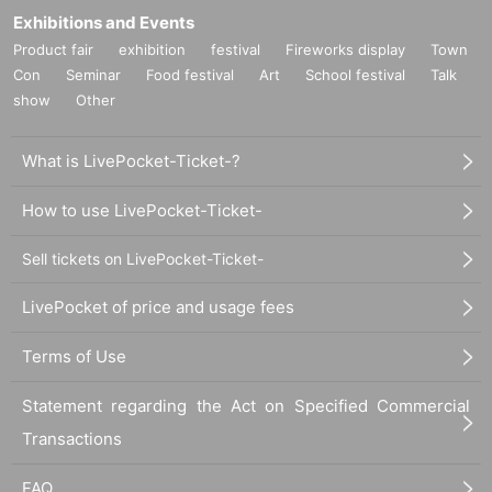
Exhibitions and Events
Product fair
exhibition
festival
Fireworks display
Town
Con
Seminar
Food festival
Art
School festival
Talk
show
Other
What is LivePocket-Ticket-?
How to use LivePocket-Ticket-
Sell tickets on LivePocket-Ticket-
LivePocket of price and usage fees
Terms of Use
Statement regarding the Act on Specified Commercial
Transactions
FAQ