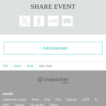
SHARE EVENT
Add bookmark
TOP
music
Rock
New Year ERA pre. 2-man project "Scenario Art x Royal Gal"
music
Japanese music
Rock
Pop
Fes
hiphop
JAZZ
K-
POP
Classic
Visual Kei
Other