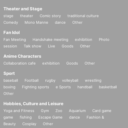
Theater and Stage
stage
theater
Comic story
traditional culture
Comedy
Mono Manne
dance
Other
Fan Idol
Fan Meeting
Handshake meeting
exhibition
Photo
session
Talk show
Live
Goods
Other
Anime Characters
Collaboration cafe
exhibition
Goods
Other
Sport
baseball
Football
rugby
volleyball
wrestling
boxing
Fighting sports
e Sports
handball
basketball
Other
Hobbies, Culture and Leisure
Yoga and Fitness
Gym
Zoo
Aquarium
Card game
game
fishing
Escape Game
dance
Fashion &
Beauty
Cosplay
Other