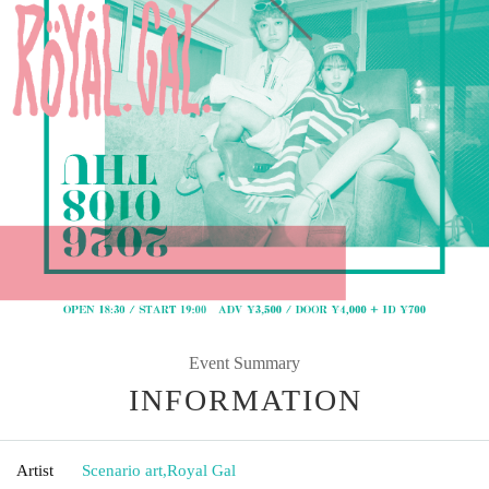
Event Summary
INFORMATION
Artist
Scenario art
,
Royal Gal