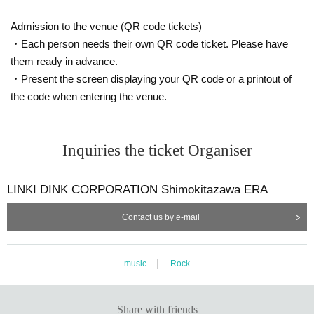
Admission to the venue (QR code tickets)
・Each person needs their own QR code ticket. Please have
them ready in advance.
・Present the screen displaying your QR code or a printout of
the code when entering the venue.
Inquiries the ticket Organiser
LINKI DINK CORPORATION Shimokitazawa ERA
Contact us by e-mail
music
Rock
Share with friends