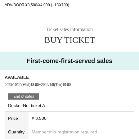
ADV/DOOR ¥3,500/¥4,000 (+1D¥700)
Ticket sales information
BUY TICKET
First-come-first-served sales
AVAILABLE
2025/10/29
(Wed)
18:00
~
2026/1/8
(Thu)
19:00
End of sales
Docket No. ticket A
Price
¥ 3,500
Quantity
Membership registration required