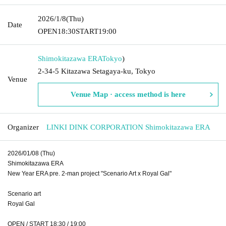
2026/1/8
(Thu)
Date
OPEN
18:30
START
19:00
Shimokitazawa ERA
Tokyo
)
2-34-5 Kitazawa Setagaya-ku, Tokyo
Venue
Venue Map · access method is here
Organizer
LINKI DINK CORPORATION Shimokitazawa ERA
2026/01/08 (Thu)
Shimokitazawa ERA
New Year ERA pre. 2-man project "Scenario Art x Royal Gal"
Scenario art
Royal Gal
OPEN / START 18:30 / 19:00