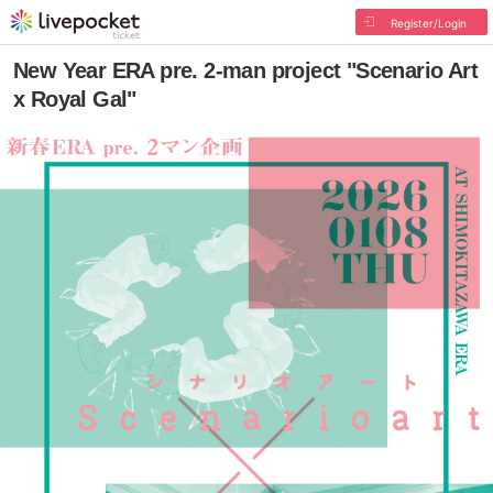
Register/Login
New Year ERA pre. 2-man project "Scenario Art
x Royal Gal"