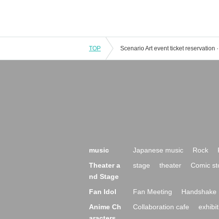
TOP
music
Japanese music
Rock
Theater a
stage
theater
Comic st
nd Stage
Fan Idol
Fan Meeting
Handshake 
Anime Ch
Collaboration cafe
exhibit
aracters