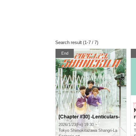
Search result (1-7 / 7)
End
[Chapter #30] -Lenticulars-
2026/1/23(Fri) 19:30 ~
2
Tokyo
Shimokitazawa Shangri-La
T