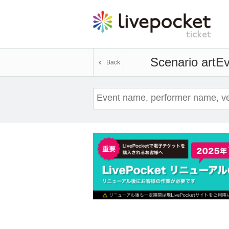
Scenario art
Ev
Back