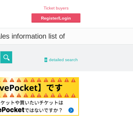
Ticket buyers
Register/Login
es information list of
-
detailed search