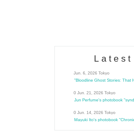
/10(Sat) 13:00 ~
club asia
estsideunity
Fes
Latest
Jun. 6, 2026 Tokyo
0 Jun. 21, 2026 Tokyo
Jun Perfume's photobook "synd
0 Jun. 14, 2026 Tokyo
Mayuki Ito's photobook "Chroni