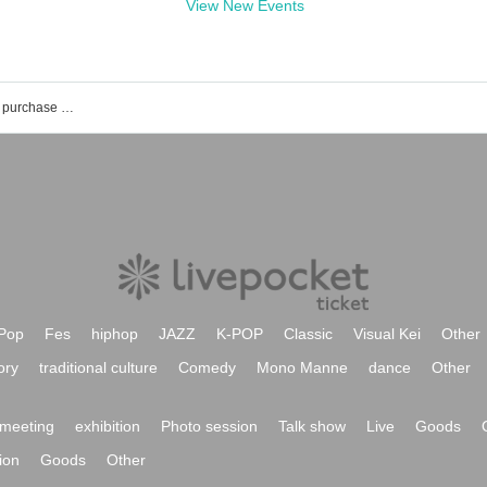
View New Events
Scenario Art event ticket reservation · purchase · sales information list
Pop
Fes
hiphop
JAZZ
K-POP
Classic
Visual Kei
Other
ory
traditional culture
Comedy
Mono Manne
dance
Other
meeting
exhibition
Photo session
Talk show
Live
Goods
ion
Goods
Other