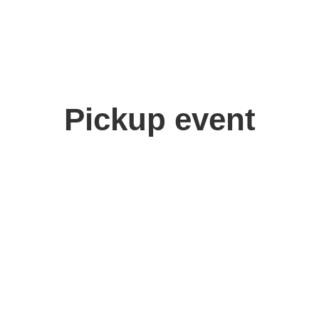
Pickup event