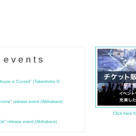
 events
"Bloodline Ghost Stories: That House is Cursed" (Takeshobo Ghost Story Bunko) Release Commemoration Talk Show & Autograph Session
rome" release event (Akihabara)
Click here f
cle" release event (Akihabara)