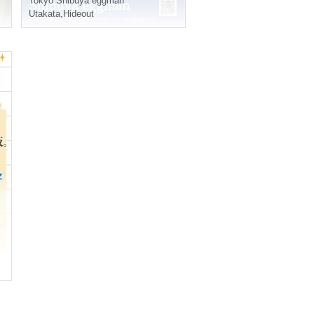
Tokyo
Shibuya eggman
Utakata
,
Hideout
k