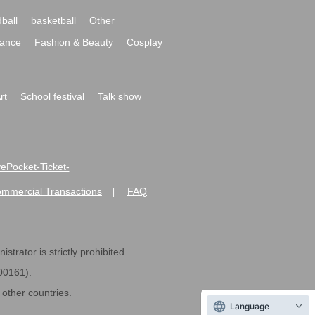
ball
basketball
Other
ance
Fashion & Beauty
Cosplay
rt
School festival
Talk show
ivePocket-Ticket-
ommercial Transactions
FAQ
|
strator is strictly prohibited.
600161).
ther countries.
Language