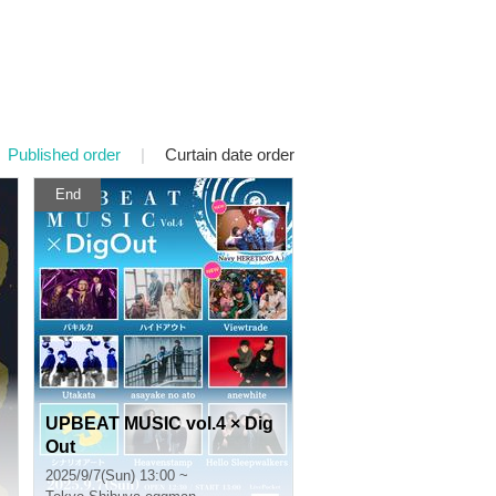
Published order
|
Curtain date order
End
UPBEAT MUSIC vol.4 × Dig
Out
2025/9/7(Sun) 13:00 ~