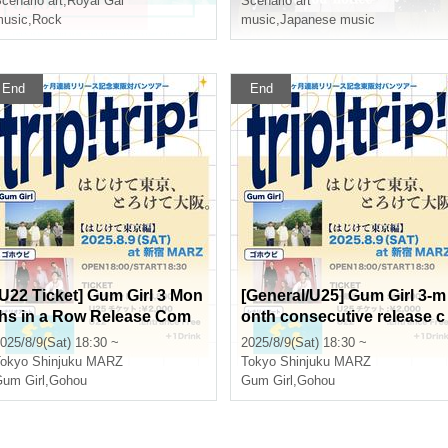
cenario art
,
Royal Gal
Scenario art
usic
,
Rock
music
,
Japanese music
End
End
[U22 Ticket] Gum Girl 3 Mon
[General/U25] Gum Girl 3-m
ths in a Row Release Com
onth consecutive release c
memoration Tokyo-Osaka B
ommemorative Tokyo-Osa
025/8/9(Sat) 18:30 ~
2025/8/9(Sat) 18:30 ~
nd Tour "trip! trip! ~ Bursti
a joint band tour "trip! trip!
okyo
Shinjuku MARZ
Tokyo
Shinjuku MARZ
ng Tokyo ~"
~ Bursting Tokyo ~"
um Girl
,
Gohou
Gum Girl
,
Gohou