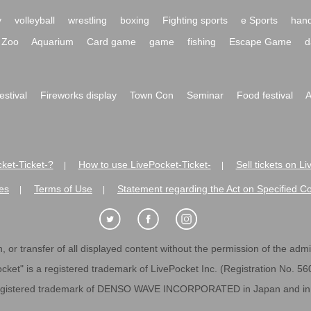
y
volleyball
wrestling
boxing
Fighting sports
e Sports
hand
Zoo
Aquarium
Card game
game
fishing
Escape Game
d
festival
Fireworks display
Town Con
Seminar
Food festival
A
ket-Ticket-?
How to use LivePocket-Ticket-
Sell tickets on L
|
|
es
Terms of Use
Statement regarding the Act on Specified C
|
|
 or transfer of all displayed content without the permission of the admini
cket" is a registered trademark of LivePocket Inc. (Registration No. 5
egistered trademark of DENSO WAVE INCORPORATED in Japan and in o