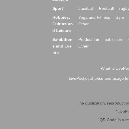
Sport
baseball
Football
rugb
Hobbies,
Yoga and Fitness
Gym
Culture an
Other
d Leisure
Exhibition
Product fair
exhibition
s and Eve
Other
nts
What is LivePoc
LivePocket of price and usage fe
The duplication, reproduction,
"LivePo
QR Code is a r