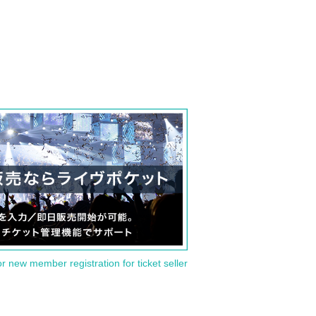
or new member registration for ticket seller