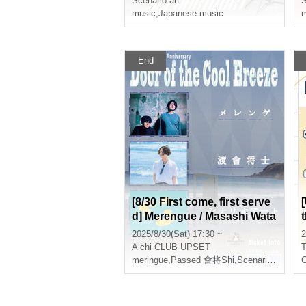
Scenario art
S
music
,
Japanese music
m
End
[8/30 First come, first serve
d] Merengue / Masashi Wata
nabe / Scenario Art -Door of
2025/8/30(Sat) 17:30 ~
2
the Cool Breeze- CLUB UP
a
Aichi
CLUB UPSET
T
SET 20th ANNIVERSARY
meringue
,
Passed 會将Shi
,
Scenario art
G