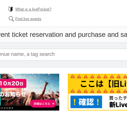
What is a livePocket?
Find live events
ent ticket reservation and purchase and sal