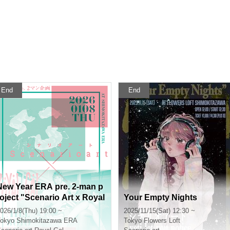
End
End
New Year ERA pre. 2-man p
roject "Scenario Art x Royal
Your Empty Nights
Gal"
026/1/8(Thu) 19:00 ~
2025/11/15(Sat) 12:30 ~
okyo
Shimokitazawa ERA
Tokyo
Flowers Loft