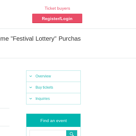
Ticket buyers
Register/Login
e "Festival Lottery" Purchas
Overview
Buy tickets
Inquiries
Find an event