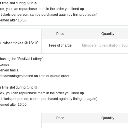
お求めにご協力ください
 time slot during ① to ⑤.
e "Festival Lottery". You cannot enter the main event of the solo live show.
n stock, you can repurchase them in the order you lined up.
 tickets per person, can be purchased again by lining up again)
ink fee upon admission.
eemed after 16:50.
Price
Quantity
 number ticket ②16:10
Free of charge
Membership registration requ
venience to the neighbors.
ng time of 4:00 p.m.
asing the "Festival Lottery"
 comes.
served basis.
or disadvantages based on time or queue order.
mes due to the minimum number of staff on the day, but we would appreciate your 
 time slot during ① to ⑤.
n stock, you can repurchase them in the order you lined up.
 tickets per person, can be purchased again by lining up again)
eemed after 16:50.
t the venue during solo concerts (after 6:30 PM).
Price
Quantity