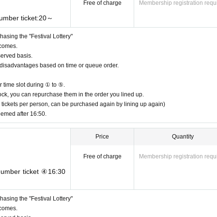
Free of charge
Membership registration requ
number ticket:20～
asing the "Festival Lottery"
 comes.
served basis.
or disadvantages based on time or queue order.
 time slot during ① to ⑤.
n stock, you can repurchase them in the order you lined up.
 tickets per person, can be purchased again by lining up again)
eemed after 16:50.
Price
Quantity
Free of charge
Membership registration requ
 number ticket ④16:30
asing the "Festival Lottery"
 comes.