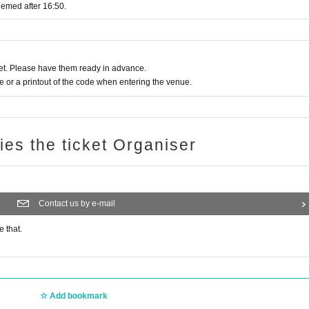
eemed after 16:50.
t. Please have them ready in advance.
or a printout of the code when entering the venue.
ries the ticket Organiser
Contact us by e-mail
e that.
Add bookmark