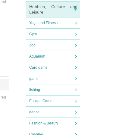
ired
Hobbies, Culture and
Leisure
Yoga and Fitness
Gym
Zoo
Aquarium
Card game
game
fishing
ired
Escape Game
dance
Fashion & Beauty
Cosplay