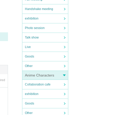
Handshake meeting
exhibition
Photo session
Talk show
Live
Goods
Other
Anime Characters
ired
Collaboration cafe
exhibition
Goods
Other