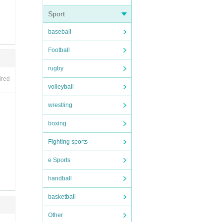
Sport
baseball
Football
rugby
ired
volleyball
wrestling
boxing
coope
Fighting sports
e Sports
handball
basketball
Other