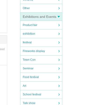
Other
Exhibitions and Events
Product fair
exhibition
festival
ired
Fireworks display
Town Con
Seminar
Food festival
Art
School festival
Talk show