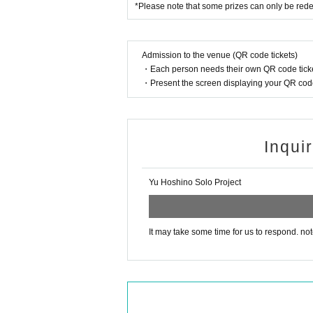
*Please note that some prizes can only be red
Admission to the venue (QR code tickets)
・Each person needs their own QR code ticke
・Present the screen displaying your QR code 
Inqui
Yu Hoshino Solo Project
It may take some time for us to respond. not