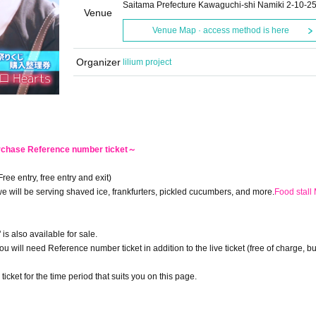
Saitama Prefecture Kawaguchi-shi Namiki 2-10-2
Venue
Venue Map · access method is here
Organizer
lilium project
urchase Reference number ticket～
Free entry, free entry and exit)
e will be serving shaved ice, frankfurters, pickled cucumbers, and more.
Food stall
" is also available for sale.
 you will need Reference number ticket in addition to the live ticket (free of charge, b
et for the time period that suits you on this page.