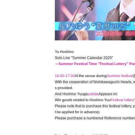
Yu Hoshino
Solo Live "Summer Calendar 2025"
～Summer Festival Time "Festival Lottery" P
16:00-17:30
At the venue during
Summer festival
(
With the cooperation of Nishikawaguchi Hearts, w
s provided.
And Hoshino Yuuga
yukata
Appears in!
Win goods related to Hoshino Yuu
Festival lottery
Please note that to purchase this festival lottery,
t be applied for in advance).
Please purchase a numbered Reference number tick