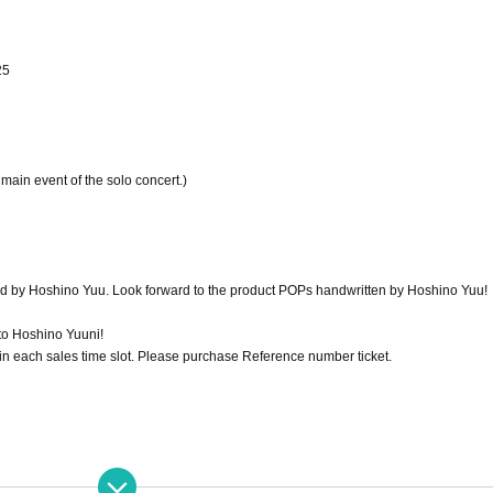
25
e main event of the solo concert.)
ed by Hoshino Yuu. Look forward to the product POPs handwritten by Hoshino Yuu!
 to Hoshino Yuuni!
 in each sales time slot. Please purchase Reference number ticket.
isadvantages to any time slot.