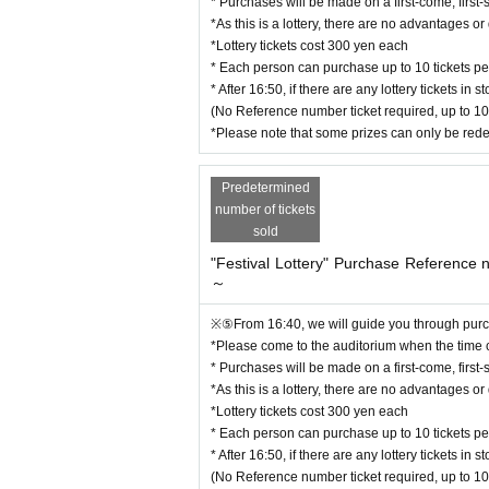
* Purchases will be made on a first-come, first-
*As this is a lottery, there are no advantages 
*Lottery tickets cost 300 yen each
* Each person can purchase up to 10 tickets per
* After 16:50, if there are any lottery tickets i
(No Reference number ticket required, up to 10
*Please note that some prizes can only be red
Predetermined
number of tickets
sold
"Festival Lottery" Purchase Reference
～
※⑤From 16:40, we will guide you through purch
*Please come to the auditorium when the time
* Purchases will be made on a first-come, first-
*As this is a lottery, there are no advantages 
*Lottery tickets cost 300 yen each
* Each person can purchase up to 10 tickets per
* After 16:50, if there are any lottery tickets i
(No Reference number ticket required, up to 10