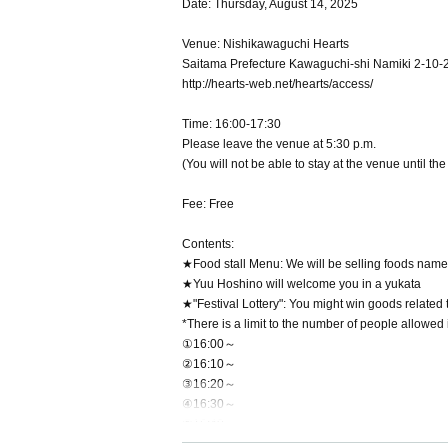
Date: Thursday, August 14, 2025
Venue: Nishikawaguchi Hearts
Saitama Prefecture Kawaguchi-shi Namiki 2-10-
http://hearts-web.net/hearts/access/
Time: 16:00-17:30
Please leave the venue at 5:30 p.m.
(You will not be able to stay at the venue until th
Fee: Free
Contents:
★Food stall Menu: We will be selling foods nam
★Yuu Hoshino will welcome you in a yukata
★"Festival Lottery": You might win goods related
*There is a limit to the number of people allowed
①16:00～
②16:10～
③16:20～
④16:30～
⑤16:40～
*As this is a lottery, there are no advantages or d