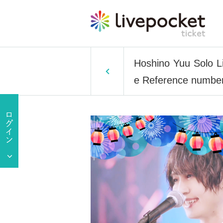
Hoshino Yuu Solo L
e Reference number 