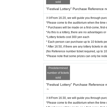
you_reserving@yahoo.co.jp
sold
"Festival Lottery" Purchase Reference 
[Performance organizer]
lilium project
※③From 16:20, we will guide you through purch
*Please come to the auditorium when the time
* Purchases will be made on a first-come, first-
*As this is a lottery, there are no advantages 
*Lottery tickets cost 300 yen each
* Each person can purchase up to 10 tickets per
* After 16:50, if there are any lottery tickets i
(No Reference number ticket required, up to 10
*Please note that some prizes can only be red
Predetermined
number of tickets
sold
"Festival Lottery" Purchase Reference
～
※④From 16:30, we will guide you through purch
*Please come to the auditorium when the time