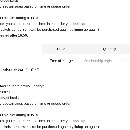
served basis.
or disadvantages based on time or queue order.
 time slot during ① to ⑤.
n stock, you can repurchase them in the order you lined up.
 tickets per person, can be purchased again by lining up again)
eemed after 16:50.
Price
Quantity
Free of charge
Membership registration requ
 number ticket ⑤16:40
asing the "Festival Lottery"
 comes.
served basis.
or disadvantages based on time or queue order.
 time slot during ① to ⑤.
n stock, you can repurchase them in the order you lined up.
 tickets per person, can be purchased again by lining up again)