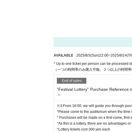
*Lottery tickets cost 300 yen each
* Each person can purchase up to 10 lottery ticke
There will be no lottery tickets sold out during this
* After 16:50, if there are any lottery tickets in s
(No Reference number ticket required, up to 10 t
*Please note that some prizes can only be redee
AVAILABLE
2025/8/3
(Sun)
22:00
~
2025/8/14
(Th
■"Festival Lottery" Reference number ticket Purc
https://t.livepocket.jp/e/em16n
* Up to one ticket per person can be processed d
（一つの時間帯のみ購入可能。２つ以上の時間帯
End of sales
■Purchase Reference number ticket distribution p
Sunday, August 3, 2025 22:00
"Festival Lottery" Purchase Reference
~ August 14, 2025 (Thursday) 15:00
～
*Even during the period, if the planned Quantity is
※①From 16:00, we will guide you through purch
*Please come to the auditorium when the time
* Purchases will be made on a first-come, first-
【Notes】
*As this is a lottery, there are no advantages 
* "Festival Lottery" purchase Reference number tick
*Lottery tickets cost 300 yen each