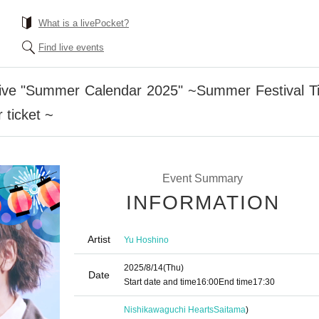
What is a livePocket?
Find live events
ive "Summer Calendar 2025" ~Summer Festival Tim
ticket ~
Event Summary
INFORMATION
Artist
Yu Hoshino
2025/8/14
(Thu)
Date
Start date and time
16:00
End time
17:30
Nishikawaguchi Hearts
Saitama
)