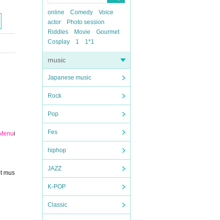
5
online
Comedy
Voice
actor
Photo session
Riddles
Movie
Gourmet
Cosplay
1
1*1
music
Japanese music
Rock
Pop
Fes
 Menu
i
hiphop
JAZZ
ut mus
K-POP
Classic