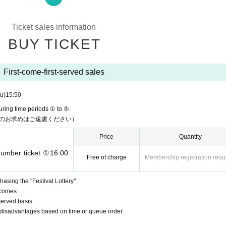
ts, limited to one purchase per time during time periods ① to ⑤.
Ticket sales information
 time.
tock, you can repurchase them in the order you lined up.
BUY TICKET
ickets per person, can be purchased again by lining up again)
med after 16:50.
First-come-first-served sales
u)
15:50
hase:
uring time periods ① to ⑤.
のお求めはご遠慮ください）
Price
Quantity
eriod:
 number ticket ①16:00
Free of charge
Membership registration requ
 reached, distribution will end at that point.
asing the "Festival Lottery"
 comes.
served basis.
or disadvantages based on time or queue order.
et will be distributed on a first-come, first-served basis.