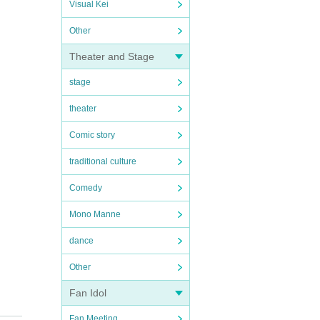
Visual Kei
Other
Theater and Stage
stage
theater
Comic story
traditional culture
Comedy
Mono Manne
dance
Other
Fan Idol
Fan Meeting