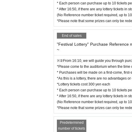
※”祭りくじ”購入整理券は、
Only 1 per person
の
* Each person can purchase up to 10 tickets per
*This is Reference number ticket for purchasing th
* After 16:50, if there are any lottery tickets i
* Free entry and exit
(No Reference number ticket required, up to 10
*During summer festival time only, there is no dr
*Please note that some prizes can only be red
End of sales
[Regarding admission]
*Please come at a time that is convenient for you.
"Festival Lottery" Purchase Reference
~
*Please refrain from waiting early to avoid incon
*Entry will not be permitted earlier than the openi
※②From 16:10, we will guide you through purch
*Please come to the auditorium when the time
* Purchases will be made on a first-come, first-
【Please】
*As this is a lottery, there are no advantages 
We understand that there may be some waiting ti
*Lottery tickets cost 300 yen each
ration.
* Each person can purchase up to 10 tickets per
* After 16:50, if there are any lottery tickets i
(No Reference number ticket required, up to 10
[About letters and gifts to Artist]
*Please note that some prizes can only be red
We will keep your belongings in a special booth a
Inquiries for inquiries regarding performances]
Predetermined
Yu Hoshino Solo Project
number of tickets