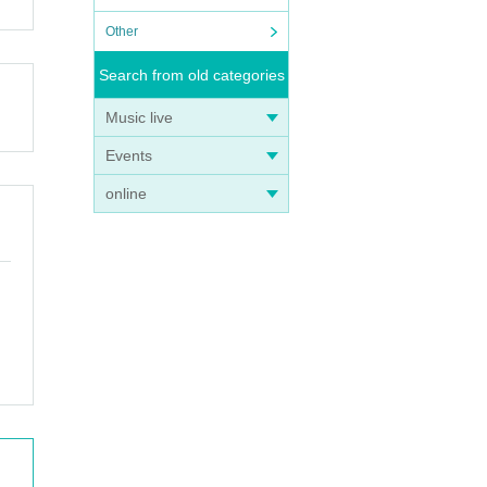
Other
Search from old categories
Music live
Events
online