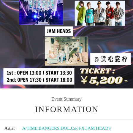
Event Summary
INFORMATION
Artist
A/TIME
,
BANGERS
,
DOL
,
Cool-X
,
JAM HEADS