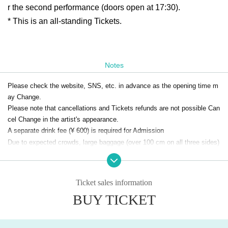
r the second performance (doors open at 17:30).
* This is an all-standing Tickets.
Notes
Please check the website, SNS, etc. in advance as the opening time m
ay Change.
Please note that cancellations and Tickets refunds are not possible Can
cel Change in the artist's appearance.
A separate drink fee (¥ 600) is required for Admission
Due to expected crowds, large baggage (over 100 cm on all three sides)
will not be allowed into the venue.
Please refrain from securing space for someone who will not be present,
such as for a friend.
Ticket sales information
Regarding securing space within the venue and unattended luggage and
BUY TICKET
towels, staff will move them for security and operational reasons.