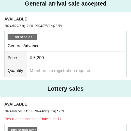
General arrival sale accepted
AVAILABLE
2024/6/22
(Sat)
12:00
~
2024/7/5
(Fri)
23:59
End of sales
General Advance
Price
¥ 5,200
Quantity
Membership registration required
Lottery sales
AVAILABLE
2024/6/8
(Sat)
23: 52
~
2024/6/16
(Sun)
23:59
Result announcement Date:
June 17
Entry period over