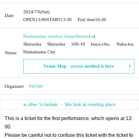
2024/7/6
(Sat)
Date
OPEN
13:00
START
13:30
End time
16:30
Hamamatsu window frame
Shizuoka
)
Shizuoka Shizuoka 100-10 Itaya-cho, Naka-ku,
Hamamatsu City
Venue
Venue Map · access method is here
Organizer
SWISH
other Schedule ・ We look at meeting place
This is a ticket for the first performance, which opens at 13:
00.
Please be careful not to confuse this ticket with the ticket fo