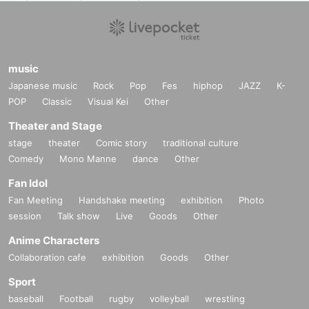
music
Japanese music
Rock
Pop
Fes
hiphop
JAZZ
K-
POP
Classic
Visual Kei
Other
Theater and Stage
stage
theater
Comic story
traditional culture
Comedy
Mono Manne
dance
Other
Fan Idol
Fan Meeting
Handshake meeting
exhibition
Photo
session
Talk show
Live
Goods
Other
Anime Characters
Collaboration cafe
exhibition
Goods
Other
Sport
baseball
Football
rugby
volleyball
wrestling