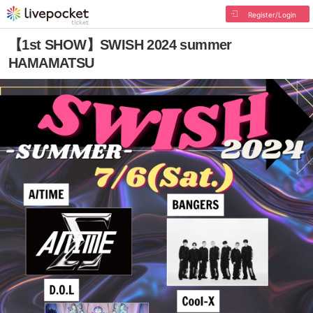
Register/Login
【1st SHOW】SWISH 2024 summer
HAMAMATSU