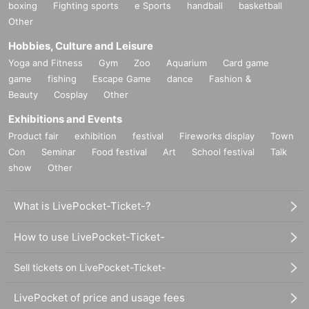
boxing
Fighting sports
e Sports
handball
basketball
Other
Hobbies, Culture and Leisure
Yoga and Fitness
Gym
Zoo
Aquarium
Card game
game
fishing
Escape Game
dance
Fashion &
Beauty
Cosplay
Other
Exhibitions and Events
Product fair
exhibition
festival
Fireworks display
Town
Con
Seminar
Food festival
Art
School festival
Talk
show
Other
What is LivePocket-Ticket-?
How to use LivePocket-Ticket-
Sell tickets on LivePocket-Ticket-
LivePocket of price and usage fees