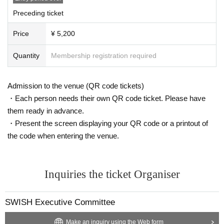
Preceding ticket
Price
¥ 5,200
Quantity
Membership registration required
Admission to the venue (QR code tickets)
・Each person needs their own QR code ticket. Please have
them ready in advance.
・Present the screen displaying your QR code or a printout of
the code when entering the venue.
Inquiries the ticket Organiser
SWISH Executive Committee
Make an inquiry using the Web form