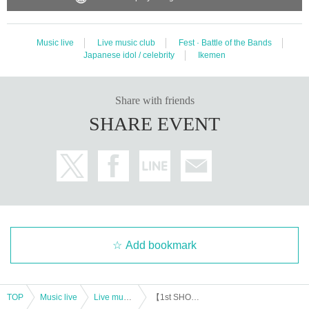
Music live
Live music club
Fest · Battle of the Bands
Japanese idol / celebrity
Ikemen
Share with friends
SHARE EVENT
Add bookmark
TOP
Music live
Live music club
【1st SHOW】SWISH 2024 summer HAMAMATSU