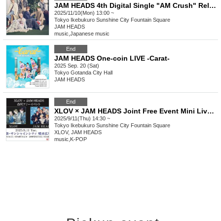
JAM HEADS 4th Digital Single "AM Crush" Release Commemorative Free Live Tour
2025/11/10(Mon) 13:00 ~
Tokyo
Ikebukuro Sunshine City Fountain Square
JAM HEADS
music
,
Japanese music
End
JAM HEADS One-coin LIVE -Carat-
2025 Sep. 20 (Sat)
Tokyo
Gotanda City Hall
JAM HEADS
End
XLOV × JAM HEADS Joint Free Event Mini Live & Special Event
2025/9/11(Thu) 14:30 ~
Tokyo
Ikebukuro Sunshine City Fountain Square
XLOV, JAM HEADS
music
,
K-POP