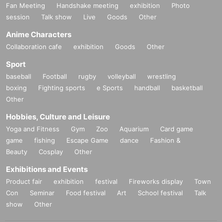
Fan Meeting
Handshake meeting
exhibition
Photo
session
Talk show
Live
Goods
Other
Anime Characters
Collaboration cafe
exhibition
Goods
Other
Sport
baseball
Football
rugby
volleyball
wrestling
boxing
Fighting sports
e Sports
handball
basketball
Other
Hobbies, Culture and Leisure
Yoga and Fitness
Gym
Zoo
Aquarium
Card game
game
fishing
Escape Game
dance
Fashion &
Beauty
Cosplay
Other
Exhibitions and Events
Product fair
exhibition
festival
Fireworks display
Town
Con
Seminar
Food festival
Art
School festival
Talk
show
Other