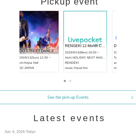
Pickup event
 Vol4
RENGEKI 12-Month Consecutive ONE MAN TOUR "Seisei Ruten" -Sep. Edition -
Dream Fe
UDO STREET DANCE WORLD CHAMPIONSHIP JAPAN 2026
13:00 ~
2026/9/14(Mon) 18:00 ~
2026/9/19(
2026/9/13(Sun) 12:30 ~
Aichi
HOLIDAY NEXT NAGOYA
Tokyo
Asa
Aichi
Artpia Hall
RENGEKI
ash
,
Braid
,
UDO JAPAN
music
,
Visual Kei
music
,
Fes
See the pick-up Events
Latest events
Jun. 6, 2026 Tokyo