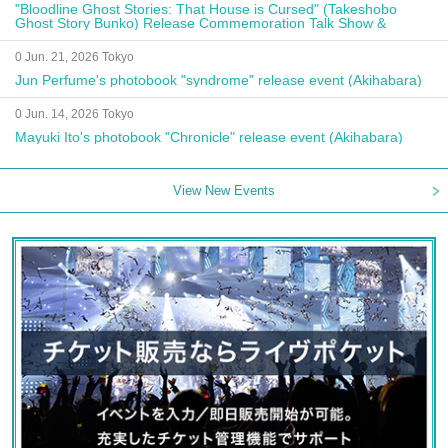
"Bloodline Ghost Stories: That House is Cursed" (Takeshobo
Ghost Story Bunko) Release Commemoration Talk Show &
Autograph Session
0 Jun. 21, 2026 Tokyo
Jun Perfume's photobook "syndrome" release event (Akihabara)
0 Jun. 14, 2026 Tokyo
Mayuki Ito's photobook "Chronicle" release event (Akihabara)
View New Events