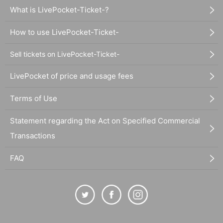
What is LivePocket-Ticket-?
How to use LivePocket-Ticket-
Sell tickets on LivePocket-Ticket-
LivePocket of price and usage fees
Terms of Use
Statement regarding the Act on Specified Commercial
Transactions
FAQ