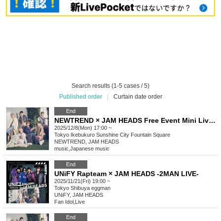
Search results (1-5 cases / 5)
Published order
|
Curtain date order
End
NEWTREND × JAM HEADS Free Event Mini Live & Special Event
2025/12/8(Mon) 17:00 ~
Tokyo
Ikebukuro Sunshine City Fountain Square
NEWTREND, JAM HEADS
music
,
Japanese music
End
UNiFY Rapteam × JAM HEADS -2MAN LIVE-
2025/11/21(Fri) 19:00 ~
Tokyo
Shibuya eggman
UNiFY, JAM HEADS
Fan Idol
,
Live
End