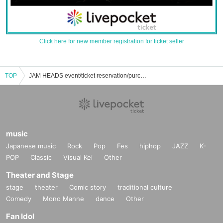
Click here for new member registration for ticket seller
TOP
JAM HEADS event/ticket reservation/purchase/sales information list
music
Japanese music
Rock
Pop
Fes
hiphop
JAZZ
K-
POP
Classic
Visual Kei
Other
Theater and Stage
stage
theater
Comic story
traditional culture
Comedy
Mono Manne
dance
Other
Fan Idol