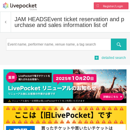
Register/Login
JAM HEADS
Event ticket reservation and p
urchase and sales information list of
Search
detailed search