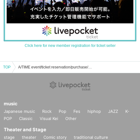
Click here for new member registration for ticket seller
TOP
A/TIME event/ticket reservation/purchase/sales information list
music
Japanese music
Rock
Pop
Fes
hiphop
JAZZ
K-
POP
Classic
Visual Kei
Other
Theater and Stage
stage
theater
Comic story
traditional culture