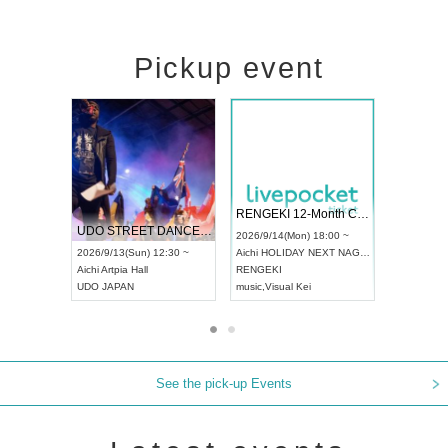
Pickup event
 Vol4
RENGEKI 12-Month Consecutive ONE MAN TOUR "Seisei Ruten" -Sep. Edition -
Dream Fe
UDO STREET DANCE WORLD CHAMPIONSHIP JAPAN 2026
13:00 ~
2026/9/14(Mon) 18:00 ~
2026/9/19(
2026/9/13(Sun) 12:30 ~
Aichi
HOLIDAY NEXT NAGOYA
Tokyo
Asa
Aichi
Artpia Hall
RENGEKI
ash
,
Braid
,
UDO JAPAN
music
,
Visual Kei
music
,
Fes
See the pick-up Events