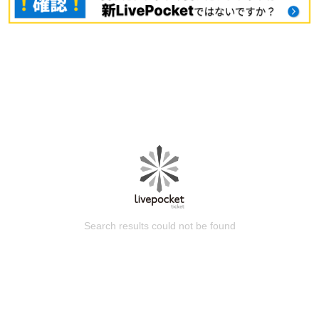
Search results could not be found