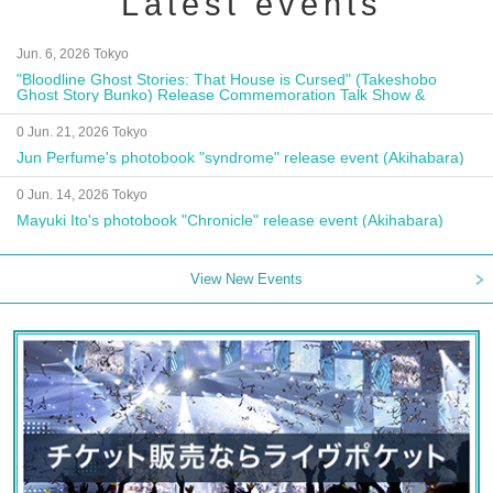
Latest events
Jun. 6, 2026 Tokyo
"Bloodline Ghost Stories: That House is Cursed" (Takeshobo
Ghost Story Bunko) Release Commemoration Talk Show &
Autograph Session
0 Jun. 21, 2026 Tokyo
Jun Perfume's photobook "syndrome" release event (Akihabara)
0 Jun. 14, 2026 Tokyo
Mayuki Ito's photobook "Chronicle" release event (Akihabara)
View New Events