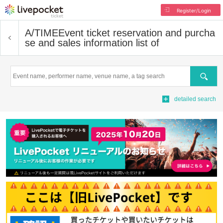
Register/Login
A/TIME
Event ticket reservation and purcha
se and sales information list of
Search
detailed search