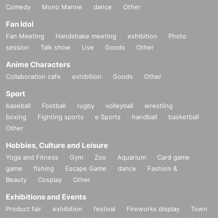
Comedy
Mono Manne
dance
Other
Fan Idol
Fan Meeting
Handshake meeting
exhibition
Photo
session
Talk show
Live
Goods
Other
Anime Characters
Collaboration cafe
exhibition
Goods
Other
Sport
baseball
Football
rugby
volleyball
wrestling
boxing
Fighting sports
e Sports
handball
basketball
Other
Hobbies, Culture and Leisure
Yoga and Fitness
Gym
Zoo
Aquarium
Card game
game
fishing
Escape Game
dance
Fashion &
Beauty
Cosplay
Other
Exhibitions and Events
Product fair
exhibition
festival
Fireworks display
Town