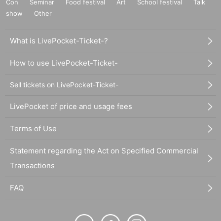
Con
Seminar
Food festival
Art
School festival
Talk
show
Other
What is LivePocket-Ticket-?
How to use LivePocket-Ticket-
Sell tickets on LivePocket-Ticket-
LivePocket of price and usage fees
Terms of Use
Statement regarding the Act on Specified Commercial
Transactions
FAQ