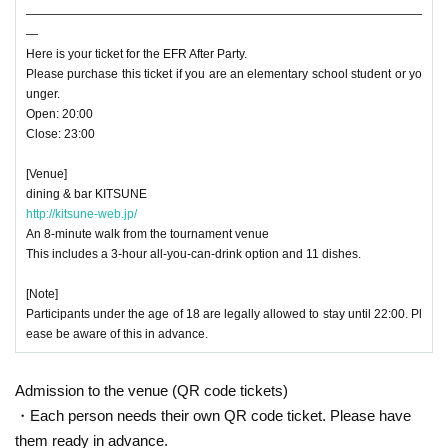
―――――――――――――――――――――――――――――――――
―
Here is your ticket for the EFR After Party.
Please purchase this ticket if you are an elementary school student or yo
unger.
Open: 20:00
Close: 23:00
[Venue]
dining & bar KITSUNE
http://kitsune-web.jp/
An 8-minute walk from the tournament venue
This includes a 3-hour all-you-can-drink option and 11 dishes.
[Note]
Participants under the age of 18 are legally allowed to stay until 22:00. Pl
ease be aware of this in advance.
Admission to the venue (QR code tickets)
・Each person needs their own QR code ticket. Please have
them ready in advance.