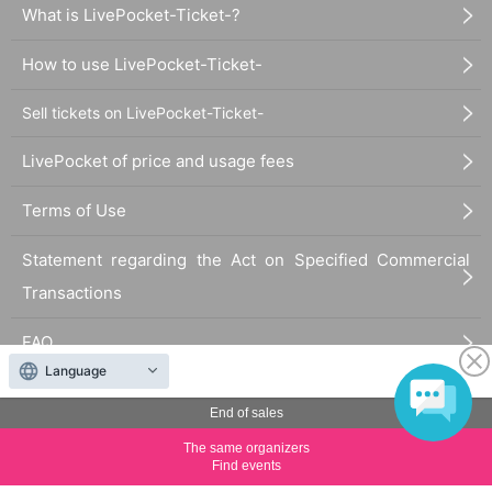
What is LivePocket-Ticket-?
How to use LivePocket-Ticket-
Sell tickets on LivePocket-Ticket-
LivePocket of price and usage fees
Terms of Use
Statement regarding the Act on Specified Commercial
Transactions
FAQ
Language
End of sales
The same organizers
Find events