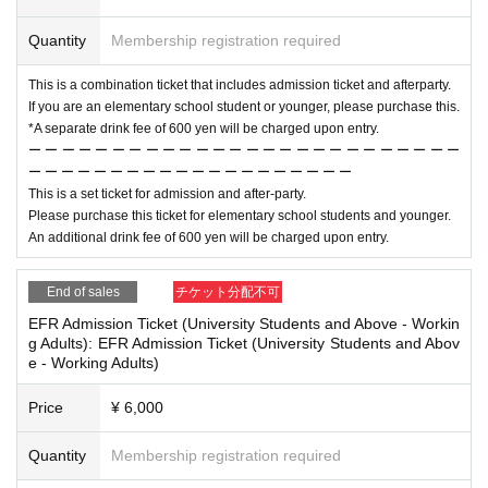
Quantity
Membership registration required
This is a combination ticket that includes admission ticket and afterparty.
If you are an elementary school student or younger, please purchase this.
*A separate drink fee of 600 yen will be charged upon entry.
ー ー ー ー ー ー ー ー ー ー ー ー ー ー ー ー ー ー ー ー ー ー ー ー ー ー
ー ー ー ー ー ー ー ー ー ー ー ー ー ー ー ー ー ー ー ー
This is a set ticket for admission and after-party.
Please purchase this ticket for elementary school students and younger.
An additional drink fee of 600 yen will be charged upon entry.
End of sales
チケット分配不可
EFR Admission Ticket (University Students and Above - Workin
g Adults): EFR Admission Ticket (University Students and Abov
e - Working Adults)
Price
¥ 6,000
Quantity
Membership registration required