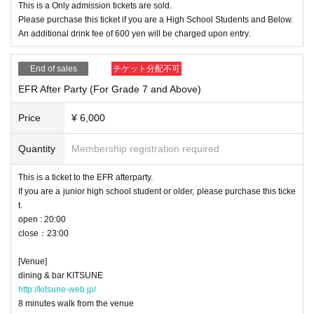
This is a Only admission tickets are sold.
Please purchase this ticket if you are a High School Students and Below.
An additional drink fee of 600 yen will be charged upon entry.
End of sales
チケット分配不可
EFR After Party (For Grade 7 and Above)
Price
¥ 6,000
Quantity
Membership registration required
This is a ticket to the EFR afterparty.
If you are a junior high school student or older, please purchase this ticke
t.
open : 20:00
close：23:00
[Venue]
dining & bar KITSUNE
http://kitsune-web.jp/
8 minutes walk from the venue