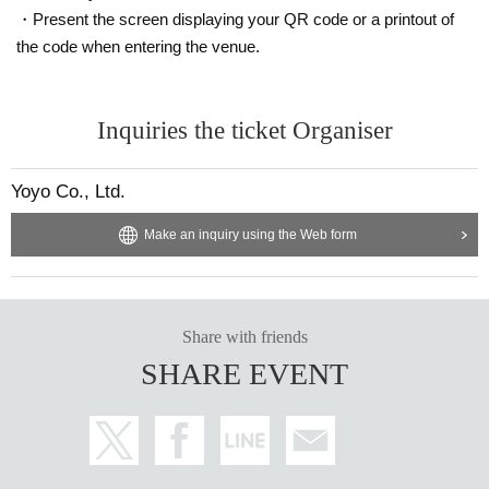
・Present the screen displaying your QR code or a printout of
the code when entering the venue.
Inquiries the ticket Organiser
Yoyo Co., Ltd.
Make an inquiry using the Web form
Share with friends
SHARE EVENT