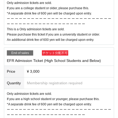
Only admission tickets are sold.
If you are a college student or older, please purchase this.
*A separate drink fee of 600 yen will be charged upon entry.
ー ー ー ー ー ー ー ー ー ー ー ー ー ー ー ー ー ー ー ー ー ー ー ー ー ー
ー ー ー ー ー ー ー ー ー ー ー ー ー ー ー ー ー ー ー ー
This is a Only admission tickets are sold.
Please purchase this ticket if you are a university student or older.
An additional drink fee of 600 yen will be charged upon entry.
End of sales
チケット分配不可
EFR Admission Ticket (High School Students and Below)
Price
¥ 3,000
Quantity
Membership registration required
Only admission tickets are sold.
If you are a high school student or younger, please purchase this.
*A separate drink fee of 600 yen will be charged upon entry.
ー ー ー ー ー ー ー ー ー ー ー ー ー ー ー ー ー ー ー ー ー ー ー ー ー ー
ー ー ー ー ー ー ー ー ー ー ー ー ー ー ー ー ー ー ー ー