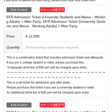
If you wish to attend the after-party, please purchase your ticket here.
End of sales
チケット分配不可
EFR Admission Ticket (University Students and Above - Workin
g Adults) + After Party: EFR Admission Ticket (University Stude
nts and Above - Working Adults) + After Party
Price
¥ 12,000
Quantity
Membership registration required
This is a combination ticket that includes admission ticket and afterparty.
If you are a college student or older, please purchase this.
*A separate drink fee of 600 yen will be charged upon entry.
ー ー ー ー ー ー ー ー ー ー ー ー ー ー ー ー ー ー ー ー ー ー ー ー ー ー
ー ー ー ー ー ー ー ー ー ー ー ー ー ー ー ー ー ー ー ー
This is a set ticket for admission and after-party.
Please purchase this ticket if you are a university student or older.
An additional drink fee of 600 yen will be charged upon entry.
End of sales
チケット分配不可