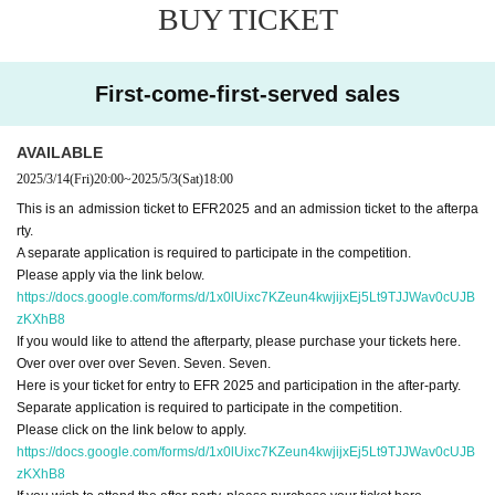
BUY TICKET
First-come-first-served sales
AVAILABLE
2025/3/14
(Fri)
20:00
~
2025/5/3
(Sat)
18:00
This is an admission ticket to EFR2025 and an admission ticket to the afterpa
rty.
A separate application is required to participate in the competition.
Please apply via the link below.
https://docs.google.com/forms/d/1x0lUixc7KZeun4kwjijxEj5Lt9TJJWav0cUJB
zKXhB8
If you would like to attend the afterparty, please purchase your tickets here.
Over over over over Seven. Seven. Seven.
Here is your ticket for entry to EFR 2025 and participation in the after-party.
Separate application is required to participate in the competition.
Please click on the link below to apply.
https://docs.google.com/forms/d/1x0lUixc7KZeun4kwjijxEj5Lt9TJJWav0cUJB
zKXhB8