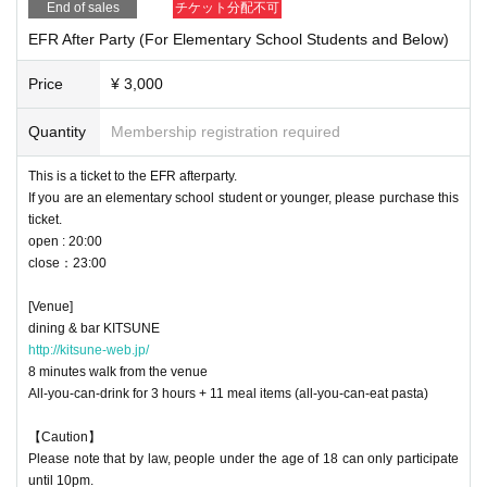
End of sales
チケット分配不可
EFR After Party (For Elementary School Students and Below)
Price
¥ 3,000
Quantity
Membership registration required
This is a ticket to the EFR afterparty.
If you are an elementary school student or younger, please purchase this
ticket.
open : 20:00
close：23:00
[Venue]
dining & bar KITSUNE
http://kitsune-web.jp/
8 minutes walk from the venue
All-you-can-drink for 3 hours + 11 meal items (all-you-can-eat pasta)
【Caution】
Please note that by law, people under the age of 18 can only participate
until 10pm.