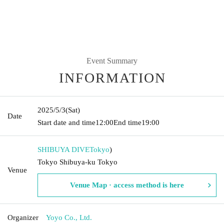
Event Summary
INFORMATION
2025/5/3
(Sat)
Date
Start date and time
12:00
End time
19:00
SHIBUYA DIVE
Tokyo
)
Tokyo Shibuya-ku Tokyo
Venue
Venue Map · access method is here
Organizer
Yoyo Co., Ltd.