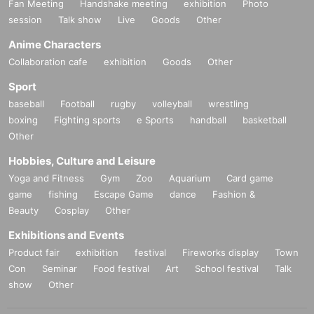
Fan Meeting
Handshake meeting
exhibition
Photo
session
Talk show
Live
Goods
Other
Anime Characters
Collaboration cafe
exhibition
Goods
Other
Sport
baseball
Football
rugby
volleyball
wrestling
boxing
Fighting sports
e Sports
handball
basketball
Other
Hobbies, Culture and Leisure
Yoga and Fitness
Gym
Zoo
Aquarium
Card game
game
fishing
Escape Game
dance
Fashion &
Beauty
Cosplay
Other
Exhibitions and Events
Product fair
exhibition
festival
Fireworks display
Town
Con
Seminar
Food festival
Art
School festival
Talk
show
Other