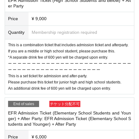
EFR Admission Ticket (High School Students and Below) + Aft
er Party
Price
¥ 9,000
Quantity
Membership registration required
This is a combination ticket that includes admission ticket and afterparty.
If you are a middle or high school student, please purchase this.
*A separate drink fee of 600 yen will be charged upon entry.
ー ー ー ー ー ー ー ー ー ー ー ー ー ー ー ー ー ー ー ー ー ー ー ー ー ー
ー ー ー ー ー ー ー ー ー ー ー ー ー ー ー ー ー ー ー ー
This is a set ticket for admission and after-party.
Please purchase this ticket for junior high and high school students.
An additional drink fee of 600 yen will be charged upon entry.
End of sales
チケット分配不可
EFR Admission Ticket (Elementary School Students and Youn
ger) + After Party: EFR Admission Ticket (Elementary School S
tudents and Younger) + After Party
Price
¥ 6,000