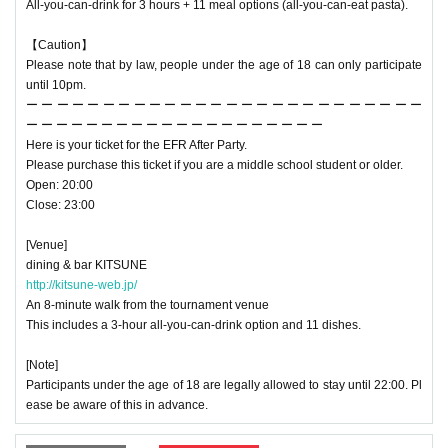
All-you-can-drink for 3 hours + 11 meal options (all-you-can-eat pasta).
【Caution】
Please note that by law, people under the age of 18 can only participate
until 10pm.
ー ー ー ー ー ー ー ー ー ー ー ー ー ー ー ー ー ー ー ー ー ー ー ー ー ー
ー ー ー ー ー ー ー ー ー ー ー ー ー ー ー ー ー ー ー ー
Here is your ticket for the EFR After Party.
Please purchase this ticket if you are a middle school student or older.
Open: 20:00
Close: 23:00
[Venue]
dining & bar KITSUNE
http://kitsune-web.jp/
An 8-minute walk from the tournament venue
This includes a 3-hour all-you-can-drink option and 11 dishes.
[Note]
Participants under the age of 18 are legally allowed to stay until 22:00. Pl
ease be aware of this in advance.