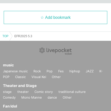
Add bookmark
TOP
EFR2025 5.3
music
Japanese music
Rock
Pop
Fes
hiphop
JAZZ
K-
POP
Classic
Visual Kei
Other
Theater and Stage
stage
theater
Comic story
traditional culture
Comedy
Mono Manne
dance
Other
Fan Idol