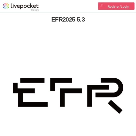
Register/Login
EFR2025 5.3