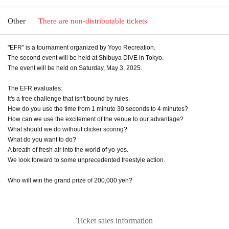
Other
There are non-distributable tickets
"EFR" is a tournament organized by Yoyo Recreation.
The second event will be held at Shibuya DIVE in Tokyo.
The event will be held on Saturday, May 3, 2025.
The EFR evaluates:
It's a free challenge that isn't bound by rules.
How do you use the time from 1 minute 30 seconds to 4 minutes?
How can we use the excitement of the venue to our advantage?
What should we do without clicker scoring?
What do you want to do?
A breath of fresh air into the world of yo-yos.
We look forward to some unprecedented freestyle action.
Who will win the grand prize of 200,000 yen?
Ticket sales information