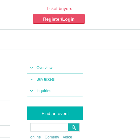
Ticket buyers
Register/Login
Overview
Buy tickets
Inquiries
Find an event
online
Comedy
Voice