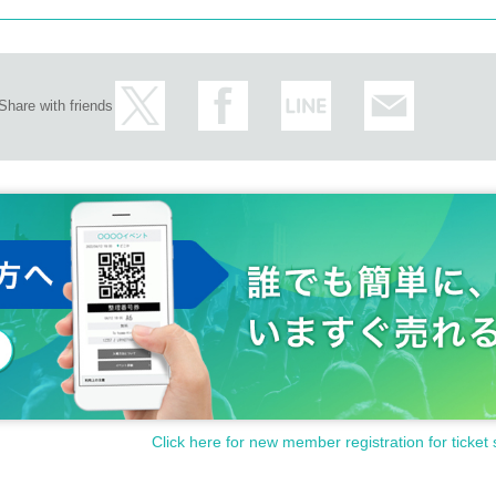
Share with friends
Click here for new member registration for ticket 