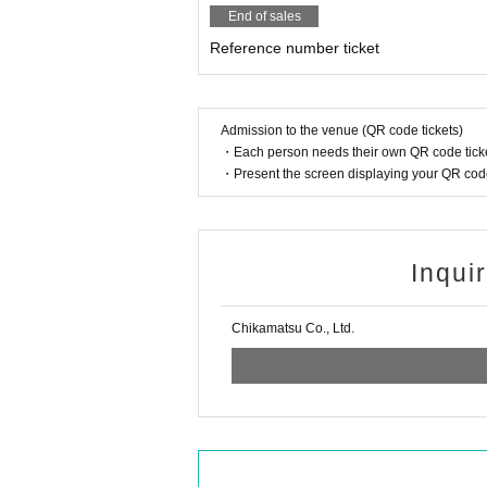
End of sales
Reference number ticket
Admission to the venue (QR code tickets)
・Each person needs their own QR code ticke
・Present the screen displaying your QR code 
Inqui
Chikamatsu Co., Ltd.