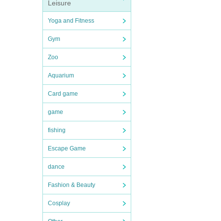
Leisure
Yoga and Fitness
Gym
Zoo
Aquarium
Card game
game
fishing
Escape Game
dance
Fashion & Beauty
Cosplay