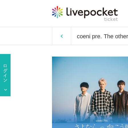
coeni pre. The othe