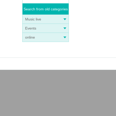
Search from old categories
Music live
Events
online