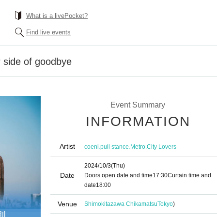
What is a livePocket?
Find live events
r side of goodbye
Event Summary
INFORMATION
Artist
,
,
,
coeni
pull stance
Metro
City Lovers
2024/10/3
(Thu)
Date
Doors open date and time
17:30
Curtain time and
date
18:00
Venue
Shimokitazawa Chikamatsu
Tokyo
)