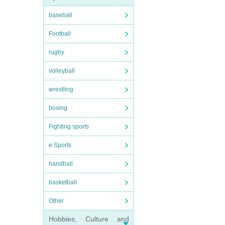
baseball
Football
rugby
volleyball
wrestling
boxing
Fighting sports
e Sports
handball
basketball
Other
Hobbies, Culture and