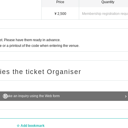
Price
Quantity
¥ 2,500
Membership registration requ
t. Please have them ready in advance.
or a printout of the code when entering the venue.
ries the ticket Organiser
Make an inquiry using the Web form
Add bookmark