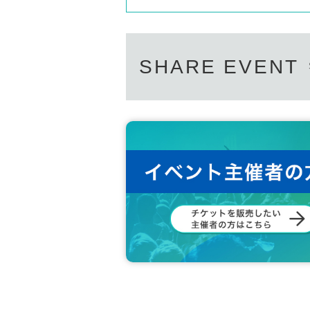
SHARE EVENT