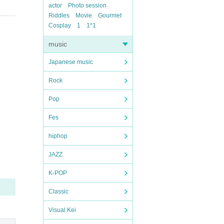
actor
Photo session
Riddles
Movie
Gourmet
Cosplay
1
1*1
music
Japanese music
Rock
Pop
Fes
hiphop
JAZZ
K-POP
Classic
Visual Kei