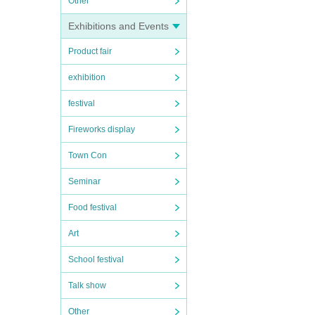
Other
Exhibitions and Events
Product fair
exhibition
festival
Fireworks display
Town Con
Seminar
Food festival
Art
School festival
Talk show
Other