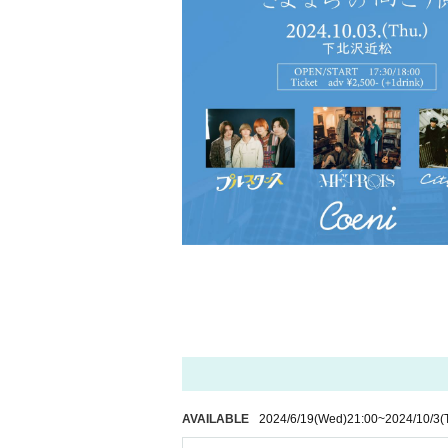
AVAILABLE
2024/6/19
(Wed)
21:00
~
2024/10/3
(