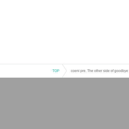
TOP
coeni pre. The other side of goodbye