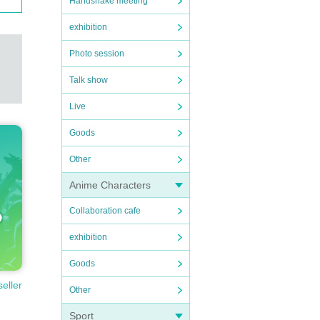
Handshake meeting
exhibition
Photo session
Talk show
Live
Goods
Other
Anime Characters
Collaboration cafe
exhibition
Goods
seller
Other
Sport