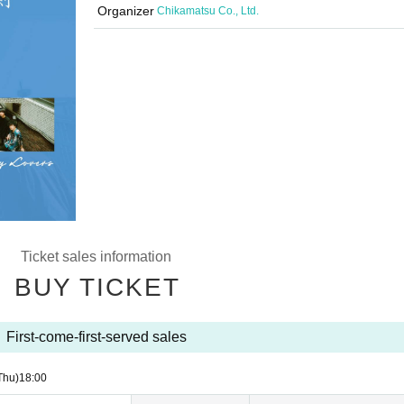
Organizer
Chikamatsu Co., Ltd.
Ticket sales information
BUY TICKET
First-come-first-served sales
Thu)
18:00