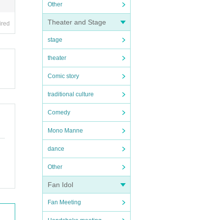
Other
Theater and Stage
ired
stage
theater
Comic story
traditional culture
Comedy
Mono Manne
dance
Other
Fan Idol
Fan Meeting