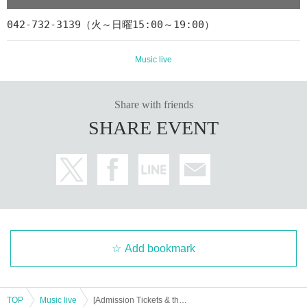
[Live delivery Tickets]
042-732-3139（火～日曜15:00～19:00）
¥ 2,800
◆Fee:
◆ Distribution start: 2/25 (Friday) 18: 00 ~
Music live
◆ Archive delivery period: Until 23:59 on 3/3 (Thursday)
◆ Release:
Eplus Streaming +
https://eplus.jp/sf/detail/3568470001-P0030001
Share with friends
※
Click here if you are new to eplus
SHARE EVENT
※
Click here for Streaming + viewing method
[Thank you charge]
¥ 1,000
bite:
Tickets fee, you can purchase Artist support for this delivery, an
d a farewell coin Tickets.
※ This tipping Tickets only those Day to the venue Admission, pl
Add bookmark
ease note that Live does not offer a look.
Sales period: Until 23:59 on 3/3 (Thursday)
https://t.livepocket.jp/e/dxjh8
TOP
Music live
[Admission Tickets & throwing money] Play all songs you have! Our rehab knight