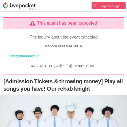
Register/Login
This event has been canceled
The inquiry about the event canceled
Mahoro seat MACHIDA
ticket@mahoroza.jp
042-732-3139（火曜〜日曜 15:00〜19:00）
[Admission Tickets & throwing money] Play all
songs you have! Our rehab knight