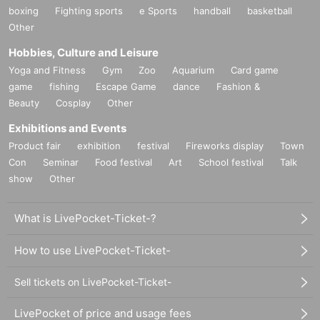
*Please be sure to read the "Request for Cooperation" below.
boxing
Fighting sports
e Sports
handball
basketball
https://www.mahoroza.jp/2020
Other
Hobbies, Culture and Leisure
<Contact> Mahoroza MACHIDA
Yoga and Fitness
Gym
Zoo
Aquarium
Card game
-
ticket@mahoroza.jp
game
fishing
Escape Game
dance
Fashion &
Beauty
・042-732-3139（火～日曜 15:00～19:00）
Cosplay
Other
Exhibitions and Events
Product fair
exhibition
festival
Fireworks display
Town
<Profile of Mitsuharu Sato>
(birthdate) Month 17 Day Year
Con
Seminar
Food festival
Art
School festival
Talk
Born in Machida, Tokyo Machida
show
Other
Graduated from Faculty of Letters, JF Oberlin University
Owarai Tarento (Dokidoki Camp) / Broadcast Writer / Composition 
What is LivePocket-Ticket-?
Writer / Dr. Toilet / Cleaning Mania / Radio Personality / Satomitsu 
& The Toilet
How to use LivePocket-Ticket-
＜資格＞
Given name Toilet Diagnostician / Toilet Clean Meister / Cleaning 
Sell tickets on LivePocket-Ticket-
Ability Test Level 5 / Professional Organizer Level 3
LivePocket of price and usage fees