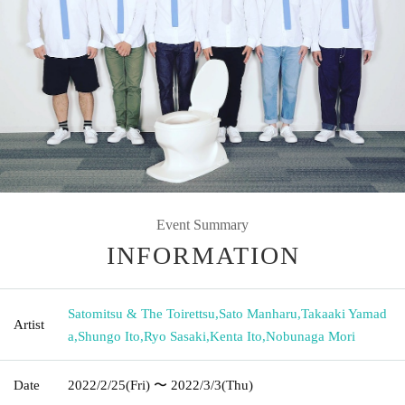
Event Summary
INFORMATION
Satomitsu & The Toirettsu
,
Sato Manharu
,
Takaaki Yamad
Artist
a
,
Shungo Ito
,
Ryo Sasaki
,
Kenta Ito
,
Nobunaga Mori
Date
2022/2/25
(Fri)
〜 2022/3/3
(Thu)