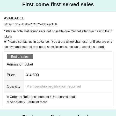
r the Areas nationwide Year, decreased sharply due to t
First-come-first-served sales
he corona. At this rate, both self and others will be forg
otten.
AVAILABLE
Alright, play all your songs from one end and remembe
2022/2/1
(Tue)
12:00
~
2022/2/24
(Thu)
23:59
r the toilets again!
* Please note that refunds are not possible due Cancel after purchasing the T
ickets
Yes, because we are Satomitsu & The Toilet, which was 
★ Please contact us in advance if you are a wheelchair user or if you are phy
formed to sing and appeal to the problems related to to
sically handicapped and need specific seat selection or special support.
ilets!
End of sales
Admission ticket
[Cast]
Price
¥ 4,500
Satomitsu & The Toirettsu
Mitsuharu Sato (Dokidoki Camp)
Quantity
Membership registration required
Toshiaki Yamada (Gomez The Hitman)
◇ Order by Reference number / Unreserved seats
Shungo Ito (Kinmokusei)
◇ Separately 1 drink or more
Ryo Sasaki (Kinmokusei)
Kenta Ito (ex. Gentouki)