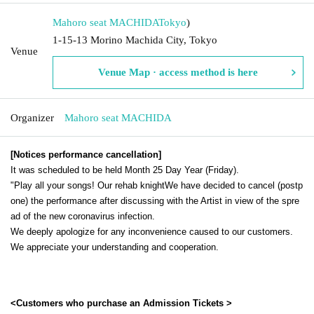
Mahoro seat MACHIDA
Tokyo
)
1-15-13 Morino Machida City, Tokyo
Venue
Venue Map · access method is here
Organizer
Mahoro seat MACHIDA
[Notices performance cancellation]
It was scheduled to be held Month 25 Day Year (Friday).
"
Play all your songs! Our rehab knight
We have decided to cancel (postp
one) the performance after discussing with the Artist in view of the spre
ad of the new coronavirus infection.
We deeply apologize for any inconvenience caused to our customers.
We appreciate your understanding and cooperation.
<Customers who purchase an Admission Tickets >