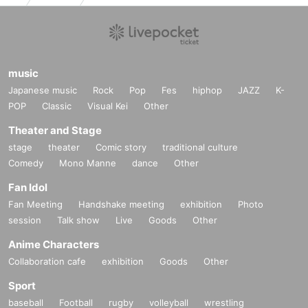
★★ For Admission Tickets / delivery Tickets / thank-you charge
s
Bank transfer is also available ★★
music
If you wish,
Japanese music
Rock
Pop
Fes
hiphop
JAZZ
K-
❶ Name ❷ Telephone Number ❸ Desired performance Day, pe
POP
Classic
Visual Kei
Other
rformance Given name ❹ Number of people
Theater and Stage
After describing
ticket@mahoroza.jp
Please contact.
stage
theater
Comic story
traditional culture
We will show you the detailed transfer method.
Comedy
Mono Manne
dance
Other
* Each service will be announced after confirming the transfer. P
lease note that Day inform you about the delivery period.
Fan Idol
Fan Meeting
Handshake meeting
exhibition
Photo
session
Talk show
Live
Goods
Other
★About approach about new coronavirus infectious disease★
Anime Characters
*Please cooperate with temperature measurement, alcohol disin
Collaboration cafe
fection, and wearing a mask at the entrance of the venue.
exhibition
Goods
Other
Admission may be refused for customers with a temperature of 
Sport
37.3 degrees or higher.
baseball
Football
rugby
volleyball
wrestling