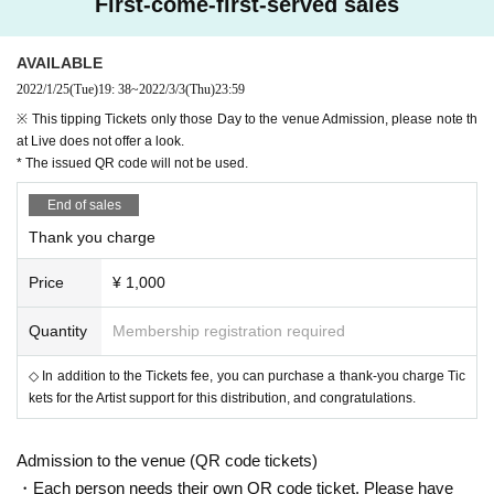
First-come-first-served sales
Nobuyuki Mori (ex. Quruli)
AVAILABLE
2022/1/25
(Tue)
19: 38
~
2022/3/3
(Thu)
23:59
【event date】
※ This tipping Tickets only those Day to the venue Admission, please note th
Friday, Month 25 Day Year
at Live does not offer a look.
* The issued QR code will not be used.
[Doors open / curtain]
End of sales
17: 00/18: 00
Thank you charge
Price
¥ 1,000
【 Admission Tickets 】
◆ Rates
Quantity
Membership registration required
¥ 4,500
Advancement:
(1 drink or more separately)
◇ In addition to the Tickets fee, you can purchase a thank-you charge Tic
¥ 5,000
That day:
(1 drink or more separately)
kets for the Artist support for this distribution, and congratulations.
※ organize numerical order admission-free seat
◆ Release
Admission to the venue (QR code tickets)
❶ Ticket agency: Livepocket
・Each person needs their own QR code ticket. Please have