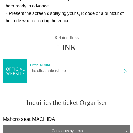
Sale period: 1/22 (Sat) 12:00 to 2/24 (Thu) 23:59
them ready in advance.
https://t.livepocket.jp/e/dxjh8
・Present the screen displaying your QR code or a printout of
※
Livepocket Sign up required
the code when entering the venue.
❷ Telephone reservation: Mahoroza MACHIDA
Related links
Sales period: 1/22 (Sat) 15:00 to 2/24 (Thu) 19:00
LINK
042-732-3139
(Tuesday to Day Sunday Day 3:00 p.m. to 7:00 
p.m.)
☆ There is a possibility that the ticket agency will be sold.
Official site
☆ Up to 4 sheets per person.
The official site is here
* Please note that refunds are not possible due Cancel Tickets p
urchase or telephone reservation.
★Please contact us in advance if you are using a wheelchair or 
Inquiries the ticket Organiser
are physically handicapped and require specific seating or speci
al support. (042-732-3139 Tuesday to Day Sunday 15:00 to 19:0
0)
Mahoro seat MACHIDA
Contact us by e-mail