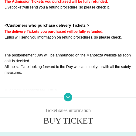
The Admission Tickets you purchased will be fully refunded.
Livepocket will send you a refund procedure, so please check it.
<Customers who purchase delivery Tickets >
The delivery Tickets you purchased will be fully refunded.
Eplus will send you information on refund procedures, so please check.
The postponement Day will be announced on the Mahoroza website as soon 
as it is decided.
All the staff are looking forward to the Day we can meet you with all the safety 
measures.
<Contact> Mahoroza MACHIDA
· Ticket@mahoroza.jp
· 042-732-3139 (Tuesday to Day Sunday 15:00 to 19:00)
Ticket sales information
==========
BUY TICKET
The activities of Toilet, which had been traveling all ove