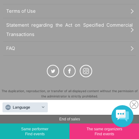
Terms of Use
Statement regarding the Act on Specified Commercial
Transactions
FAQ
The duplication, reproduction, or transfer of all displayed content without the permission of
the administrator is strictly prohibited.
"LivePocket" is a registered trademark of LivePocket Inc. (Registration No. 5600161).
Language
QR Code is a registered trademark of DENSO WAVE INCORPORATED in Japan and in other
countries.
End of sales
©
Copyright
LivePocket All Rights Reserved.
Same performer
The same organizers
Find events
Find events