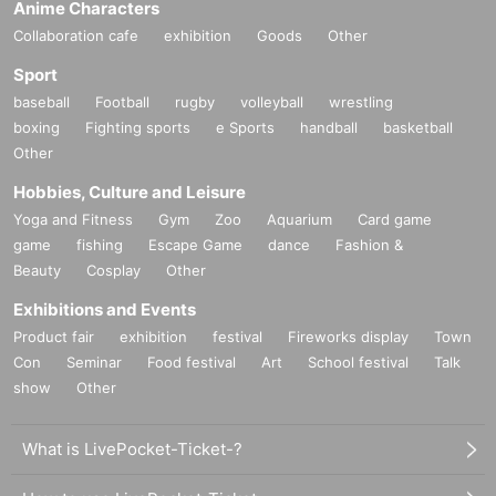
Anime Characters
Collaboration cafe
exhibition
Goods
Other
Sport
baseball
Football
rugby
volleyball
wrestling
boxing
Fighting sports
e Sports
handball
basketball
Other
Hobbies, Culture and Leisure
Yoga and Fitness
Gym
Zoo
Aquarium
Card game
game
fishing
Escape Game
dance
Fashion &
Beauty
Cosplay
Other
Exhibitions and Events
Product fair
exhibition
festival
Fireworks display
Town
Con
Seminar
Food festival
Art
School festival
Talk
show
Other
What is LivePocket-Ticket-?