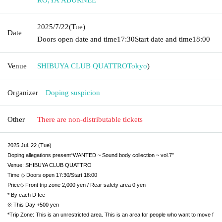
2025/7/22
(Tue)
Date
Doors open date and time
17:30
Start date and time
18:00
Venue
SHIBUYA CLUB QUATTRO
Tokyo
)
Organizer
Doping suspicion
Other
There are non-distributable tickets
2025 Jul. 22 (Tue)
Doping allegations present
“WANTED ~ Sound body collection ~ vol.7”
Venue: SHIBUYA CLUB QUATTRO
Time ◇ Doors open 17:30/Start 18:00
Price◇ Front trip zone 2,000 yen / Rear safety area 0 yen
* By each D fee
※ This Day +500 yen
*Trip Zone: This is an unrestricted area. This is an area for people who want to move f