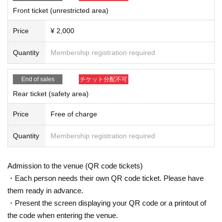
Front ticket (unrestricted area)
【Notice】
* If you feel sick after Admission venue, please notify the staff immediately.
Price
¥ 2,000
*Please refrain from sitting in the hall, lobby, etc.
*Please do not wait for artists to enter or wait around the venue.
Quantity
Membership registration required
* Resale and transfer are prohibited. If fraud is discovered, you will be sent off.
* Other fraud is discovered, the staff will be careful and will be sent off.
Tickets will not be refunded if fraud is discovered.
End of sales
チケット分配不可
*While viewing, please refrain from any behavior that may cause a nuisance to other c
ustomers, any dangerous behavior, or any behavior that may interfere with the progre
Rear ticket (safety area)
ss of the LIVE. Please note that if such behavior is observed, you will be given a warni
ng or expulsion at the discretion of the staff.
Price
Free of charge
▪️ Sponsor: LIVE PLANET
Quantity
Membership registration required
Admission to the venue (QR code tickets)
・Each person needs their own QR code ticket. Please have
them ready in advance.
・Present the screen displaying your QR code or a printout of
the code when entering the venue.