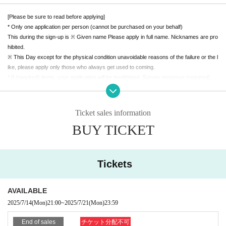
[Please be sure to read before applying]
* Only one application per person (cannot be purchased on your behalf)
This during the sign-up is ※ Given name Please apply in full name. Nicknames are pro
hibited.
※ This Day except for the physical condition unavoidable reasons of the failure or the l
ike, please apply only those who always get used to coming.
* If (required) items, your application will be invalidated. Survey response (required).
* On the day of the event, you may be required to present your ID to verify your identit
y. *About ID card
Please bring a certificate with a photo
Ticket sales information
Driver's license / passport / My number card / Basic Resident Register card / universit
BUY TICKET
y (birthdate) ID card / disability / residency card / etc
(If not, public certificate 2 points or public certificate 1 point and the Given name is acc
eptable with a certificate one point before it is printed)
If you do not show it, we will refuse Admission Please note that the Tickets will not be r
Tickets
efunded in that case.
【Remarks】
AVAILABLE
※ All Standing
2025/7/14
(Mon)
21:00
~
2025/7/21
(Mon)
23:59
* Voice is possible
※ re-entry disabled
End of sales
チケット分配不可