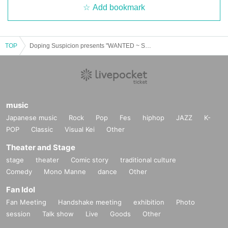
Add bookmark
TOP
Doping Suspicion presents "WANTED ~ Sound Collection ~ vol.7"
music
Japanese music
Rock
Pop
Fes
hiphop
JAZZ
K-
POP
Classic
Visual Kei
Other
Theater and Stage
stage
theater
Comic story
traditional culture
Comedy
Mono Manne
dance
Other
Fan Idol
Fan Meeting
Handshake meeting
exhibition
Photo
session
Talk show
Live
Goods
Other