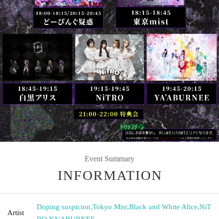
Event Summary
INFORMATION
Doping suspicion
,
Tokyo Mist
,
Black and White Alice
,
NiT
Artist
RO
,
YA'ABURNEE