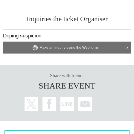
Inquiries the ticket Organiser
Doping suspicion
Make an inquiry using the Web form
Share with friends
SHARE EVENT