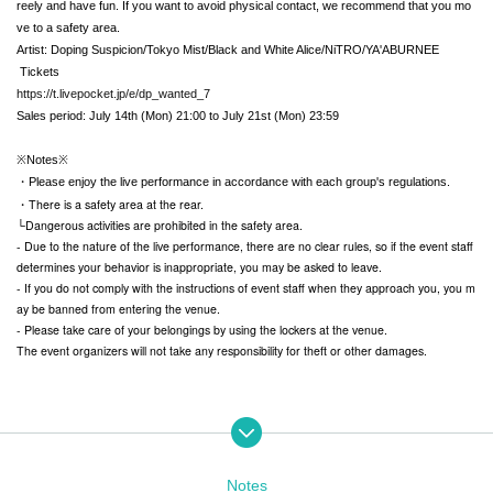
reely and have fun. If you want to avoid physical contact, we recommend that you mo
ve to a safety area.
Artist: Doping Suspicion/Tokyo Mist/Black and White Alice/NiTRO/YA'ABURNEE
Tickets
https://t.livepocket.jp/e/dp_wanted_7
Sales period: July 14th (Mon) 21:00 to July 21st (Mon) 23:59
※Notes※
・Please enjoy the live performance in accordance with each group's regulations.
・There is a safety area at the rear.
└Dangerous activities are prohibited in the safety area.
- Due to the nature of the live performance, there are no clear rules, so if the event staff
determines your behavior is inappropriate, you may be asked to leave.
- If you do not comply with the instructions of event staff when they approach you, you m
ay be banned from entering the venue.
- Please take care of your belongings by using the lockers at the venue.
The event organizers will not take any responsibility for theft or other damages.
Notes