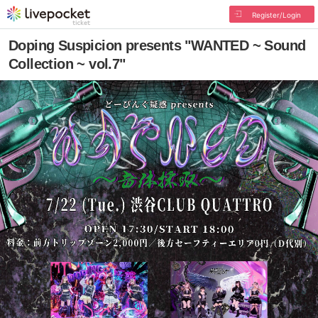
Register/Login
Doping Suspicion presents "WANTED ~ Sound
Collection ~ vol.7"