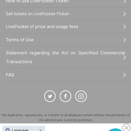
How to use LivePocket-Ticket-
Sell tickets on LivePocket-Ticket-
LivePocket of price and usage fees
Terms of Use
Statement regarding the Act on Specified Commercial
Transactions
FAQ
The duplication, reproduction, or transfer of all displayed content without the permission of
the administrator is strictly prohibited.
"LivePocket" is a registered trademark of LivePocket Inc. (Registration No. 5600161).
Language