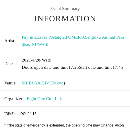
Event Summary
INFORMATION
Payrin's
,
Zsasz
,
Postalgia
,
POMERO
,
Sengoku Animal Para
Artist
dise
,
INUWASI
2021/4/28
(Wed)
Date
Doors open date and time
17:25
Start date and time
17:45
Venue
SHIBUYA DIVE
Tokyo
)
Organizer
Eight One Co., Ltd.
"DIVE de IDOL" # 13
* If the state of emergency is extended, the opening time may Change. Alcoh