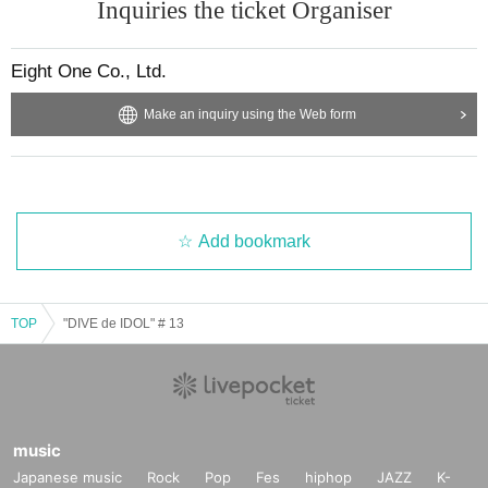
Inquiries the ticket Organiser
Eight One Co., Ltd.
Make an inquiry using the Web form
Add bookmark
TOP
"DIVE de IDOL" # 13
music
Japanese music
Rock
Pop
Fes
hiphop
JAZZ
K-