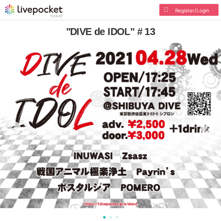
Register/Login
"DIVE de IDOL" # 13