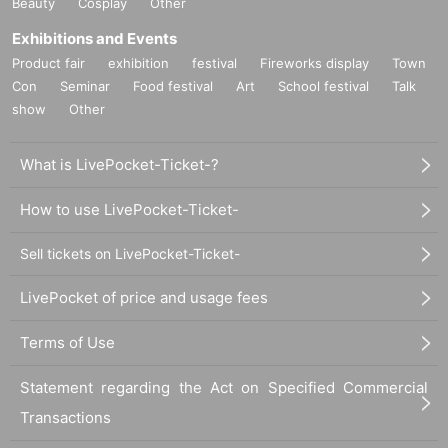
Beauty
Cosplay
Other
Exhibitions and Events
Product fair
exhibition
festival
Fireworks display
Town
Con
Seminar
Food festival
Art
School festival
Talk
show
Other
What is LivePocket-Ticket-?
How to use LivePocket-Ticket-
Sell tickets on LivePocket-Ticket-
LivePocket of price and usage fees
Terms of Use
Statement regarding the Act on Specified Commercial
Transactions