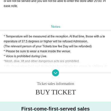
ol will not be served and you will not be able to enter the store after 20:00. Pl
ease note.
Notes
* Temperature will be measured at the reception. At that time, those with a te
mperature of 37.5 degrees or higher will be refused Admission.
(The relevant person of your Tickets tow fee Day will be refunded)
* Please be sure to wear a mask inside the venue.
* Voice is prohibited during Live.
*Mosh, dive, lift and other dangerous acts are prohibited.
* We do not allow food and drinks to be brought into the venue. In addition, if i
t is discovered that you have brought it in Artist
* Drunk people are not allowed to Admission. Admission will be Download ne
w coronavirus contact confirmation app "COCOA" according to the venue reg
Ticket sales information
ulations.
BUY TICKET
(Please note that if you can confirm contact with a positive person within two
weeks, you will not be able to Admission the venue.)
* Please refrain from hanging out and talking loudly around the venue as it wi
ll be a nuisance to the neighborhood.
First-come-first-served sales
* Smoking around the venue is prohibited as it will be a nuisance to the neigh