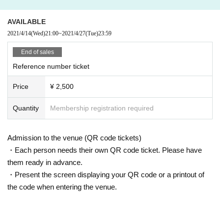
borhood.
* Tickets cannot be refunded in case Cancel due to the circumstances of the
AVAILABLE
Artist If you do not follow the above rules, you may be asked to leave. Please
2021/4/14
(Wed)
21:00
~
2021/4/27
(Tue)
23:59
note. "
End of sales
Reference number ticket
Price
¥ 2,500
Quantity
Membership registration required
Admission to the venue (QR code tickets)
・Each person needs their own QR code ticket. Please have
them ready in advance.
・Present the screen displaying your QR code or a printout of
the code when entering the venue.