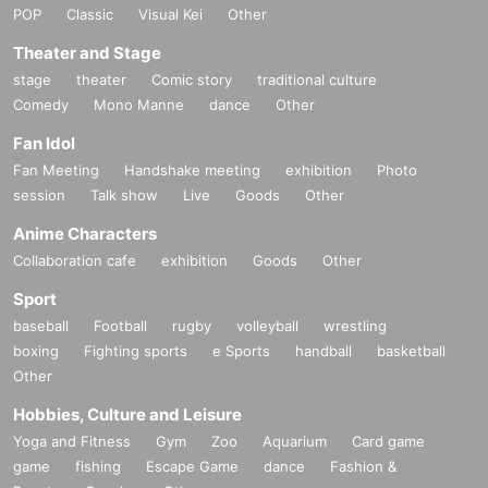
POP
Classic
Visual Kei
Other
Theater and Stage
stage
theater
Comic story
traditional culture
Comedy
Mono Manne
dance
Other
Fan Idol
Fan Meeting
Handshake meeting
exhibition
Photo
session
Talk show
Live
Goods
Other
Anime Characters
Collaboration cafe
exhibition
Goods
Other
Sport
baseball
Football
rugby
volleyball
wrestling
boxing
Fighting sports
e Sports
handball
basketball
Other
Hobbies, Culture and Leisure
Yoga and Fitness
Gym
Zoo
Aquarium
Card game
game
fishing
Escape Game
dance
Fashion &