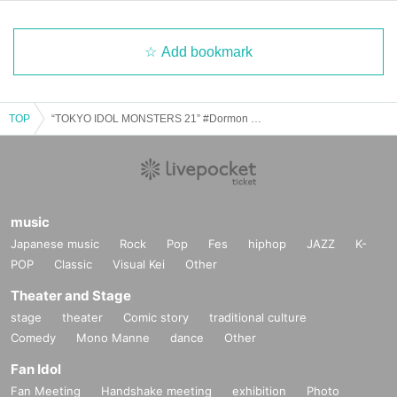
Add bookmark
TOP
“TOKYO IDOL MONSTERS 21” #Dormon SHIBUYA THE GAME 22nd Anniversary
music
Japanese music
Rock
Pop
Fes
hiphop
JAZZ
K-
POP
Classic
Visual Kei
Other
Theater and Stage
stage
theater
Comic story
traditional culture
Comedy
Mono Manne
dance
Other
Fan Idol
Fan Meeting
Handshake meeting
exhibition
Photo