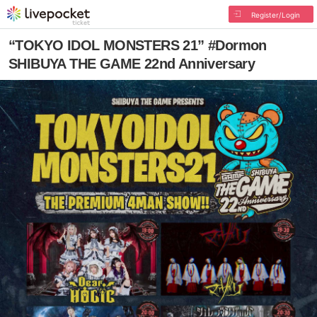
Register/Login
“TOKYO IDOL MONSTERS 21” #Dormon
SHIBUYA THE GAME 22nd Anniversary