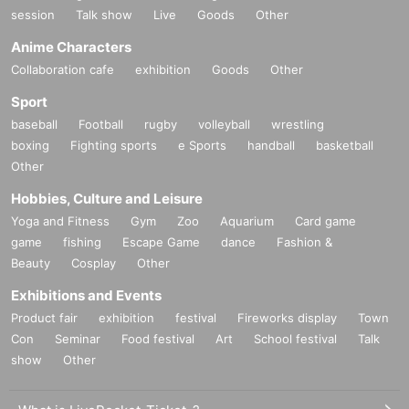
session
Talk show
Live
Goods
Other
Anime Characters
Collaboration cafe
exhibition
Goods
Other
Sport
baseball
Football
rugby
volleyball
wrestling
boxing
Fighting sports
e Sports
handball
basketball
Other
Hobbies, Culture and Leisure
Yoga and Fitness
Gym
Zoo
Aquarium
Card game
game
fishing
Escape Game
dance
Fashion &
Beauty
Cosplay
Other
Exhibitions and Events
Product fair
exhibition
festival
Fireworks display
Town
Con
Seminar
Food festival
Art
School festival
Talk
show
Other