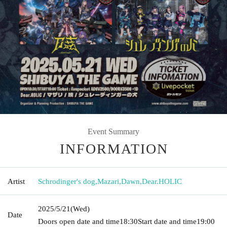
Event Summary
INFORMATION
Artist
Schrodinger's dog
,
Mazari
,
Dawn
,
Dear.HOLIC
2025/5/21
(Wed)
Date
Doors open date and time
18:30
Start date and time
19:00