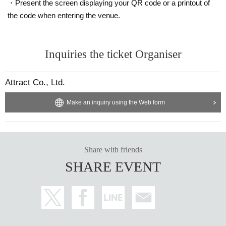
・Present the screen displaying your QR code or a printout of
the code when entering the venue.
Inquiries the ticket Organiser
Attract Co., Ltd.
Make an inquiry using the Web form
Share with friends
SHARE EVENT