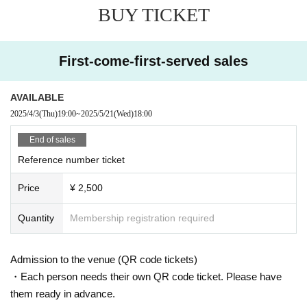
BUY TICKET
First-come-first-served sales
AVAILABLE
2025/4/3
(Thu)
19:00
~
2025/5/21
(Wed)
18:00
End of sales
Reference number ticket
Price
¥ 2,500
Quantity
Membership registration required
Admission to the venue (QR code tickets)
・Each person needs their own QR code ticket. Please have
them ready in advance.