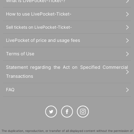
What is LivePocket-Ticket-?
How to use LivePocket-Ticket-
Sell tickets on LivePocket-Ticket-
LivePocket of price and usage fees
Terms of Use
Statement regarding the Act on Specified Commercial
Transactions
FAQ
The duplication, reproduction, or transfer of all displayed content without the permission of