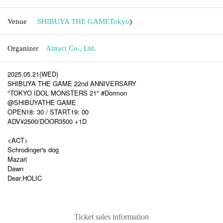
Venue
SHIBUYA THE GAME
Tokyo
)
Organizer
Attract Co., Ltd.
2025.05.21(WED)
SHIBUYA THE GAME 22nd ANNIVERSARY
"TOKYO IDOL MONSTERS 21" #Dormon
@SHIBUYATHE GAME
OPEN18: 30 / START19: 00
ADV¥2500/DOOR3500 +1D
<ACT>
Schrodinger's dog
Mazari
Dawn
Dear.HOLIC
Ticket sales information