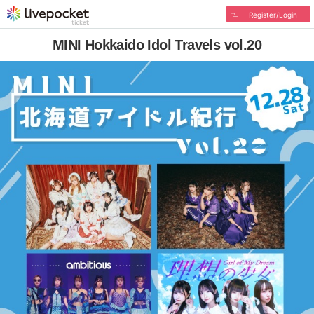
Register/Login
MINI Hokkaido Idol Travels vol.20