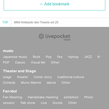
Add bookmark
TOP
MINI Hokkaido Idol Travels vol.20
music
Japanese music
Rock
Pop
Fes
hiphop
JAZZ
K-
POP
Classic
Visual Kei
Other
Theater and Stage
stage
theater
Comic story
traditional culture
Comedy
Mono Manne
dance
Other
Fan Idol
Fan Meeting
Handshake meeting
exhibition
Photo
session
Talk show
Live
Goods
Other