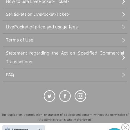
How to use LivePocket-Ticket-
Sell tickets on LivePocket-Ticket-
LivePocket of price and usage fees
Terms of Use
Statement regarding the Act on Specified Commercial
Transactions
FAQ
The duplication, reproduction, or transfer of all displayed content without the permission of
the administrator is strictly prohibited.
"LivePocket" is a registered trademark of LivePocket Inc. (Registration No. 5600161).
Language