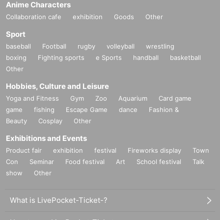
Anime Characters
Collaboration cafe
exhibition
Goods
Other
Sport
baseball
Football
rugby
volleyball
wrestling
boxing
Fighting sports
e Sports
handball
basketball
Other
Hobbies, Culture and Leisure
Yoga and Fitness
Gym
Zoo
Aquarium
Card game
game
fishing
Escape Game
dance
Fashion &
Beauty
Cosplay
Other
Exhibitions and Events
Product fair
exhibition
festival
Fireworks display
Town
Con
Seminar
Food festival
Art
School festival
Talk
show
Other
What is LivePocket-Ticket-?