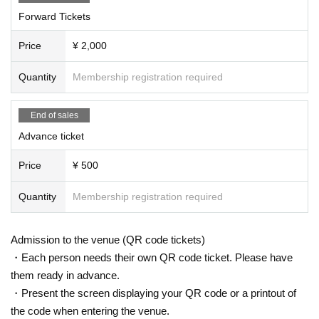
Forward Tickets
Price
¥ 2,000
Quantity
Membership registration required
End of sales
Advance ticket
Price
¥ 500
Quantity
Membership registration required
Admission to the venue (QR code tickets)
・Each person needs their own QR code ticket. Please have
them ready in advance.
・Present the screen displaying your QR code or a printout of
the code when entering the venue.