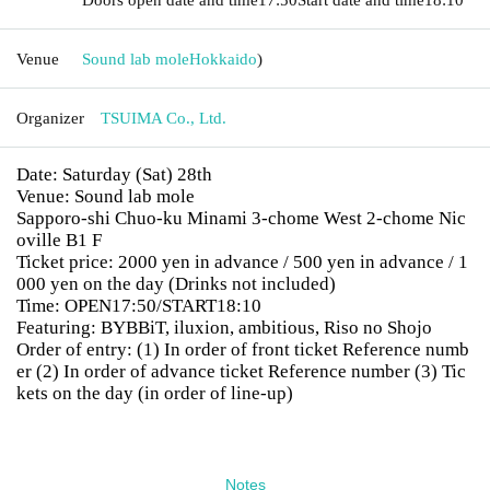
Venue
Sound lab mole
Hokkaido
)
Organizer
TSUIMA Co., Ltd.
Date: Saturday (Sat) 28th
Venue: Sound lab mole
Sapporo-shi Chuo-ku Minami 3-chome West 2-chome Nic
oville B1 F
Ticket price: 2000 yen in advance / 500 yen in advance / 1
000 yen on the day (Drinks not included)
Time: OPEN17:50/START18:10
Featuring: BYBBiT, iluxion, ambitious, Riso no Shojo
Order of entry: (1) In order of front ticket Reference numb
er (2) In order of advance ticket Reference number (3) Tic
kets on the day (in order of line-up)
Notes