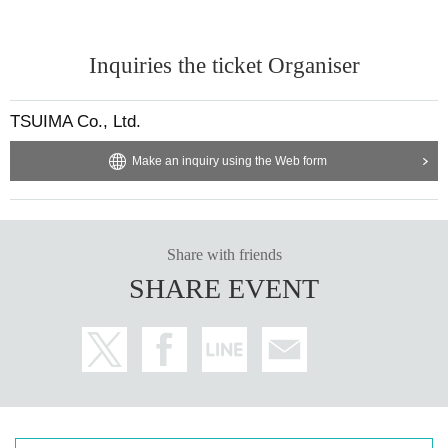
Inquiries the ticket Organiser
TSUIMA Co., Ltd.
Make an inquiry using the Web form
Share with friends
SHARE EVENT