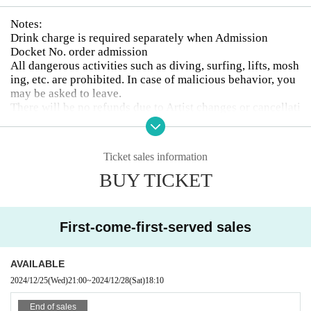
Notes:
Drink charge is required separately when Admission
Docket No. order admission
All dangerous activities such as diving, surfing, lifts, mosh
ing, etc. are prohibited. In case of malicious behavior, you
may be asked to leave.
There will be no refunds due to Artist changes or cancellati
ons.
Drunk people will not be allowed to enter.
The organizer will not be involved in any troubles between
Ticket sales information
customers.
BUY TICKET
Photography, video recording, and audio recording are pro
hibited during the event. Artist who can be photographed
will be announced on each Artist 's SNS or at the venue on
the day of the event.
First-come-first-served sales
AVAILABLE
2024/12/25
(Wed)
21:00
~
2024/12/28
(Sat)
18:10
End of sales