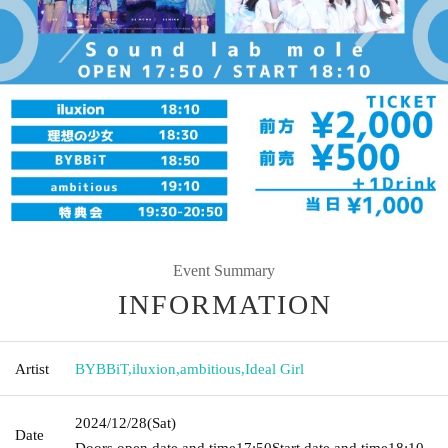
Event Summary
INFORMATION
Artist
BYBBiT
,
iluxion
,
ambitious
,
Ideal Girl
2024/12/28
(Sat)
Date
Doors open date and time
17:50
Start date and time
18:10