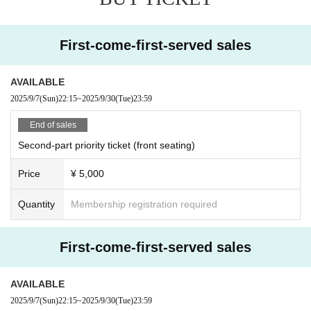
First-come-first-served sales
AVAILABLE
2025/9/7
(Sun)
22:15
~
2025/9/30
(Tue)
23:59
End of sales
Second-part priority ticket (front seating)
Price
¥ 5,000
Quantity
Membership registration required
First-come-first-served sales
AVAILABLE
2025/9/7
(Sun)
22:15
~
2025/9/30
(Tue)
23:59