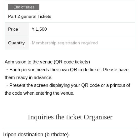
End of sales
Part 2 general Tickets
Price
¥ 1,500
Quantity
Membership registration required
Admission to the venue (QR code tickets)
・Each person needs their own QR code ticket. Please have
them ready in advance.
・Present the screen displaying your QR code or a printout of
the code when entering the venue.
Inquiries the ticket Organiser
Iripon destination (birthdate)