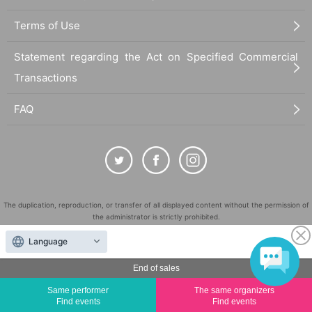
Terms of Use
Statement regarding the Act on Specified Commercial
Transactions
FAQ
The duplication, reproduction, or transfer of all displayed content without the permission of
the administrator is strictly prohibited.
"LivePocket" is a registered trademark of LivePocket Inc. (Registration No. 5600161).
Language
QR Code is a registered trademark of DENSO WAVE INCORPORATED in Japan and in other
countries.
End of sales
©
Copyright
LivePocket All Rights Reserved.
Same performer
The same organizers
Find events
Find events