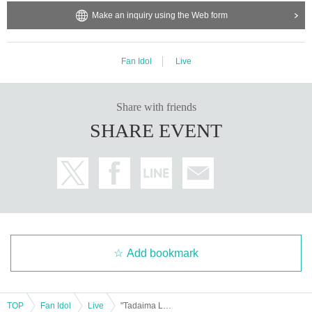
Make an inquiry using the Web form
Fan Idol
Live
Share with friends
SHARE EVENT
Add bookmark
TOP
Fan Idol
Live
"Tadaima Live Day 1" Part 2