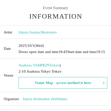
Event Summary
INFORMATION
Artist
Iripon
,
Asama
,
Momotaro
2025/10/1
(Wed)
Date
Doors open date and time
18:45
Start date and time
19:15
Asakusa VAMPKIN
Tokyo
)
2-10 Asakusa Tokyo Tokyo
Venue
Venue Map · access method is here
Organizer
Iripon destination (birthdate)