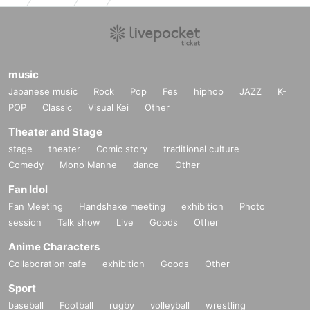
music
Japanese music
Rock
Pop
Fes
hiphop
JAZZ
K-
POP
Classic
Visual Kei
Other
Theater and Stage
stage
theater
Comic story
traditional culture
Comedy
Mono Manne
dance
Other
Fan Idol
Fan Meeting
Handshake meeting
exhibition
Photo
session
Talk show
Live
Goods
Other
Anime Characters
Collaboration cafe
exhibition
Goods
Other
Sport
baseball
Football
rugby
volleyball
wrestling