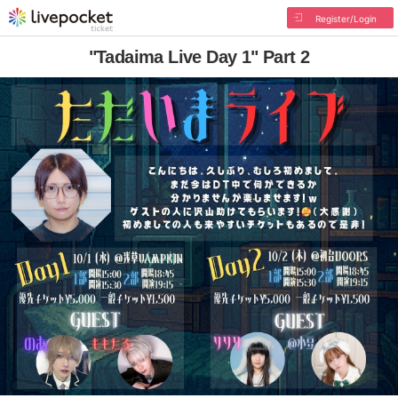
Register/Login
"Tadaima Live Day 1" Part 2