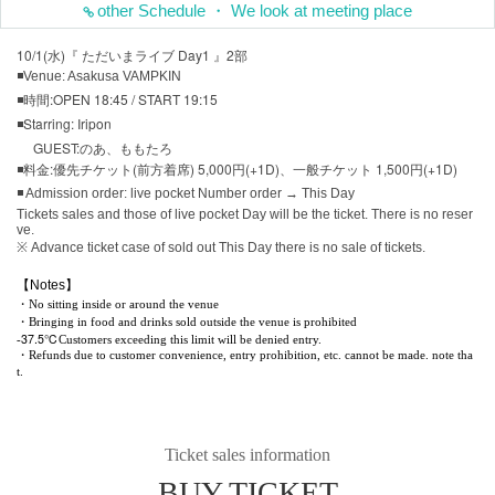
other Schedule ・ We look at meeting place
10/1(水)『 ただいまライブ Day1 』2部
◾Venue: Asakusa VAMPKIN
◾時間:OPEN 18:45 / START 19:15
◾Starring: Iripon
GUEST:のあ、ももたろ
◾料金:優先チケット(前方着席) 5,000円(+1D)、一般チケット 1,500円(+1D)
◾ Admission order: live pocket Number order → This Day
Tickets sales and those of live pocket Day will be the ticket. There is no reser
ve.
※ Advance ticket case of sold out This Day there is no sale of tickets.
【Notes】
・No sitting inside or around the venue
・Bringing in food and drinks sold outside the venue is prohibited
37.5℃
-
Customers exceeding this limit will be denied entry.
・Refunds due to customer convenience, entry prohibition, etc. cannot be made. note tha
t.
Ticket sales information
BUY TICKET