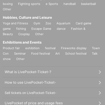
boxing
Fighting sports
e Sports
handball
basketball
Other
Hobbies, Culture and Leisure
Yoga and Fitness
Gym
Zoo
Aquarium
Card game
game
fishing
Escape Game
dance
Fashion &
Beauty
Cosplay
Other
Exhibitions and Events
Product fair
exhibition
festival
Fireworks display
Town
Con
Seminar
Food festival
Art
School festival
Talk
show
Other
What is LivePocket-Ticket-?
How to use LivePocket-Ticket-
Sell tickets on LivePocket-Ticket-
LivePocket of price and usage fees