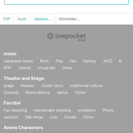
TOP
music
Japanese music
Shimokitazawa SHELTER presents.Dawn
music
Japanese music
Rock
Pop
Fes
hiphop
JAZZ
K-
POP
Classic
Visual Kei
Other
Theater and Stage
stage
theater
Comic story
traditional culture
Comedy
Mono Manne
dance
Other
Fan Idol
Fan Meeting
Handshake meeting
exhibition
Photo
session
Talk show
Live
Goods
Other
Anime Characters