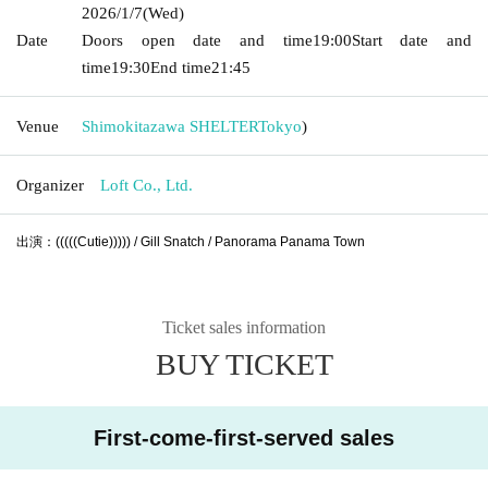
2026/1/7
(Wed)
Date
Doors open date and time
19:00
Start date and
time
19:30
End time
21:45
Venue
Shimokitazawa SHELTER
Tokyo
)
Organizer
Loft Co., Ltd.
出演：(((((Cutie))))) / Gill Snatch / Panorama Panama Town
Ticket sales information
BUY TICKET
First-come-first-served sales