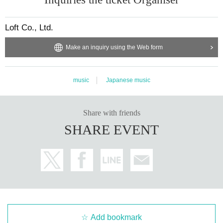
Loft Co., Ltd.
Make an inquiry using the Web form
music
Japanese music
Share with friends
SHARE EVENT
Add bookmark