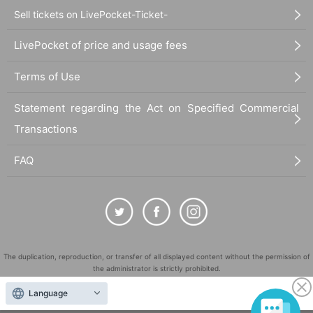
Sell tickets on LivePocket-Ticket-
LivePocket of price and usage fees
Terms of Use
Statement regarding the Act on Specified Commercial
Transactions
FAQ
The duplication, reproduction, or transfer of all displayed content without the permission of
the administrator is strictly prohibited.
"LivePocket" is a registered trademark of LivePocket Inc. (Registration No. 5600161).
Language
QR Code is a registered trademark of DENSO WAVE INCORPORATED in Japan and in other