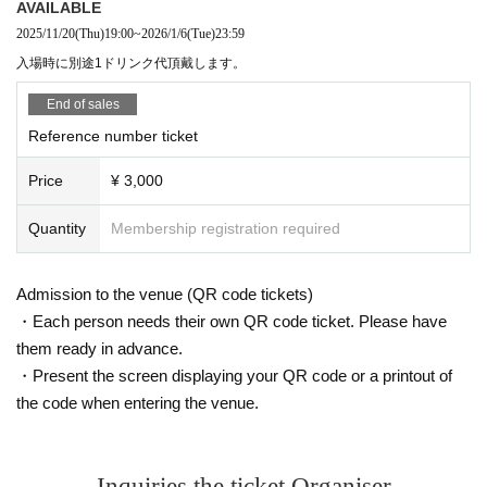
AVAILABLE
2025/11/20
(Thu)
19:00
~
2026/1/6
(Tue)
23:59
入場時に別途1ドリンク代頂戴します。
End of sales
Reference number ticket
Price
¥ 3,000
Quantity
Membership registration required
Admission to the venue (QR code tickets)
・Each person needs their own QR code ticket. Please have
them ready in advance.
・Present the screen displaying your QR code or a printout of
the code when entering the venue.
Inquiries the ticket Organiser