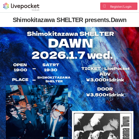
Register/Login
Shimokitazawa SHELTER presents.Dawn