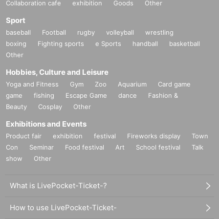
Collaboration cafe
exhibition
Goods
Other
Sport
baseball
Football
rugby
volleyball
wrestling
boxing
Fighting sports
e Sports
handball
basketball
Other
Hobbies, Culture and Leisure
Yoga and Fitness
Gym
Zoo
Aquarium
Card game
game
fishing
Escape Game
dance
Fashion &
Beauty
Cosplay
Other
Exhibitions and Events
Product fair
exhibition
festival
Fireworks display
Town
Con
Seminar
Food festival
Art
School festival
Talk
show
Other
What is LivePocket-Ticket-?
How to use LivePocket-Ticket-