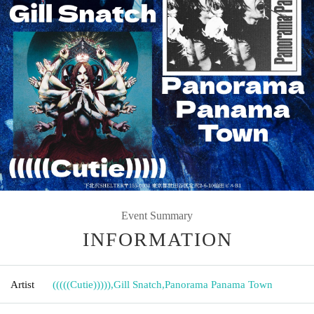
Event Summary
INFORMATION
Artist
(((((Cutie)))))
,
Gill Snatch
,
Panorama Panama Town