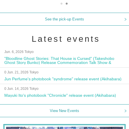
See the pick-up Events
Latest events
Jun. 6, 2026 Tokyo
"Bloodline Ghost Stories: That House is Cursed" (Takeshobo
Ghost Story Bunko) Release Commemoration Talk Show &
Autograph Session
0 Jun. 21, 2026 Tokyo
Jun Perfume's photobook "syndrome" release event (Akihabara)
0 Jun. 14, 2026 Tokyo
Mayuki Ito's photobook "Chronicle" release event (Akihabara)
View New Events