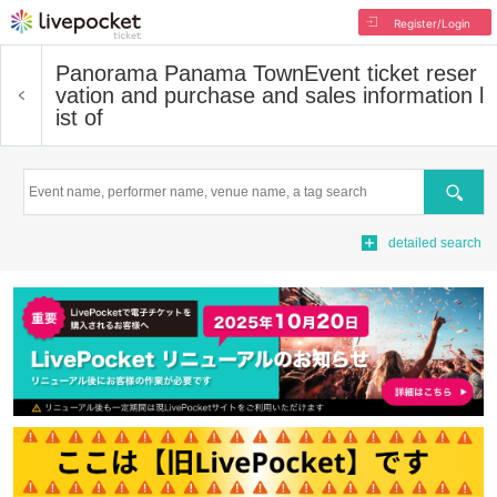
Register/Login
Panorama Panama Town
Event ticket reser
vation and purchase and sales information l
ist of
Search
detailed search