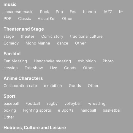
music
Japanese music
Rock
Pop
Fes
hiphop
JAZZ
K-
POP
Classic
Visual Kei
Other
Theater and Stage
stage
theater
Comic story
traditional culture
Comedy
Mono Manne
dance
Other
Fan Idol
Fan Meeting
Handshake meeting
exhibition
Photo
session
Talk show
Live
Goods
Other
Anime Characters
Collaboration cafe
exhibition
Goods
Other
Sport
baseball
Football
rugby
volleyball
wrestling
boxing
Fighting sports
e Sports
handball
basketball
Other
Hobbies, Culture and Leisure