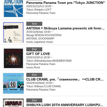
Panorama Panama Town pre.“Tokyo JUNCTION”
2025/11/21(Fri) 19:00 ~
Tokyo
Shinjuku LOFT
Panorama Panama Town
End
ANTENA × Shibuya Lamama presents sik forer kompisar
2025/11/8(Sat) 18:00 ~
Miyagi
SENDAI ROCKATERIA
ANTENA, GOODWARP
music
,
Japanese music
End
GIFT OF LOVE
2025/10/3(Fri) 18:30 ~
Tokyo
Shimokitazawa BASEMENTBAR
Panorama Panama Town
music
,
Rock
End
CLUB CRAWL pre.「crawesome」 〜CLUB CRAWL 20th anniversary〜
2025/9/10(Wed) 19:00 ~
Tokyo
Shibuya CLUB CRAWL
Panorama Panama Town
End
SHIBUYA LUSH 20TH ANNIVERSARY LUSH!PUSH!PLAY!