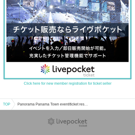
Click here for new member registration for ticket seller
TOP
Panorama Panama Town event/ticket reservation/purchase/sales information list