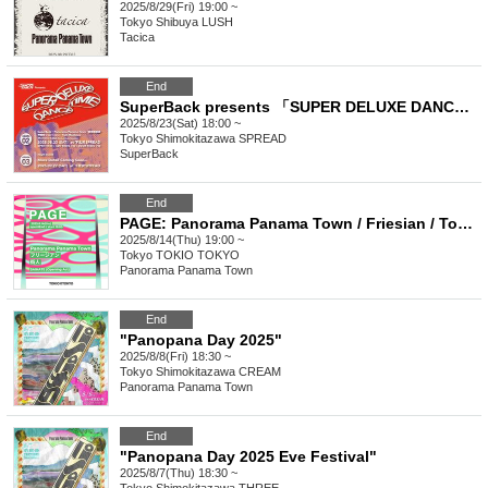
2025/8/29(Fri) 19:00 ~
Tokyo
Shibuya LUSH
Tacica
End
SuperBack presents 「SUPER DELUXE DANCE TIME vol.2」
2025/8/23(Sat) 18:00 ~
Tokyo
Shimokitazawa SPREAD
SuperBack
End
PAGE: Panorama Panama Town / Friesian / Townspeople / SAIHATE(OA)
2025/8/14(Thu) 19:00 ~
Tokyo
TOKIO TOKYO
Panorama Panama Town
End
"Panopana Day 2025"
2025/8/8(Fri) 18:30 ~
Tokyo
Shimokitazawa CREAM
Panorama Panama Town
End
"Panopana Day 2025 Eve Festival"
2025/8/7(Thu) 18:30 ~