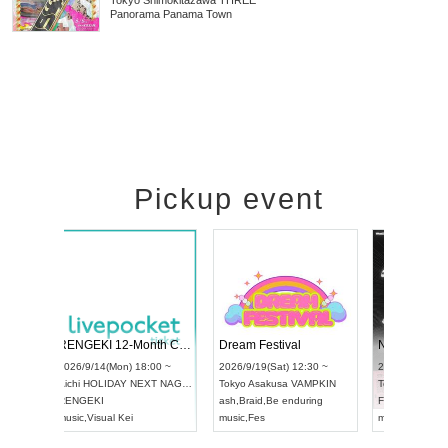
Tokyo
Shimokitazawa THREE
Panorama Panama Town
Pickup event
RENGEKI 12-Month Consecutive ONE MAN TOUR "Seisei Ruten" -Sep. Edition -
Dream Festival
NO COLD WALL Vol4
8:00 ~
2026/9/19(Sat) 12:30 ~
2026/10/10(Sat) 13:00 ~
T NAGOYA
Tokyo
Asakusa VAMPKIN
Tokyo
club asia
2026/9/13(
ash
,
Braid
,
Be enduring
FCM
Aichi
Artpia
music
,
Fes
music
,
Fes
UDO JAPA