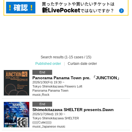
Search results (1-15 cases / 15)
Published order
|
Curtain date order
End
Panorama Panama Town pre. 「JUNCTION」
2026/1/30(Fri) 19:30 ~
Tokyo
Shimokitazawa Flowers Loft
Panorama Panama Town
music
,
Rock
End
Shimokitazawa SHELTER presents.Dawn
2026/1/7(Wed) 19:30 ~
Tokyo
Shimokitazawa SHELTER
(((((Cutie)))))
music
,
Japanese music