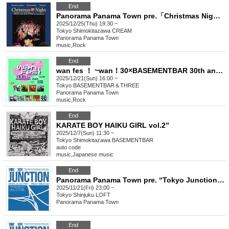
End
Panorama Panama Town pre.「Christmas Night （at the Cream）」
2025/12/25(Thu) 19:30 ~
Tokyo
Shimokitazawa CREAM
Panorama Panama Town
music
,
Rock
End
wan fes ！ ~wan！30×BASEMENTBAR 30th anniversary special~
2025/12/21(Sun) 16:00 ~
Tokyo
BASEMENTBAR＆THREE
Panorama Panama Town
music
,
Rock
End
KARATE BOY HAIKU GIRL vol.2”
2025/12/7(Sun) 11:30 ~
Tokyo
Shimokitazawa BASEMENTBAR
auto code
music
,
Japanese music
End
Panorama Panama Town pre. “Tokyo Junction” (late night performance)
2025/11/21(Fri) 23:00 ~
Tokyo
Shinjuku LOFT
Panorama Panama Town
End