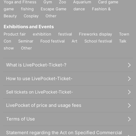
Yoga and Fitness
Gym
Zoo
Aquarium
Card game
game
fishing
Escape Game
dance
Fashion &
Beauty
Cosplay
Other
Exhibitions and Events
Product fair
exhibition
festival
Fireworks display
Town
Con
Seminar
Food festival
Art
School festival
Talk
show
Other
What is LivePocket-Ticket-?
How to use LivePocket-Ticket-
Sell tickets on LivePocket-Ticket-
LivePocket of price and usage fees
Terms of Use
Statement regarding the Act on Specified Commercial