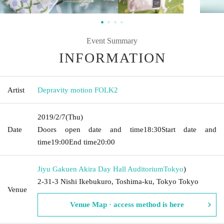
Event Summary
INFORMATION
Artist
Depravity motion FOLK2
2019/2/7
(Thu)
Date
Doors open date and time
18:30
Start date and
time
19:00
End time
20:00
Jiyu Gakuen Akira Day Hall Auditorium
Tokyo
)
2-31-3 Nishi Ikebukuro, Toshima-ku, Tokyo Tokyo
Venue
Venue Map · access method is here