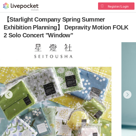
Register/Login
【Starlight Company Spring Summer
Exhibition Planning】 Depravity Motion FOLK
2 Solo Concert "Window"