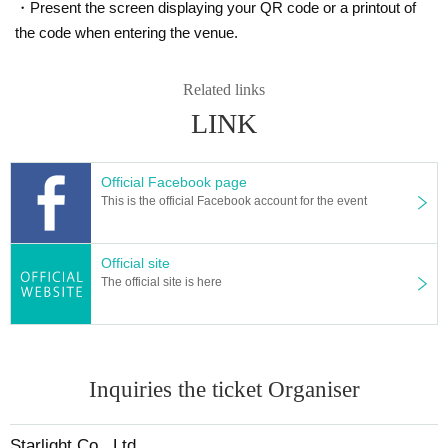
・Present the screen displaying your QR code or a printout of
the code when entering the venue.
Related links
LINK
Official Facebook page
This is the official Facebook account for the event
Customers we receive come, star燈社is made, those Day p
Official site
resents a limited novelty.
The official site is here
[ Official site ]
Inquiries the ticket Organiser
Depravity motion FOLK2
http://daraku.org
Starlight Co., Ltd.