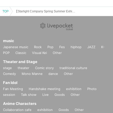
TOP
【Starlight Company Spring Summer Exhibition Planning】 Depravity Motion FOLK 2 Solo Concert "Window"
music
Japanese music
Rock
Pop
Fes
hiphop
JAZZ
K-
POP
Classic
Visual Kei
Other
Theater and Stage
stage
theater
Comic story
traditional culture
Comedy
Mono Manne
dance
Other
Fan Idol
Fan Meeting
Handshake meeting
exhibition
Photo
session
Talk show
Live
Goods
Other
Anime Characters
Collaboration cafe
exhibition
Goods
Other