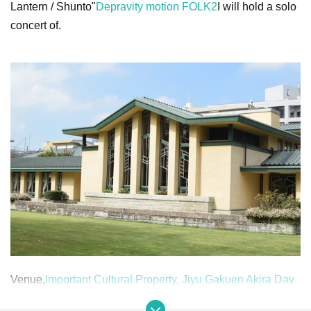
Lantern / Shunto"
Depravity motion FOLK2
I will hold a solo
concert of.
Venue,
Important Cultural Property, Jiyu Gakuen Akira Day
Hall
.