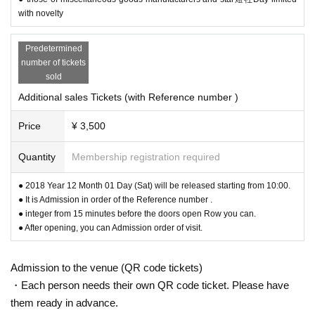
with novelty
Predetermined
number of tickets
sold
Additional sales Tickets (with Reference number )
Price
¥ 3,500
Tone color and singing voice of two guitars of Abe and Shoi
chi
Quantity
Membership registration required
Early spring night's echoing in a classical space.
● 2018 Year 12 Month 01 Day (Sat) will be released starting from 10:00.
Please do come over.
● It is Admission in order of the Reference number .
● integer from 15 minutes before the doors open Row you can.
● After opening, you can Admission order of visit.
Admission to the venue (QR code tickets)
・Each person needs their own QR code ticket. Please have
them ready in advance.