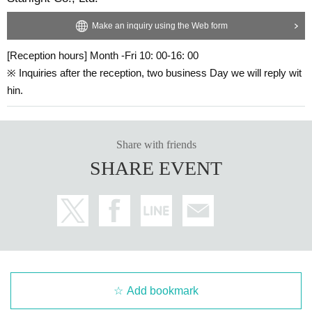
Starlight Company
Make an inquiry using the Web form
http://seitousha.jp
[Reception hours] Month -Fri 10: 00-16: 00
Jiyu Gakuen tomorrow Museum
※ Inquiries after the reception, two business Day we will reply wit
https://jiyu.jp
hin.
Share with friends
SHARE EVENT
Add bookmark