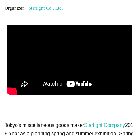
Organizer
Starlight Co., Ltd.
Tokyo's miscellaneous goods maker
Starlight Company
201
9 Year as a planning spring and summer exhibition "Spring