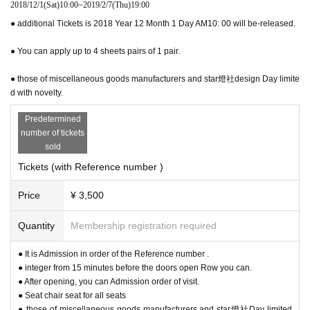
2018/12/1
(Sat)
10:00
~
2019/2/7
(Thu)
19:00
● additional Tickets is 2018 Year 12 Month 1 Day AM10: 00 will be-released.
● You can apply up to 4 sheets pairs of 1 pair.
● those of miscellaneous goods manufacturers and star燈社design Day limite
d with novelty.
Predetermined
It is a classical space characterized by candy-colored trees
number of tickets
and high ceilings.
sold
Tickets (with Reference number )
Price
¥ 3,500
Quantity
Membership registration required
● It is Admission in order of the Reference number .
● integer from 15 minutes before the doors open Row you can.
● After opening, you can Admission order of visit.
● Seat chair seat for all seats
● those of miscellaneous goods manufacturers and star燈社Day limited