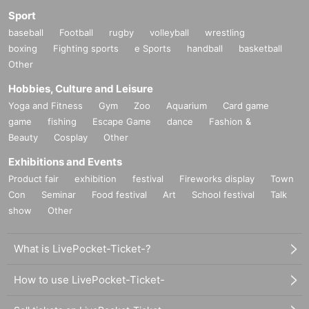
Sport
baseball
Football
rugby
volleyball
wrestling
boxing
Fighting sports
e Sports
handball
basketball
Other
Hobbies, Culture and Leisure
Yoga and Fitness
Gym
Zoo
Aquarium
Card game
game
fishing
Escape Game
dance
Fashion &
Beauty
Cosplay
Other
Exhibitions and Events
Product fair
exhibition
festival
Fireworks display
Town
Con
Seminar
Food festival
Art
School festival
Talk
show
Other
What is LivePocket-Ticket-?
How to use LivePocket-Ticket-