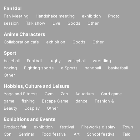
Fan Idol
Fan Meeting
Handshake meeting
exhibition
Photo
session
Talk show
Live
Goods
Other
Anime Characters
Collaboration cafe
exhibition
Goods
Other
Sport
baseball
Football
rugby
volleyball
wrestling
boxing
Fighting sports
e Sports
handball
basketball
Other
Hobbies, Culture and Leisure
Yoga and Fitness
Gym
Zoo
Aquarium
Card game
game
fishing
Escape Game
dance
Fashion &
Beauty
Cosplay
Other
Exhibitions and Events
Product fair
exhibition
festival
Fireworks display
Town
Con
Seminar
Food festival
Art
School festival
Talk