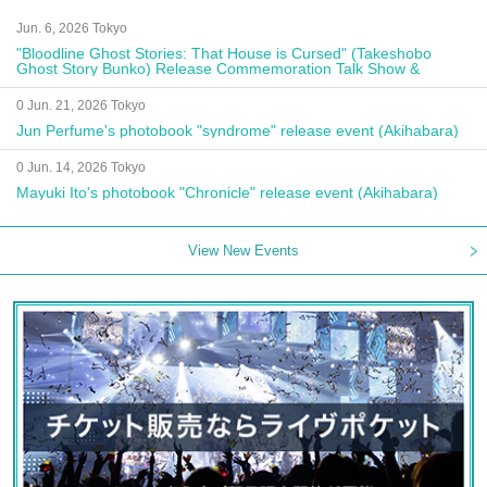
Jun. 6, 2026 Tokyo
"Bloodline Ghost Stories: That House is Cursed" (Takeshobo
Ghost Story Bunko) Release Commemoration Talk Show &
Autograph Session
0 Jun. 21, 2026 Tokyo
Jun Perfume's photobook "syndrome" release event (Akihabara)
0 Jun. 14, 2026 Tokyo
Mayuki Ito's photobook "Chronicle" release event (Akihabara)
View New Events