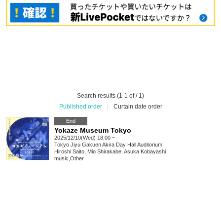
Search results (1-1 of / 1)
Published order
|
Curtain date order
End
Yokaze Museum Tokyo
2025/12/10(Wed) 18:00 ~
Tokyo
Jiyu Gakuen Akira Day Hall Auditorium
Hiroshi Saito, Mio Shirakabe, Asuka Kobayashi
music
,
Other