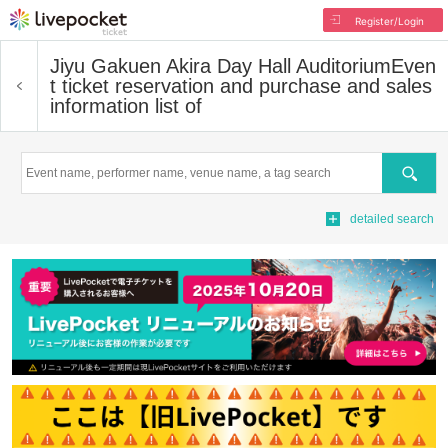
Register/Login
Jiyu Gakuen Akira Day Hall Auditorium
Even
t ticket reservation and purchase and sales
information list of
Search
detailed search