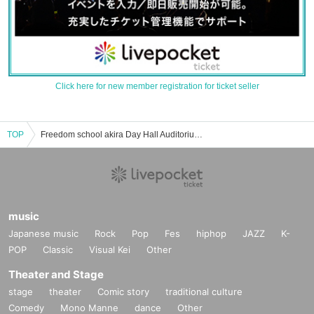
Click here for new member registration for ticket seller
TOP
Freedom school akira Day Hall Auditorium events Tickets Reservation / Purchase / Sales Information List
music
Japanese music
Rock
Pop
Fes
hiphop
JAZZ
K-
POP
Classic
Visual Kei
Other
Theater and Stage
stage
theater
Comic story
traditional culture
Comedy
Mono Manne
dance
Other