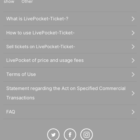
show
Other
What is LivePocket-Ticket-?
How to use LivePocket-Ticket-
Sell tickets on LivePocket-Ticket-
LivePocket of price and usage fees
Terms of Use
Statement regarding the Act on Specified Commercial
Transactions
FAQ