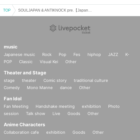
TOP
SOULJAPAN & ANTIKNOCK pre.【Japanese Boys vol.63】
music
Japanese music
Rock
Pop
Fes
hiphop
JAZZ
K-
POP
Classic
Visual Kei
Other
Theater and Stage
stage
theater
Comic story
traditional culture
Comedy
Mono Manne
dance
Other
Fan Idol
Fan Meeting
Handshake meeting
exhibition
Photo
session
Talk show
Live
Goods
Other
Anime Characters
Collaboration cafe
exhibition
Goods
Other