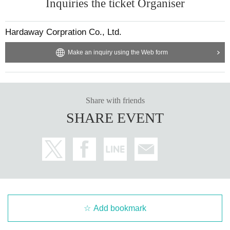
Inquiries the ticket Organiser
Hardaway Corpration Co., Ltd.
Make an inquiry using the Web form
Share with friends
SHARE EVENT
Add bookmark