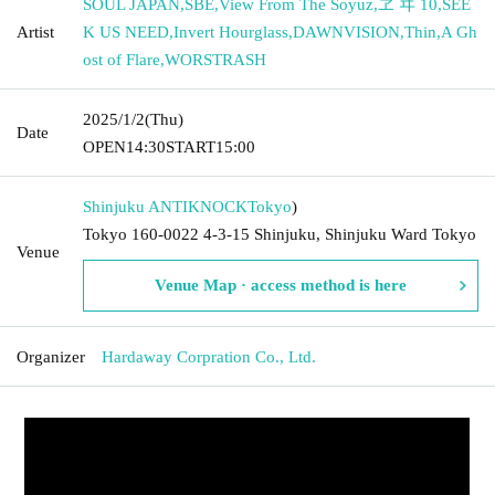
SOUL JAPAN
,
SBE
,
View From The Soyuz
,
ヱ ヰ 10
,
SEE
Artist
K US NEED
,
Invert Hourglass
,
DAWNVISION
,
Thin
,
A Gh
ost of Flare
,
WORSTRASH
2025/1/2
(Thu)
Date
OPEN
14:30
START
15:00
Shinjuku ANTIKNOCK
Tokyo
)
Tokyo 160-0022 4-3-15 Shinjuku, Shinjuku Ward Tokyo
Venue
Venue Map · access method is here
Organizer
Hardaway Corpration Co., Ltd.