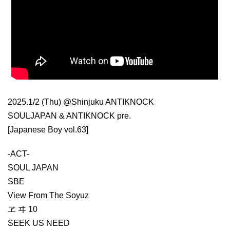
2025.1/2 (Thu) @Shinjuku ANTIKNOCK
SOULJAPAN & ANTIKNOCK pre.
[Japanese Boy vol.63]
-ACT-
SOUL JAPAN
SBE
View From The Soyuz
ヱ ヰ 10
SEEK US NEED