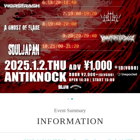
Event Summary
INFORMATION