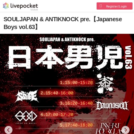
Register/Login
SOULJAPAN & ANTIKNOCK pre.【Japanese
Boys vol.63】