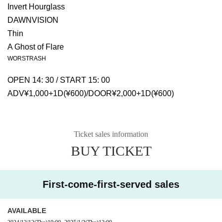
Invert Hourglass
DAWNVISION
Thin
A Ghost of Flare
WORSTRASH
OPEN 14: 30 / START 15: 00
ADV¥1,000+1D(¥600)/DOOR¥2,000+1D(¥600)
Ticket sales information
BUY TICKET
First-come-first-served sales
AVAILABLE