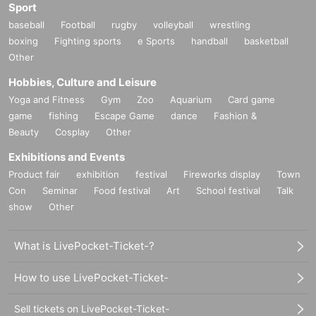
Sport
baseball
Football
rugby
volleyball
wrestling
boxing
Fighting sports
e Sports
handball
basketball
Other
Hobbies, Culture and Leisure
Yoga and Fitness
Gym
Zoo
Aquarium
Card game
game
fishing
Escape Game
dance
Fashion &
Beauty
Cosplay
Other
Exhibitions and Events
Product fair
exhibition
festival
Fireworks display
Town
Con
Seminar
Food festival
Art
School festival
Talk
show
Other
What is LivePocket-Ticket-?
How to use LivePocket-Ticket-
Sell tickets on LivePocket-Ticket-