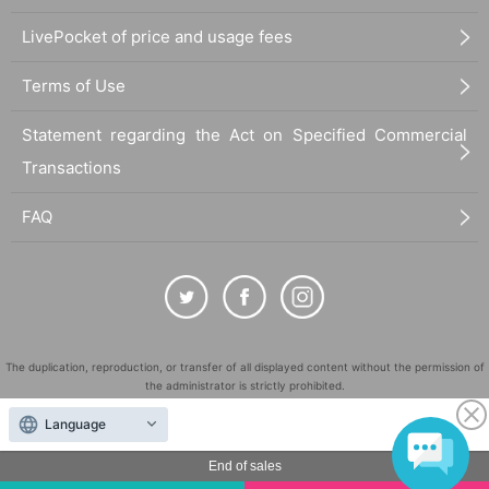
LivePocket of price and usage fees
Terms of Use
Statement regarding the Act on Specified Commercial
Transactions
FAQ
The duplication, reproduction, or transfer of all displayed content without the permission of
the administrator is strictly prohibited.
"LivePocket" is a registered trademark of LivePocket Inc. (Registration No. 5600161).
Language
QR Code is a registered trademark of DENSO WAVE INCORPORATED in Japan and in other
countries.
End of sales