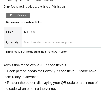
2024/12/12
(Thu)
19:00
~
2025/1/2
(Thu)
12:00
Drink fee is not included at the time of Admission
End of sales
Reference number ticket
Price
¥ 1,000
Quantity
Membership registration required
Drink fee is not included at the time of Admission
Admission to the venue (QR code tickets)
・Each person needs their own QR code ticket. Please have
them ready in advance.
・Present the screen displaying your QR code or a printout of
the code when entering the venue.