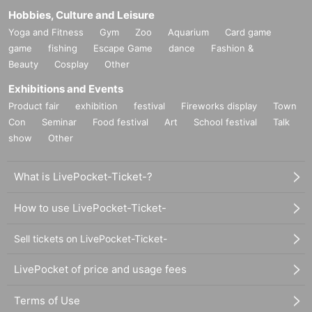
Hobbies, Culture and Leisure
Yoga and Fitness
Gym
Zoo
Aquarium
Card game
game
fishing
Escape Game
dance
Fashion &
Beauty
Cosplay
Other
Exhibitions and Events
Product fair
exhibition
festival
Fireworks display
Town
Con
Seminar
Food festival
Art
School festival
Talk
show
Other
What is LivePocket-Ticket-?
How to use LivePocket-Ticket-
Sell tickets on LivePocket-Ticket-
LivePocket of price and usage fees
Terms of Use