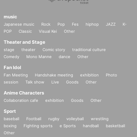
music
Japanese music
Rock
Pop
Fes
hiphop
JAZZ
K-
POP
Classic
Visual Kei
Other
Theater and Stage
stage
theater
Comic story
traditional culture
Comedy
Mono Manne
dance
Other
Fan Idol
Fan Meeting
Handshake meeting
exhibition
Photo
session
Talk show
Live
Goods
Other
Anime Characters
Collaboration cafe
exhibition
Goods
Other
Sport
baseball
Football
rugby
volleyball
wrestling
boxing
Fighting sports
e Sports
handball
basketball
Other