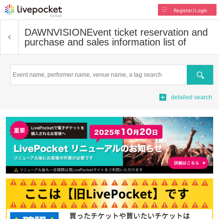
Register/Login
DAWNVISION
Event ticket reservation and
purchase and sales information list of
Search
detailed search