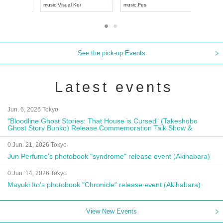
UDO JAPAN
music
,
Visual Kei
music
,
Fes
See the pick-up Events
Latest events
Jun. 6, 2026 Tokyo
"Bloodline Ghost Stories: That House is Cursed" (Takeshobo
Ghost Story Bunko) Release Commemoration Talk Show &
Autograph Session
0 Jun. 21, 2026 Tokyo
Jun Perfume's photobook "syndrome" release event (Akihabara)
0 Jun. 14, 2026 Tokyo
Mayuki Ito's photobook "Chronicle" release event (Akihabara)
View New Events