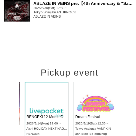
ABLAZE IN VEINS pre.【4th Anniversary & “Satella” Release Show.】
2025/8/30(Sat) 17:50 ~
Tokyo
Shinjuku ANTIKNOCK
ABLAZE IN VEINS
Pickup event
 Vol4
RENGEKI 12-Month Consecutive ONE MAN TOUR "Seisei Ruten" -Sep. Edition -
Dream Fes
UDO STREET DANCE WORLD CHAMPIONSHIP JAPAN 2026
:00 ~
2026/9/14(Mon) 18:00 ~
2026/9/19(S
2026/9/13(Sun) 12:30 ~
Aichi
HOLIDAY NEXT NAGOYA
Tokyo
Asak
Aichi
Artpia Hall
RENGEKI
ash
,
Braid
,
B