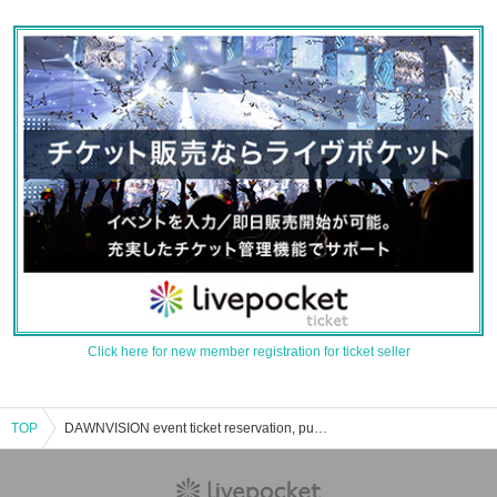
Click here for new member registration for ticket seller
TOP
DAWNVISION event ticket reservation, purchase, and sales information list