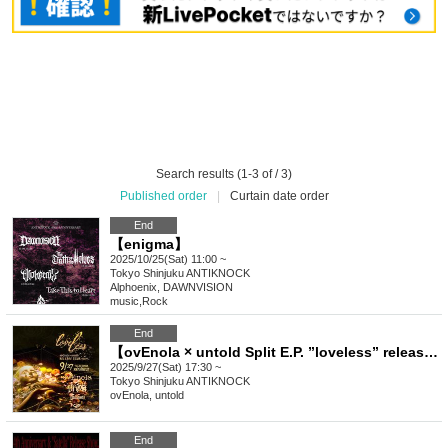
Search results (1-3 of / 3)
Published order
|
Curtain date order
End
【enigma】
2025/10/25(Sat) 11:00 ~
Tokyo
Shinjuku ANTIKNOCK
Alphoenix, DAWNVISION
music
,
Rock
End
【ovEnola × untold Split E.P. ”loveless” release tour 2025】
2025/9/27(Sat) 17:30 ~
Tokyo
Shinjuku ANTIKNOCK
ovEnola, untold
End