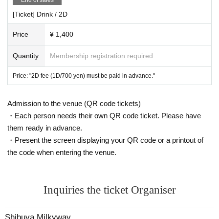
[Ticket] Drink / 2D
Price
¥ 1,400
Quantity
Membership registration required
Price: "2D fee (1D/700 yen) must be paid in advance."
Admission to the venue (QR code tickets)
・Each person needs their own QR code ticket. Please have
them ready in advance.
・Present the screen displaying your QR code or a printout of
the code when entering the venue.
Inquiries the ticket Organiser
Shibuya Milkyway