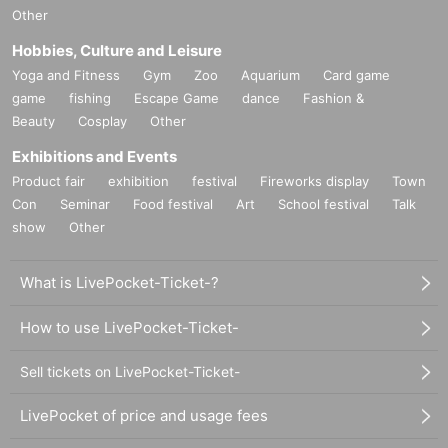
Other
Hobbies, Culture and Leisure
Yoga and Fitness
Gym
Zoo
Aquarium
Card game
game
fishing
Escape Game
dance
Fashion &
Beauty
Cosplay
Other
Exhibitions and Events
Product fair
exhibition
festival
Fireworks display
Town
Con
Seminar
Food festival
Art
School festival
Talk
show
Other
What is LivePocket-Ticket-?
How to use LivePocket-Ticket-
Sell tickets on LivePocket-Ticket-
LivePocket of price and usage fees