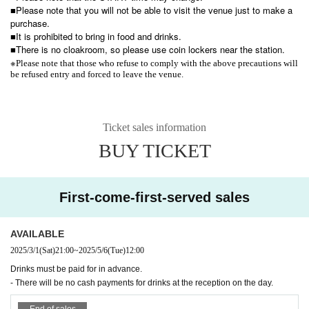
■Please note that you will not be able to visit the venue just to make a
purchase.
■It is prohibited to bring in food and drinks.
■There is no cloakroom, so please use coin lockers near the station.
※
Please note that those who refuse to comply with the above precautions will
be refused entry and forced to leave the venue.
Ticket sales information
BUY TICKET
First-come-first-served sales
AVAILABLE
2025/3/1
(Sat)
21:00
~
2025/5/6
(Tue)
12:00
Drinks must be paid for in advance.
- There will be no cash payments for drinks at the reception on the day.
End of sales