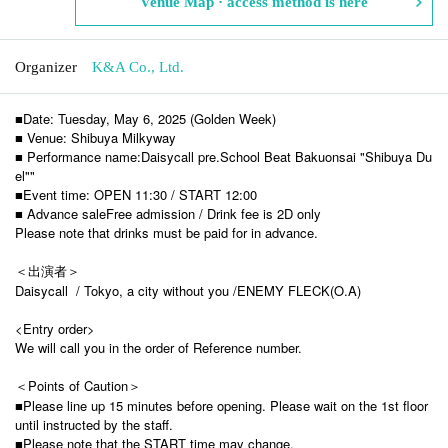
Venue Map · access method is here
Organizer
K&A Co., Ltd.
■Date: Tuesday, May 6, 2025 (Golden Week)
■ Venue: Shibuya Milkyway
■ Performance name:
Daisycall pre.
School Beat Bakuonsai "Shibuya Du
el"
"
■Event time: OPEN 11:30 / START 12:00
■ Advance sale
Free admission / Drink fee is 2D only
Please note that drinks must be paid for in advance.
＜出演者＞
Daisycall /
Tokyo, a city without you /
ENEMY FLECK(O.A)
<Entry order>
We will call you in the order of Reference number.
＜Points of Caution＞
■Please line up 15 minutes before opening. Please wait on the 1st floor
until instructed by the staff.
■Please note that the START time may change.