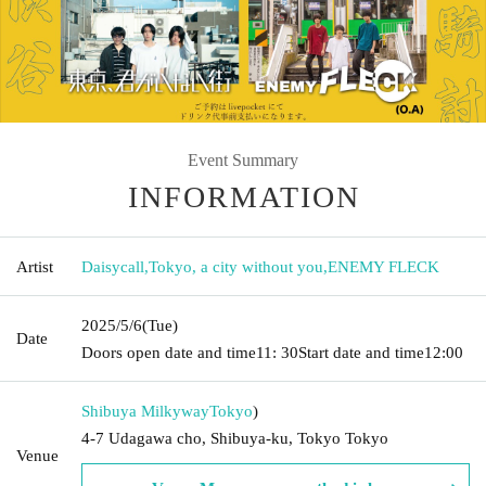
Event Summary
INFORMATION
Artist
Daisycall
,
Tokyo, a city without you
,
ENEMY FLECK
2025/5/6
(Tue)
Date
Doors open date and time
11: 30
Start date and time
12:00
Shibuya Milkyway
Tokyo
)
4-7 Udagawa cho, Shibuya-ku, Tokyo Tokyo
Venue