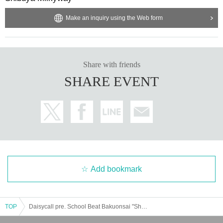
Make an inquiry using the Web form
Share with friends
SHARE EVENT
Add bookmark
TOP
Daisycall pre. School Beat Bakuonsai "Shibuya Duel"