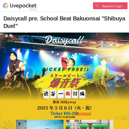
Register/Login
Daisycall pre. School Beat Bakuonsai "Shibuya
Duel"