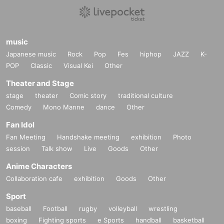
music
Japanese music
Rock
Pop
Fes
hiphop
JAZZ
K-
POP
Classic
Visual Kei
Other
Theater and Stage
stage
theater
Comic story
traditional culture
Comedy
Mono Manne
dance
Other
Fan Idol
Fan Meeting
Handshake meeting
exhibition
Photo
session
Talk show
Live
Goods
Other
Anime Characters
Collaboration cafe
exhibition
Goods
Other
Sport
baseball
Football
rugby
volleyball
wrestling
boxing
Fighting sports
e Sports
handball
basketball