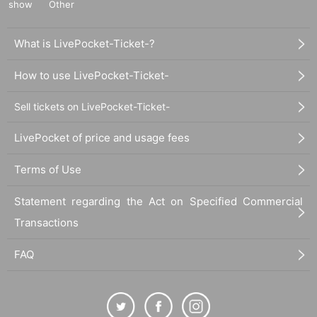
show
Other
What is LivePocket-Ticket-?
How to use LivePocket-Ticket-
Sell tickets on LivePocket-Ticket-
LivePocket of price and usage fees
Terms of Use
Statement regarding the Act on Specified Commercial
Transactions
FAQ