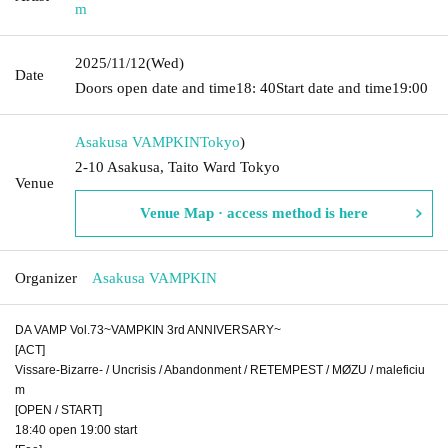
m
2025/11/12
(Wed)
Date
Doors open date and time
18: 40
Start date and time
19:00
Asakusa VAMPKIN
Tokyo
)
2-10 Asakusa, Taito Ward Tokyo
Venue
Venue Map · access method is here
Organizer
Asakusa VAMPKIN
DA VAMP Vol.73~VAMPKIN 3rd ANNIVERSARY~
[ACT]
Vissare-Bizarre- / Uncrisis / Abandonment / RETEMPEST / MØZU / maleficiu
m
[OPEN / START]
18:40 open 19:00 start