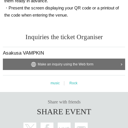
them ready in advance.
・Present the screen displaying your QR code or a printout of
the code when entering the venue.
Inquiries the ticket Organiser
Asakusa VAMPKIN
Make an inquiry using the Web form
music
Rock
Share with friends
SHARE EVENT