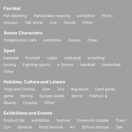
Fan Idol
Fan Meeting
Handshake meeting
exhibition
Photo
session
Talk show
Live
Goods
Other
Anime Characters
Collaboration cafe
exhibition
Goods
Other
Sport
baseball
Football
rugby
volleyball
wrestling
boxing
Fighting sports
e Sports
handball
basketball
Other
Hobbies, Culture and Leisure
Yoga and Fitness
Gym
Zoo
Aquarium
Card game
game
fishing
Escape Game
dance
Fashion &
Beauty
Cosplay
Other
Exhibitions and Events
Product fair
exhibition
festival
Fireworks display
Town
Con
Seminar
Food festival
Art
School festival
Talk