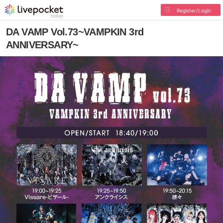
Register/Login
DA VAMP Vol.73~VAMPKIN 3rd
ANNIVERSARY~