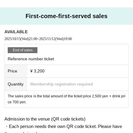
First-come-first-served sales
AVAILABLE
2025/10/15
(Wed)
21:00
~
2025/11/12
(Wed)
19:00
End of sales
Reference number ticket
Price
¥ 3,200
Quantity
Membership registration required
The sales price is the total amount of the ticket price 2,500 yen + drink pri
ce 700 yen.
Admission to the venue (QR code tickets)
・Each person needs their own QR code ticket. Please have