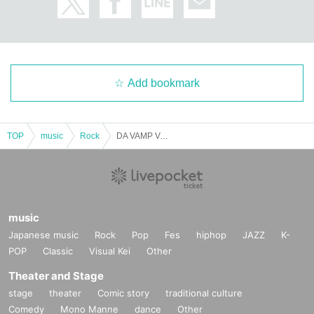
Add bookmark
TOP
music
Rock
DA VAMP Vol.73~VAMPKIN 3rd ANNIVERSARY~
music
Japanese music
Rock
Pop
Fes
hiphop
JAZZ
K-
POP
Classic
Visual Kei
Other
Theater and Stage
stage
theater
Comic story
traditional culture
Comedy
Mono Manne
dance
Other