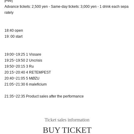
[Fee]
Advance tickets: 2,500 yen - Same-day tickets: 3,000 yen - 1 drink each sepa
rately
18:40 open
19: 00 start
19:00~19:25 1 Vissare
19:25~19:50 2 Uncrisis
19:50~20:15 3 Ru
20:15~20:40 4 RETEMPEST
20:40~21:05 5 MØZU
21:05~21:30 6 maleficium
21:35~22:35 Product sales after the performance
Ticket sales information
BUY TICKET