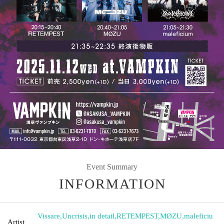
Event Summary
INFORMATION
Vissare
,
Uncrisis
,
in detail
,
RETEMPEST
,
MØZU
,
maleficiu
Artist