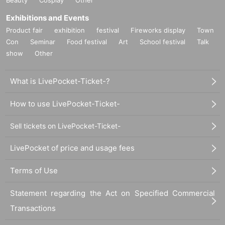
Exhibitions and Events
Product fair
exhibition
festival
Fireworks display
Town
Con
Seminar
Food festival
Art
School festival
Talk
show
Other
What is LivePocket-Ticket-?
How to use LivePocket-Ticket-
Sell tickets on LivePocket-Ticket-
LivePocket of price and usage fees
Terms of Use
Statement regarding the Act on Specified Commercial
Transactions