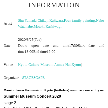
INFORMATION
Shu Yamada
,
Chikaji Kajiwara
,
Four-family painting
,
Naho
Artist
Watanabe
,
Motoki Kashiwagi
2020/8/25
(Tue)
Date
Doors open date and time
17:30
Start date and
time
18:00
End time
19:00
Venue
Kyoto Culture Museum Annex Hall
Kyoto
)
Organizer
STAGESCAPE
Manabu learn the music in Kyoto (birthdate) summer concert by us
Summer Museum Concert 2020
stage 2