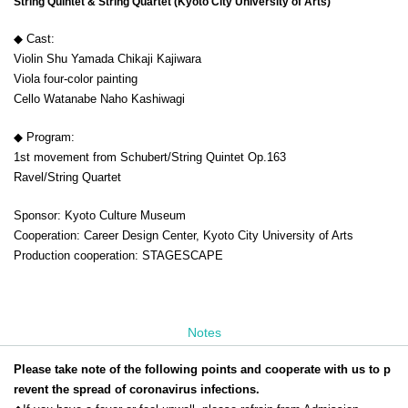
String Quintet & String Quartet (Kyoto City University of Arts)
◆ Cast:
Violin Shu Yamada Chikaji Kajiwara
Viola four-color painting
Cello Watanabe Naho Kashiwagi
◆ Program:
1st movement from Schubert/String Quintet Op.163
Ravel/String Quartet
Sponsor: Kyoto Culture Museum
Cooperation: Career Design Center, Kyoto City University of Arts
Production cooperation: STAGESCAPE
Notes
Please take note of the following points and cooperate with us to p
revent the spread of coronavirus infections.