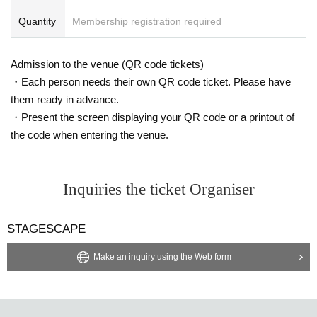
Quantity
Membership registration required
Admission to the venue (QR code tickets)
・Each person needs their own QR code ticket. Please have
them ready in advance.
・Present the screen displaying your QR code or a printout of
the code when entering the venue.
Inquiries the ticket Organiser
STAGESCAPE
Make an inquiry using the Web form