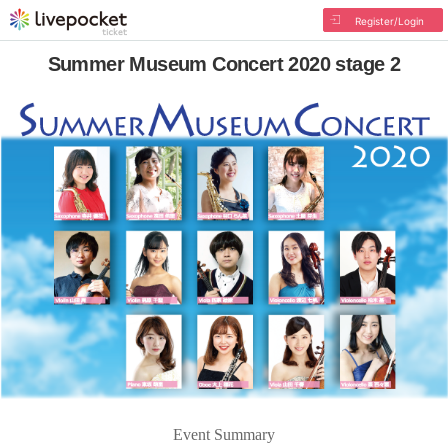
Register/Login
Summer Museum Concert 2020 stage 2
Event Summary