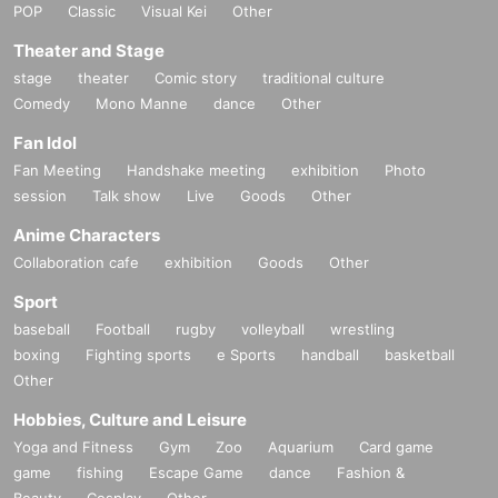
POP
Classic
Visual Kei
Other
Theater and Stage
stage
theater
Comic story
traditional culture
Comedy
Mono Manne
dance
Other
Fan Idol
Fan Meeting
Handshake meeting
exhibition
Photo
session
Talk show
Live
Goods
Other
Anime Characters
Collaboration cafe
exhibition
Goods
Other
Sport
baseball
Football
rugby
volleyball
wrestling
boxing
Fighting sports
e Sports
handball
basketball
Other
Hobbies, Culture and Leisure
Yoga and Fitness
Gym
Zoo
Aquarium
Card game
game
fishing
Escape Game
dance
Fashion &
Beauty
Cosplay
Other