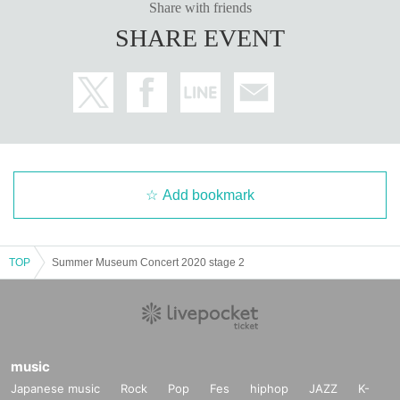
Share with friends
SHARE EVENT
Add bookmark
TOP
Summer Museum Concert 2020 stage 2
music
Japanese music
Rock
Pop
Fes
hiphop
JAZZ
K-