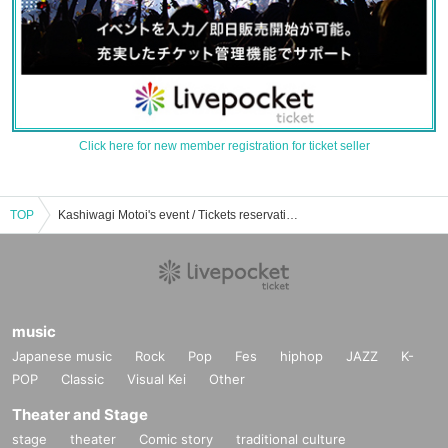
Click here for new member registration for ticket seller
TOP
Kashiwagi Motoi's event / Tickets reservation / purchase / sales information list
music
Japanese music
Rock
Pop
Fes
hiphop
JAZZ
K-
POP
Classic
Visual Kei
Other
Theater and Stage
stage
theater
Comic story
traditional culture