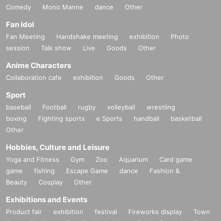
Comedy
Mono Manne
dance
Other
Fan Idol
Fan Meeting
Handshake meeting
exhibition
Photo
session
Talk show
Live
Goods
Other
Anime Characters
Collaboration cafe
exhibition
Goods
Other
Sport
baseball
Football
rugby
volleyball
wrestling
boxing
Fighting sports
e Sports
handball
basketball
Other
Hobbies, Culture and Leisure
Yoga and Fitness
Gym
Zoo
Aquarium
Card game
game
fishing
Escape Game
dance
Fashion &
Beauty
Cosplay
Other
Exhibitions and Events
Product fair
exhibition
festival
Fireworks display
Town