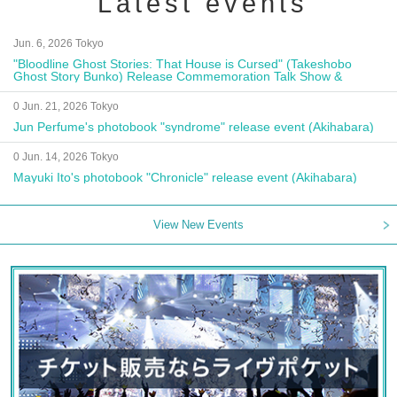
Latest events
Jun. 6, 2026 Tokyo
"Bloodline Ghost Stories: That House is Cursed" (Takeshobo
Ghost Story Bunko) Release Commemoration Talk Show &
Autograph Session
0 Jun. 21, 2026 Tokyo
Jun Perfume's photobook "syndrome" release event (Akihabara)
0 Jun. 14, 2026 Tokyo
Mayuki Ito's photobook "Chronicle" release event (Akihabara)
View New Events