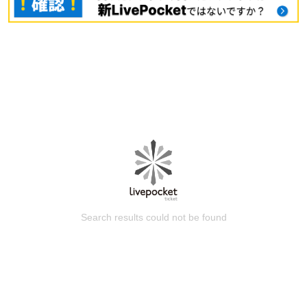
Search results could not be found