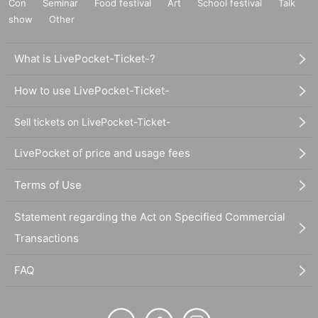
Con
Seminar
Food festival
Art
School festival
Talk
show
Other
What is LivePocket-Ticket-?
How to use LivePocket-Ticket-
Sell tickets on LivePocket-Ticket-
LivePocket of price and usage fees
Terms of Use
Statement regarding the Act on Specified Commercial
Transactions
FAQ