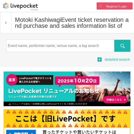
Register/Login
Motoki Kashiwagi
Event ticket reservation a
nd purchase and sales information list of
Search
detailed search