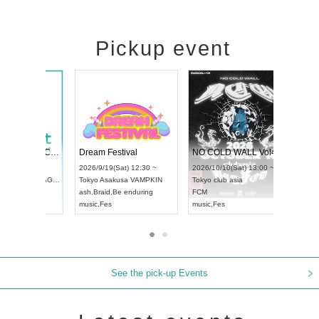
Pickup event
RENGEKI 12-Month Consecutive ONE MAN TOUR "Seisei Ruten" -Sep. Edition -
Dream Festival
UDO STREET DANCE WORLD CHAMPIONSHIP JAPAN 2026
2026/9/14(Mon) 18:00 ~
2026/9/19(Sat) 12:30 ~
6/9/13(Sun) 12:30 ~
Aichi
HOLIDAY NEXT NAGOYA
Tokyo
Asakusa VAMPKIN
i
Artpia Hall
RENGEKI
ash
,
Braid
,
Be enduring
O JAPAN
music
,
Visual Kei
music
,
Fes
See the pick-up Events