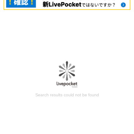
Search results could not be found