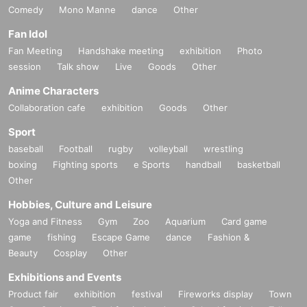
Comedy
Mono Manne
dance
Other
Fan Idol
Fan Meeting
Handshake meeting
exhibition
Photo
session
Talk show
Live
Goods
Other
Anime Characters
Collaboration cafe
exhibition
Goods
Other
Sport
baseball
Football
rugby
volleyball
wrestling
boxing
Fighting sports
e Sports
handball
basketball
Other
Hobbies, Culture and Leisure
Yoga and Fitness
Gym
Zoo
Aquarium
Card game
game
fishing
Escape Game
dance
Fashion &
Beauty
Cosplay
Other
Exhibitions and Events
Product fair
exhibition
festival
Fireworks display
Town