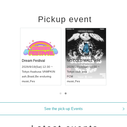
Pickup event
RENGEKI 12-Month Consecutive ONE MAN TOUR "Seisei Ruten" -Sep. Edition -
Dream Festival
NO COLD WALL Vol4
8:00 ~
2026/9/19(Sat) 12:30 ~
2026/10/10(Sat) 13:00 ~
T NAGOYA
Tokyo
Asakusa VAMPKIN
Tokyo
club asia
2026/9/13(
ash
,
Braid
,
Be enduring
FCM
Aichi
Artpia
music
,
Fes
music
,
Fes
UDO JAPA
See the pick-up Events