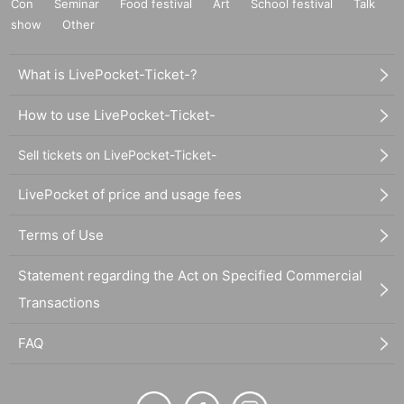
Con
Seminar
Food festival
Art
School festival
Talk
show
Other
What is LivePocket-Ticket-?
How to use LivePocket-Ticket-
Sell tickets on LivePocket-Ticket-
LivePocket of price and usage fees
Terms of Use
Statement regarding the Act on Specified Commercial
Transactions
FAQ