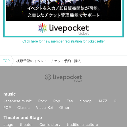
Click here for new member registration for ticket seller
TOP
梶原千聖のイベント・チケット予約・購入・販売情報一覧
music
Japanese music
Rock
Pop
Fes
hiphop
JAZZ
K-
POP
Classic
Visual Kei
Other
Theater and Stage
stage
theater
Comic story
traditional culture