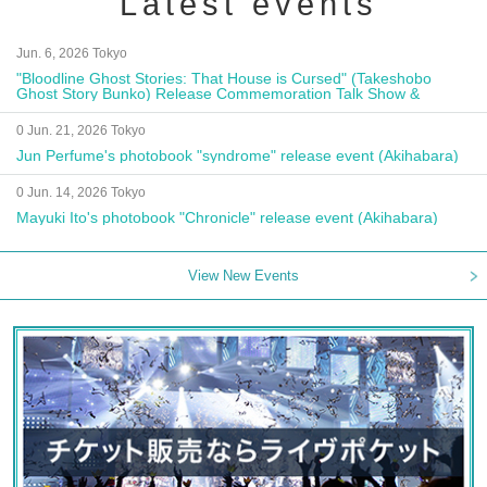
Latest events
Jun. 6, 2026 Tokyo
"Bloodline Ghost Stories: That House is Cursed" (Takeshobo
Ghost Story Bunko) Release Commemoration Talk Show &
Autograph Session
0 Jun. 21, 2026 Tokyo
Jun Perfume's photobook "syndrome" release event (Akihabara)
0 Jun. 14, 2026 Tokyo
Mayuki Ito's photobook "Chronicle" release event (Akihabara)
View New Events