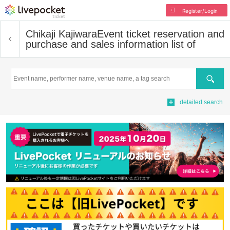
Register/Login
Chikaji Kajiwara
Event ticket reservation and
purchase and sales information list of
Search
detailed search