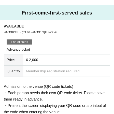
First-come-first-served sales
AVAILABLE
2023/10/27
(Fri)
21:00
~
2023/11/3
(Fri)
23:59
End of sales
Advance ticket
Price
¥ 2,000
Quantity
Membership registration required
Admission to the venue (QR code tickets)
・Each person needs their own QR code ticket. Please have
them ready in advance.
・Present the screen displaying your QR code or a printout of
the code when entering the venue.