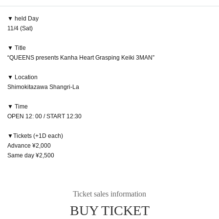
▼ held Day
11/4 (Sat)
▼ Title
“QUEENS presents Kanha Heart Grasping Keiki 3MAN”
▼ Location
Shimokitazawa Shangri-La
▼ Time
OPEN 12: 00 / START 12:30
▼Tickets (+1D each)
Advance ¥2,000
Same day ¥2,500
Ticket sales information
BUY TICKET