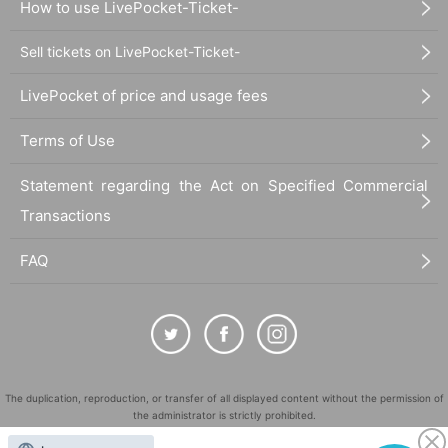
How to use LivePocket-Ticket-
Sell tickets on LivePocket-Ticket-
LivePocket of price and usage fees
Terms of Use
Statement regarding the Act on Specified Commercial
Transactions
FAQ
The duplication, reproduction, or transfer of all displayed content without the permission of
the administrator is strictly prohibited.
"LivePocket" is a registered trademark of LivePocket Inc. (Registration No. 5600161).