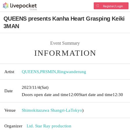
Register/Login
QUEENS presents Kanha Heart Grasping Keiki
3MAN
Event Summary
INFORMATION
Artist
QUEENS
,
PRSMIN
,
Ringwanderung
2023/11/4
(Sat)
Date
Doors open date and time
12:00
Start date and time
12:30
Venue
Shimokitazawa Shangri-La
Tokyo
)
Organizer
Ltd. Star Ray production