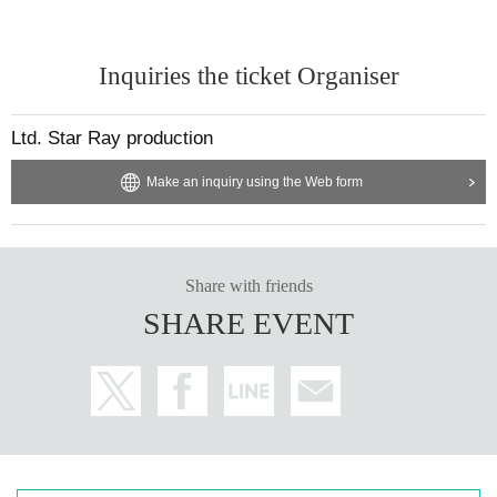
Inquiries the ticket Organiser
Ltd. Star Ray production
Make an inquiry using the Web form
Share with friends
SHARE EVENT