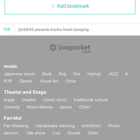
Add bookmark
TOP
QUEENS presents Kanha Heart Grasping Keiki 3MAN
music
Japanese music
Rock
Pop
Fes
hiphop
JAZZ
K-
POP
Classic
Visual Kei
Other
Theater and Stage
stage
theater
Comic story
traditional culture
Comedy
Mono Manne
dance
Other
Fan Idol
Fan Meeting
Handshake meeting
exhibition
Photo
session
Talk show
Live
Goods
Other