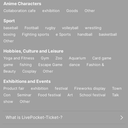
Anime Characters
Collaboration cafe
exhibition
Goods
Other
Sport
baseball
Football
rugby
volleyball
wrestling
boxing
Fighting sports
e Sports
handball
basketball
Other
Hobbies, Culture and Leisure
Yoga and Fitness
Gym
Zoo
Aquarium
Card game
game
fishing
Escape Game
dance
Fashion &
Beauty
Cosplay
Other
Exhibitions and Events
Product fair
exhibition
festival
Fireworks display
Town
Con
Seminar
Food festival
Art
School festival
Talk
show
Other
What is LivePocket-Ticket-?