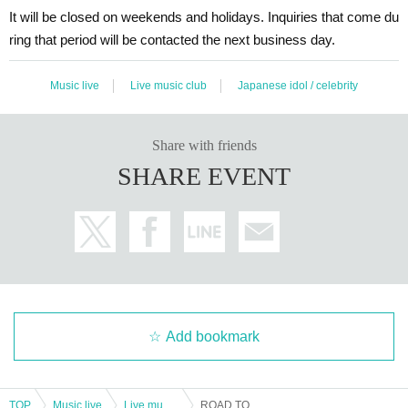
It will be closed on weekends and holidays. Inquiries that come du
ring that period will be contacted the next business day.
Music live
Live music club
Japanese idol / celebrity
Share with friends
SHARE EVENT
Add bookmark
TOP
Music live
Live music club
ROAD TO POWER EPISODE 3