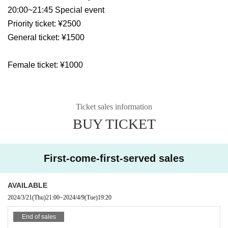
20:00~21:45 Special event
Priority ticket: ¥2500
General ticket: ¥1500
Female ticket: ¥1000
Ticket sales information
BUY TICKET
First-come-first-served sales
AVAILABLE
2024/3/21
(Thu)
21:00
~
2024/4/9
(Tue)
19:20
End of sales