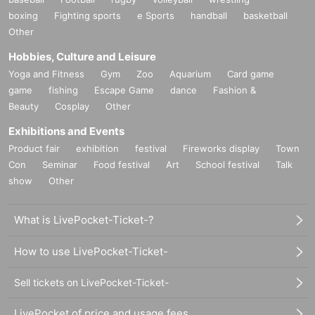
boxing
Fighting sports
e Sports
handball
basketball
Other
Hobbies, Culture and Leisure
Yoga and Fitness
Gym
Zoo
Aquarium
Card game
game
fishing
Escape Game
dance
Fashion &
Beauty
Cosplay
Other
Exhibitions and Events
Product fair
exhibition
festival
Fireworks display
Town
Con
Seminar
Food festival
Art
School festival
Talk
show
Other
What is LivePocket-Ticket-?
How to use LivePocket-Ticket-
Sell tickets on LivePocket-Ticket-
LivePocket of price and usage fees