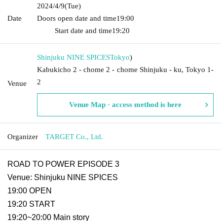
2024/4/9
(Tue)
Date
Doors open date and time
19:00​ ​ ​ ​​ ​​ ​​ ​​ ​​ ​​ ​​ ​​ ​​ ​​ ​​ ​​ ​​ ​​ ​​ ​​ ​​ ​​ ​​ ​​ ​​ ​​ ​​ ​​ ​​ ​​ ​​ ​​ ​​ ​​ ​​ ​​ ​​ ​​ ​​ ​​ ​​ ​​ ​​
​​ ​​ ​​ ​​ ​​ ​​ ​​ ​​ ​
Start date and time
19:20
Shinjuku NINE SPICES
Tokyo
)
Kabukicho 2 - chome 2 - chome Shinjuku - ku, Tokyo 1-
2
Venue
Venue Map · access method is here
Organizer
TARGET Co., Ltd.
ROAD TO POWER EPISODE 3
Venue: Shinjuku NINE SPICES
19:00 OPEN
19:20 START
19:20~20:00 Main story