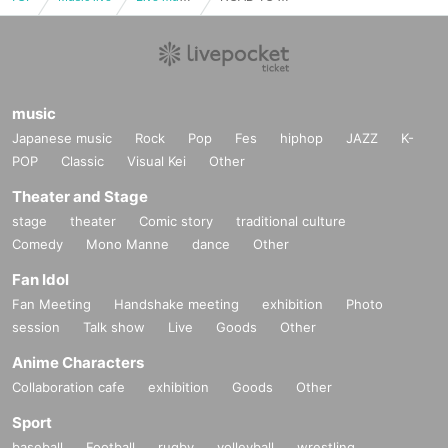
music
Japanese music
Rock
Pop
Fes
hiphop
JAZZ
K-
POP
Classic
Visual Kei
Other
Theater and Stage
stage
theater
Comic story
traditional culture
Comedy
Mono Manne
dance
Other
Fan Idol
Fan Meeting
Handshake meeting
exhibition
Photo
session
Talk show
Live
Goods
Other
Anime Characters
Collaboration cafe
exhibition
Goods
Other
Sport
baseball
Football
rugby
volleyball
wrestling