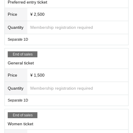
Preferred entry ticket
Price
¥ 2,500
Quantity
Membership registration required
Separate 1D
End of sales
General ticket
Price
¥ 1,500
Quantity
Membership registration required
Separate 1D
End of sales
Women ticket