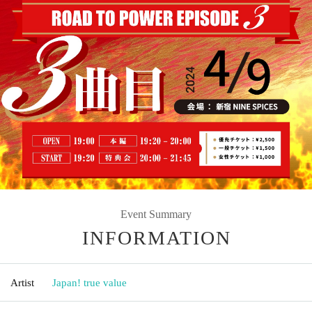
Event Summary
INFORMATION
Artist
Japan! true value