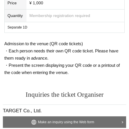
Price
¥ 1,000
Quantity
Membership registration required
Separate 1D
Admission to the venue (QR code tickets)
・Each person needs their own QR code ticket. Please have
them ready in advance.
・Present the screen displaying your QR code or a printout of
the code when entering the venue.
Inquiries the ticket Organiser
TARGET Co., Ltd.
Make an inquiry using the Web form