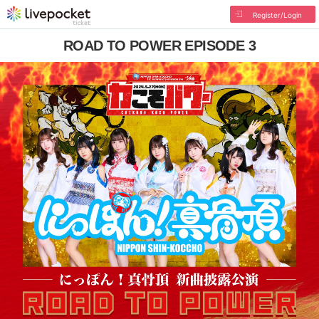
Register/Login
ROAD TO POWER EPISODE 3