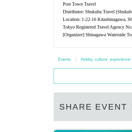
Post Town Travel
map:
https://goo.gl/maps/sQoutDsET2qiTfVs9
* Ends as soon as the specified Quantity of advan
Distributor: Shukuba Travel (Shuku
Location: 1-22-16 Kitashinagawa, 
[This Day sale]
Tokyo Registered Travel Agency No
Tickets will be sold at the festival venue (Festival
[Organizer] Shinagawa Waterside To
-----------------------------
The latest information will be posted on "
https://x.com/shinagawa_unga
Events
Hobby, culture, experience
-----------------------------
For those who want to enjoy the firework
・No need to worry about taking up space
-----------------------------
SHARE EVENT