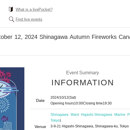
What is a livePocket?
Find live events
ctober 12, 2024 Shinagawa Autumn Fireworks Cana
Event Summary
INFORMATION
2024/10/12
(Sat)
Date
Opening hours
10:00
Closing time
19:30
Shinagawa Ward Higashi-Shinagawa Marine P
Tokyo
)
Venue
3-9-21 Higashi-Shinagawa, Shinagawa-ku, Tokyo