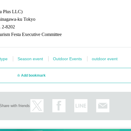
ce tickets are sold out
ba Plus LLC)
Shinagawa-ku Tokyo
. 2-8202
 Headquarters Reception) on the day of the festival, provided there are still seats left
urism Festa Executive Committee
Canal Festival Official X".
 type
Season event
Outdoor Events
outdoor event
s on the day
Add bookmark
! "
Fireworks sponsorship viewing seat
Is
This direction
From
Share with friends