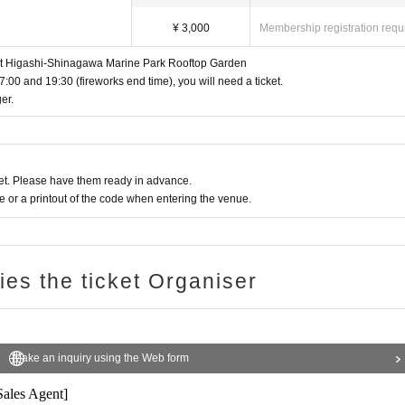
¥ 3,000
Membership registration requ
 at Higashi-Shinagawa Marine Park Rooftop Garden
7:00 and 19:30 (fireworks end time), you will need a ticket.
er.
mezzanine floor)
Ten Month 12 Day(Sat)
Charges apply between 17:
me.
t. Please refrain from coming by car, motorbike, bicycle, etc.
rters. (Ends as soon as the specified Quantity is sold out)
ommend that you arrive early.
t. Please have them ready in advance.
, you may be asked to leave. Please note that no refunds will be given in that 
for watching fireworks.
or a printout of the code when entering the venue.
is website)
ries the ticket Organiser
6 Kitashinagawa)
Make an inquiry using the Web form
ounced on X as soon as they are confirmed)
Sales Agent]
r/AMEX/JCB), PayPay