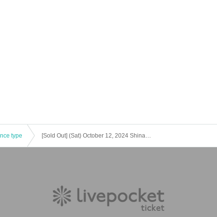
ence type
[Sold Out] (Sat) October 12, 2024 Shinagawa Autumn Fireworks Canal Festival [Music Herb Garden]