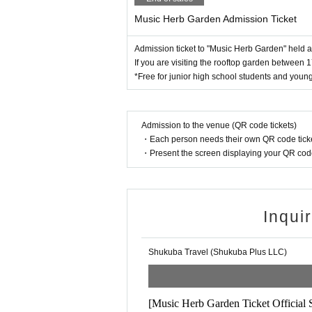
・Chanti curry
Music Herb Garden Admission Ticket
【Cancellation Policy】
・Shanty bar
・No refunds will be given for any reason.
Admission ticket to "Music Herb Garden" held
If you are visiting the rooftop garden between 1
"please note"
*Free for junior high school students and young
【Notes】
・The rooftop garden area (3rd floor and 
・ Inside the venue
Non smoking
It has beco
nd 19:30.
.
・There is no parking lot or bicycle parking lo
-
Tickets are sold on the day at the headqua
・The park will be crowded after 5pm. We rec
Admission to the venue (QR code tickets)
・Each person needs their own QR code ticke
・If you do not follow the staff's instructions
-
The rooftop garden is not a seating area 
・Present the screen displaying your QR code 
Admission fee after 5pm:
Advance tickets: 3,000 yen (On sale on th
Inqui
Same-Day Tickets 4,000 yen
【Over-the-counter sale】
Shukuba Travel (Shukuba Plus LLC)
Sold at: Guest House Shinagawa-shuku (1-22-1
Sales period: Late September (dates will be ann
Sales hours: 8:30-9:30 / 17:00-20:00
[Music Herb Garden Ticket Official 
Payment method: cash, credit card (VISA/Maste