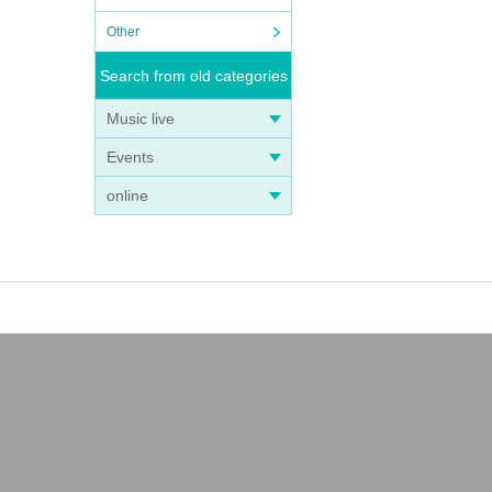
Other
Search from old categories
Music live
Events
online