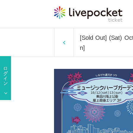
[Sold Out] (Sat) O
n]