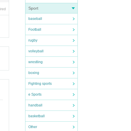
Sport
ired
baseball
Football
00 a
rugby
volleyball
case.
wrestling
boxing
Fighting sports
e Sports
handball
basketball
Other