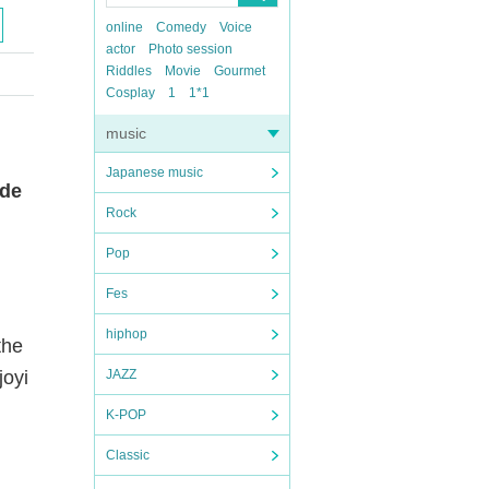
online
Comedy
Voice
actor
Photo session
Riddles
Movie
Gourmet
Cosplay
1
1*1
music
Japanese music
rde
Rock
Pop
Fes
hiphop
the
joyi
JAZZ
K-POP
Classic