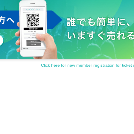
Click here for new member registration for ticket 