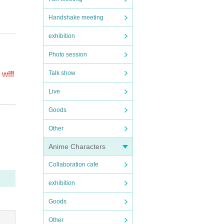
Handshake meeting
exhibition
Photo session
Talk show
will
Live
t pag
Goods
Other
ring
Anime Characters
Collaboration cafe
es, y
ted se
exhibition
Goods
Other