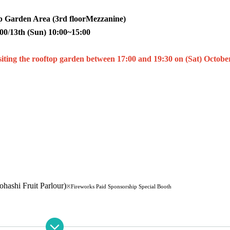
 Garden Area (3rd floor
Mezzanine
)
:00
/
13th (Sun) 10:00~15:00
isiting the rooftop garden between 17:00 and 19:30 on (Sat) Octobe
hi Fruit Parlour)
※Fireworks Paid Sponsorship Special Booth