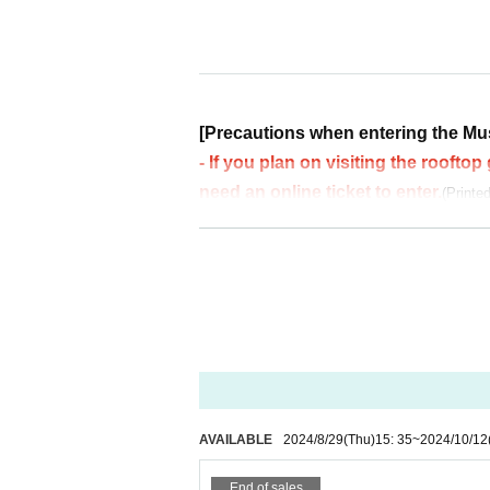
☆KENJI SHINTANI (ta2tsltr)
☆yumip
※Fireworks Paid Sponsorship Special Booth
☆ Masayuki Tomii
[Precautions when entering the Mu
DAY 2
- If you plan on visiting the roofto
12 Month 13 Day (Sun)
10:00〜15:00
need an online ticket to enter.
(Printe
・Communication lines are very congested in t
DJs
e in advance
of
screenshot
or
printing
please.
☆BecauseAoki (PERDOMINANT / Motohas
・Please note that you will not be able to ente
☆yumip
・After completing the admission procedure, yo
your wristband.
[Notes regarding reserving a spot 
----------------------
Regarding reserving a spot,
The organizers will
Decoration
ou can. Please use the designated seats when
・Heaven Hug Design
ats home with you after Event end.
Sound System
・Please help keep aisles clear so that every
AVAILABLE
2024/8/29
(Thu)
15: 35
~
2024/10/12
・NAGISA
-
Setting up large tarps, tents, etc. is prohibite
Shop
-
Please note that there are some areas that ar
End of sales