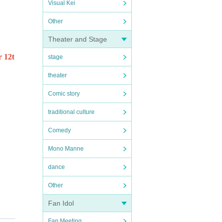
Visual Kei
Other
Theater and Stage
r 12t
stage
theater
Comic story
traditional culture
Comedy
Mono Manne
dance
Other
Fan Idol
Fan Meeting