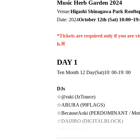
Music Herb Garden 2024
Venue:
Higashi Shinagawa Park Rooftop
Date: 2024
October 12th (Sat) 10:00~19
*Tickets are required only if you are v
h.
※
DAY 1
Ten Month 12 Day(Sat)
10: 00-19: 00
DJs
☆@raki (JzTrance)
☆ABURA (99FLAGS)
☆BecauseAoki (PERDOMINANT / Motohas
☆DAIJIRO (DIGITALBLOCK)
☆dj yumi-cco
☆EZ (TILT)