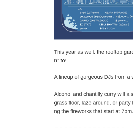
This year as well, the rooftop ga
n
” to!
A lineup of gorgeous DJs from a w
Alcohol and chantilly curry will a
grass floor, laze around, or party 
ng the fireworks that start at 7pm
＝＝＝＝＝＝＝＝＝＝＝＝＝＝＝