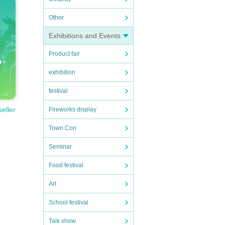
Other
Exhibitions and Events
Product fair
exhibition
festival
seller
Fireworks display
Town Con
Seminar
Food festival
Art
School festival
Talk show