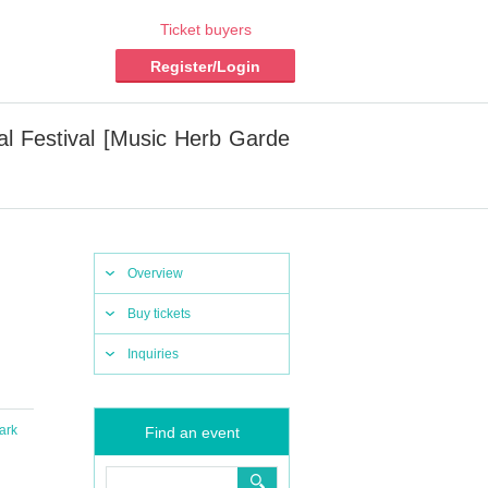
Ticket buyers
Register/Login
l Festival [Music Herb Garde
Overview
Buy tickets
Inquiries
ark
Find an event