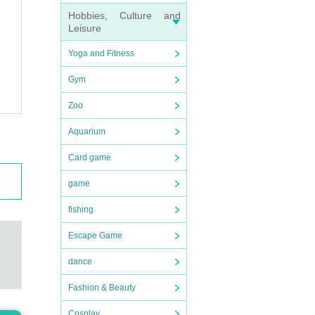
Hobbies, Culture and
Leisure
Yoga and Fitness
.
Gym
Zoo
Aquarium
Card game
game
fishing
Escape Game
dance
Fashion & Beauty
Cosplay