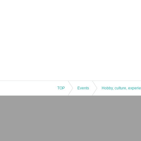
TOP
Events
Hobby, culture, experi