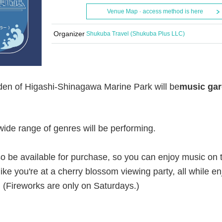
Venue Map · access method is here
Organizer
Shukuba Travel (Shukuba Plus LLC)
rden of Higashi-Shinagawa Marine Park will be
music ga
ide range of genres will be performing.
lso be available for purchase, so you can enjoy music on 
like you're at a cherry blossom viewing party, all while en
. (Fireworks are only on Saturdays.)