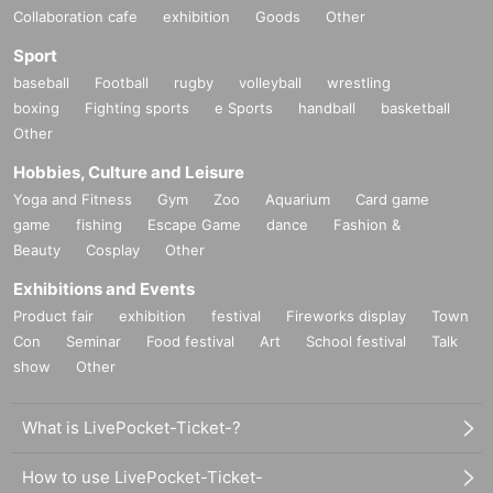
Collaboration cafe
exhibition
Goods
Other
Sport
baseball
Football
rugby
volleyball
wrestling
boxing
Fighting sports
e Sports
handball
basketball
Other
Hobbies, Culture and Leisure
Yoga and Fitness
Gym
Zoo
Aquarium
Card game
game
fishing
Escape Game
dance
Fashion &
Beauty
Cosplay
Other
Exhibitions and Events
Product fair
exhibition
festival
Fireworks display
Town
Con
Seminar
Food festival
Art
School festival
Talk
show
Other
What is LivePocket-Ticket-?
How to use LivePocket-Ticket-