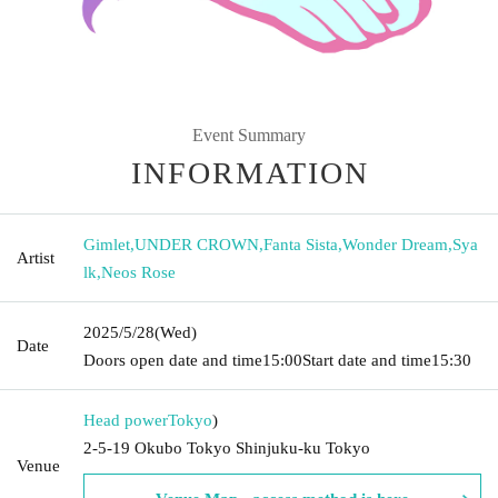
Event Summary
INFORMATION
Gimlet
,
UNDER CROWN
,
Fanta Sista
,
Wonder Dream
,
Sya
Artist
lk
,
Neos Rose
2025/5/28
(Wed)
Date
Doors open date and time
15:00
Start date and time
15:30
Head power
Tokyo
)
2-5-19 Okubo Tokyo Shinjuku-ku Tokyo
Venue