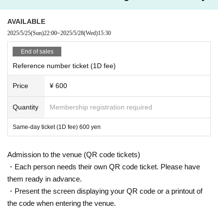
AVAILABLE
2025/5/25
(Sun)
22:00
~
2025/5/28
(Wed)
15:30
End of sales
Reference number ticket (1D fee)
Price
¥ 600
Quantity
Membership registration required
Same-day ticket (1D fee) 600 yen
Admission to the venue (QR code tickets)
・Each person needs their own QR code ticket. Please have
them ready in advance.
・Present the screen displaying your QR code or a printout of
the code when entering the venue.