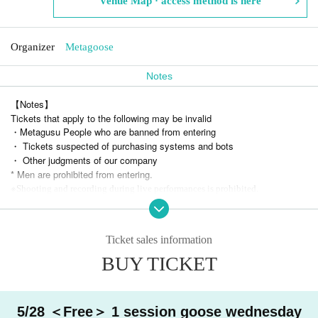
Venue Map · access method is here
Organizer
Metagoose
Notes
【Notes】
Tickets that apply to the following may be invalid
・Metagusu People who are banned from entering
・ Tickets suspected of purchasing systems and bots
・ Other judgments of our company
* Men are prohibited from entering.
※
Shooting and recording during live performances is prohibited.
Ticket sales information
BUY TICKET
5/28 ＜Free＞ 1 session goose wednesday