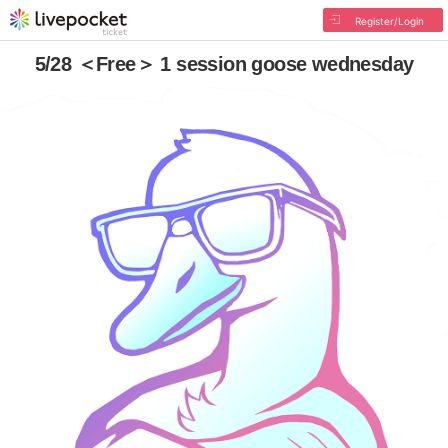
Register/Login
5/28 ＜Free＞ 1 session goose wednesday