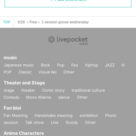
TOP
5/28 ＜Free＞ 1 session goose wednesday
music
Japanese music
Rock
Pop
Fes
hiphop
JAZZ
K-
POP
Classic
Visual Kei
Other
Theater and Stage
stage
theater
Comic story
traditional culture
Comedy
Mono Manne
dance
Other
Fan Idol
Fan Meeting
Handshake meeting
exhibition
Photo
session
Talk show
Live
Goods
Other
Anime Characters