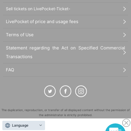
Sell tickets on LivePocket-Ticket-
LivePocket of price and usage fees
Terms of Use
Statement regarding the Act on Specified Commercial
Transactions
FAQ
The duplication, reproduction, or transfer of all displayed content without the permission of
the administrator is strictly prohibited.
"LivePocket" is a registered trademark of LivePocket Inc. (Registration No. 5600161).
Language
QR Code is a registered trademark of DENSO WAVE INCORPORATED in Japan and in other