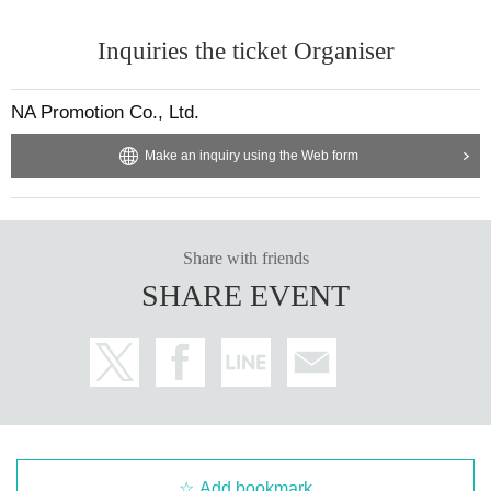
Inquiries the ticket Organiser
NA Promotion Co., Ltd.
Make an inquiry using the Web form
Share with friends
SHARE EVENT
Add bookmark