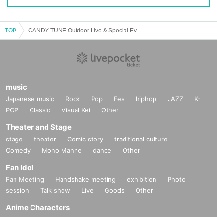
・We will be conducting a metal detector check. We ask for your cooperation
in refraining from wearing any metal objects as much as possible.
TOP
・If you have a metal reaction, staff may conduct a body check.
CANDY TUNE Outdoor Live & Special Event "TRICK or CANDY"
・There is no cloakroom or other facilities available. Please note that we are
unable to temporarily store your luggage.
- Bringing on board items that are considered dangerous, such as metals, liq
music
uids, box cutters, scissors, explosives, pins, cans, alcohol, etc. is prohibited.
Japanese music
Rock
Pop
Fes
hiphop
JAZZ
K-
・Even if not mentioned above, bringing in any items may be prohibited if staf
POP
Classic
Visual Kei
Other
f deems them dangerous.
Theater and Stage
・Those who have consumed alcohol or are under the influence of alcohol w
stage
theater
Comic story
traditional culture
ill not be allowed to enter the venue.
Comedy
Mono Manne
dance
Other
Fan Idol
・Due to increased security measures, it is expected that it will take longer th
an usual to enter the venue. We ask for your cooperation in allowing plenty of
Fan Meeting
Handshake meeting
exhibition
Photo
time to arrive at the venue.
session
Talk show
Live
Goods
Other
Anime Characters