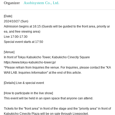
Organizer
Asobisystem Co., Ltd.
[Date]
2024/10/27 (Sun)
Admission begins at 16:15 (Guests will be guided to the front area, priority ar
ea, and free viewing area)
Live 17:00-17:30
Special event starts at 17:50
[Venue]
In front of Tokyu Kabukicho Tower, Kabukicho Cinecity Square
https://www.tokyu-kabukicho-tower.jp/
*Please refrain from Inquiries the venue. For Inquiries, please contact the "KA
WAII LAB. Inquiries Information" at the end of this article.
[Details] Live & special event
[How to participate in the live show]
This event will be held in an open space that anyone can attend.
Tickets for the "front area" in front of the stage and the "priority area" in front of
Kabukicho Cinecity Plaza will be on sale through Livepocket.