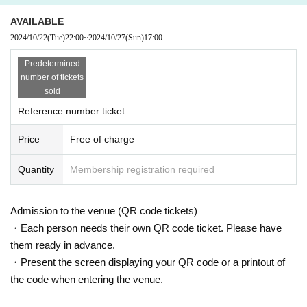
Purchase quantity may change depending on sales conditions.
AVAILABLE
2024/10/22
(Tue)
22:00
~
2024/10/27
(Sun)
17:00
Please note that we cannot accept any cancellations or refunds after you hav
e purchased a bonus ticket.
Predetermined
number of tickets
Customers who wish to purchase additional tickets may queue up again after
sold
using the bonus ticket, but please note that the number of participation tickets
may have reached the limit.
Reference number ticket
It is prohibited to cut in line while waiting for someone else to join you in line.
Price
Free of charge
If you have companions, please make sure you are all together before lining
up.
Quantity
Membership registration required
Other rules regarding the special event will be in accordance with KAWAII LA
B. rules.
Admission to the venue (QR code tickets)
https://candytune.asobisystem.com/news/detail/27304
・Each person needs their own QR code ticket. Please have
them ready in advance.
[Notes regarding event participation]
・Present the screen displaying your QR code or a printout of
■Please understand the purpose of preventing the spread of infection and tak
the code when entering the venue.
e into consideration your health and safety, and we ask that you please take t
he following measures and cooperate with us in running the event.