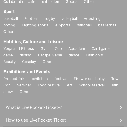
Collaboration cafe
exhibition
Goods
Other
■ Other notes
Sport
・Event participation tickets will not be reissued for any reason.
baseball
Football
rugby
volleyball
wrestling
boxing
Fighting sports
e Sports
handball
basketball
・Forgery, transfer, or resale of event participation tickets is strictly prohibited.
Other
If discovered, all handshake event participation tickets and invoices will be co
nfiscated and you will be barred from participating in any future events.
Hobbies, Culture and Leisure
Yoga and Fitness
Gym
Zoo
Aquarium
Card game
・Please note that various restrictions may be imposed on the event to preve
game
fishing
Escape Game
dance
Fashion &
nt accidents and confusion on the day.
Beauty
Cosplay
Other
・In order to ensure the smooth running of the event, staff may touch custome
Exhibitions and Events
rs' shoulders, arms, etc. to guide them. Please only participate in this event if
you are able to accept this.
Product fair
exhibition
festival
Fireworks display
Town
Con
Seminar
Food festival
Art
School festival
Talk
・The content of the event may change without notice.
show
Other
・Participants may be absent due to illness or other reasons.
What is LivePocket-Ticket-?
・During the event, recording, filming, photography, etc. are prohibited excep
t during times when permission is granted. (If you are found to be doing so, y
How to use LivePocket-Ticket-
ou will be asked to erase the data.)