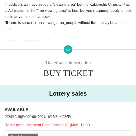
In addition, we have set up a "viewing area" behind Kabukicho Cinecity Plaz
a. Admission to the "free viewing area" is free, but you (required) apply for tick
ets in advance on Livepocket.
*If there is space in the viewing area, people without tickets may be able to e
nter.
【How to purchase tickets】
Tickets for the "front area" in front of the stage and the "priority area" in front of
Kabukicho Cinecity Plaza will be on sale through Livepocket.
Ticket sales information
Front area ticket: 7,500 yen
BUY TICKET
Priority area ticket 1,500 yen
Lottery application period: October 18th (Fri) 20:00 to October 20th (Sun) 23:
59
Lottery sales
Winners will be announced: Monday (Mon) 21st, around 12:00
AVAILABLE
Free viewing area ticket: Free
2024/10/18
(Fri)
20:00
~
2024/10/27
(Sun)
23:59
First-come-first-served basis: Tuesday, October 22nd (Tue) 22:00 start
Result announcement Date:
October 21 (Mon) 12:00