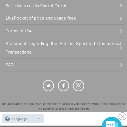
Sell tickets on LivePocket-Ticket-
・There will be cameras on the day. Please be aware that you may appear in
the footage.
LivePocket of price and usage fees
・Pets are not permitted at the venue.
Terms of Use
- Any behavior that may cause inconvenience to the venue or residents living
near the venue, such as noise, is strictly prohibited.
Statement regarding the Act on Specified Commercial
Transactions
・Leaving trash inside the venue, in the auditorium, or in the vicinity is strictly
prohibited. Please be sure to take any trash home with you.
FAQ
- Activities such as staying overnight in the vicinity of the venue from the day b
efore or queuing from early in the morning are prohibited.
-Transportation costs to the venue, accommodation costs, etc. will be borne b
y the customer.
The duplication, reproduction, or transfer of all displayed content without the permission of
・The event may be canceled due to weather, artist, or Other circumstances.
the administrator is strictly prohibited.
・In the event of rain, the use of umbrellas in the auditorium is prohibited as it
"LivePocket" is a registered trademark of LivePocket Inc. (Registration No. 5600161).
Language
is not only a nuisance to other customers but is also extremely dangerous. Pl
QR Code is a registered trademark of DENSO WAVE INCORPORATED in Japan and in other
ease wear a raincoat or rain poncho in the auditorium.