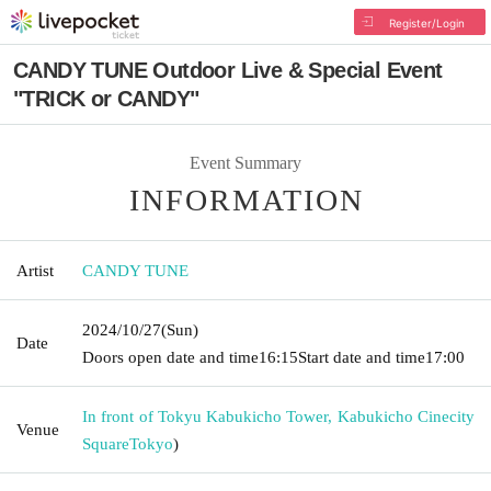
Register/Login
CANDY TUNE Outdoor Live & Special Event
"TRICK or CANDY"
Event Summary
INFORMATION
Artist
CANDY TUNE
2024/10/27
(Sun)
Date
Doors open date and time
16:15
Start date and time
17:00
In front of Tokyu Kabukicho Tower, Kabukicho Cinecity
Venue
Square
Tokyo
)