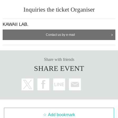
- We have alcohol disinfectant available, so please use it when you participat
Inquiries the ticket Organiser
e in the handshake event.
KAWAII LAB.
・Please note that on the day of the event, we will refuse entry to anyone wh
o has cold-like symptoms such as fever or cough, or shortness of breath. If yo
u are concerned about your health, please refrain from forcing yourself to co
Contact us by e-mail
me.
■ Admission
Share with friends
・To ensure that everyone can enjoy the event with peace of mind, baggage i
SHARE EVENT
nspections may be conducted when participating in the special event.
・For baggage inspection, staff will check carefully in your presence. In some
cases, we may even open bags inside your bag, so we ask for your cooperati
on.
・If you are unable to cooperate with baggage inspection, you will not be abl
e to participate in the special event.
Add bookmark