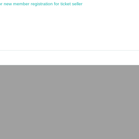
or new member registration for ticket seller