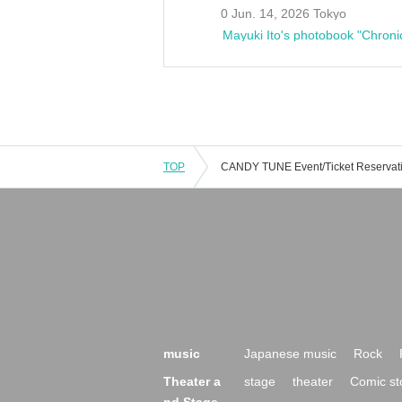
0 Jun. 14, 2026 Tokyo
Mayuki Ito's photobook "Chroni
TOP
music
Japanese music
Rock
Theater a
stage
theater
Comic st