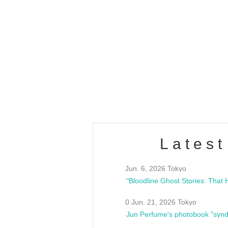
OLD WALL Vol4
/10(Sat) 13:00 ~
club asia
estsideunity
Fes
Latest
Jun. 6, 2026 Tokyo
0 Jun. 21, 2026 Tokyo
Jun Perfume's photobook "synd