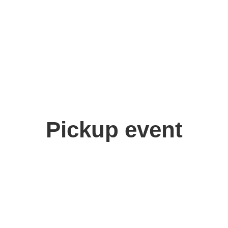
Pickup event