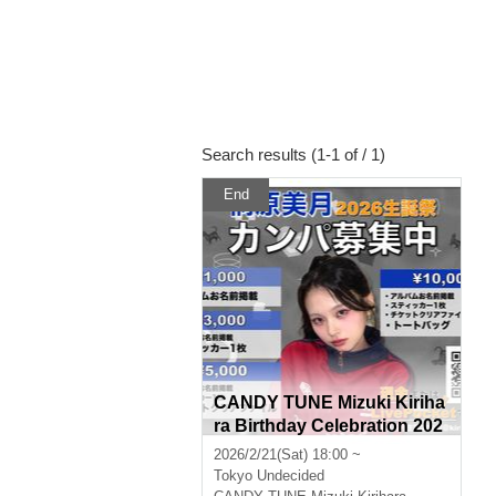
Search results (1-1 of / 1)
End
CANDY TUNE Mizuki Kiriha
ra Birthday Celebration 202
6 Donations Wanted
2026/2/21(Sat) 18:00 ~
Tokyo
Undecided