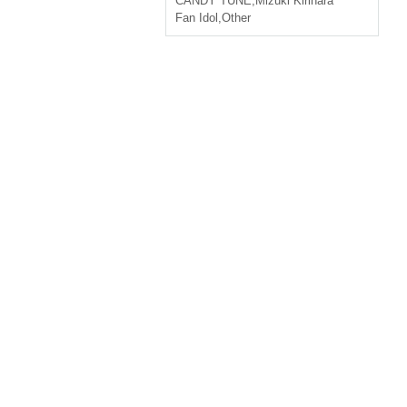
CANDY TUNE
,
Mizuki Kirihara
Fan Idol
,
Other