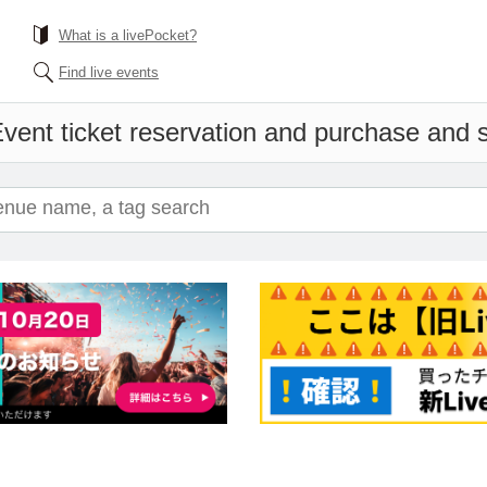
What is a livePocket?
Find live events
vent ticket reservation and purchase and sa