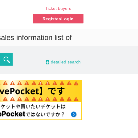
Ticket buyers
Register/Login
les information list of
-
detailed search