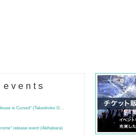
 events
"Bloodline Ghost Stories: That House is Cursed" (Takeshobo Ghost Story Bunko) Release Commemoration Talk Show & Autograph Session
rome" release event (Akihabara)