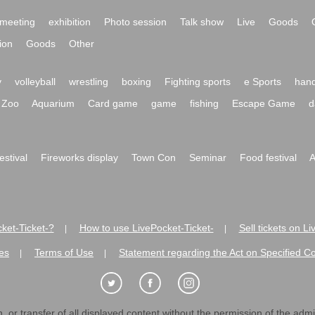
meeting
exhibition
Photo session
Talk show
Live
Goods
ion
Goods
Other
y
volleyball
wrestling
boxing
Fighting sports
e Sports
hand
Zoo
Aquarium
Card game
game
fishing
Escape Game
d
festival
Fireworks display
Town Con
Seminar
Food festival
A
ket-Ticket-?
How to use LivePocket-Ticket-
Sell tickets on L
|
|
es
Terms of Use
Statement regarding the Act on Specified C
|
|
 or transfer of all displayed content without the permission of the admini