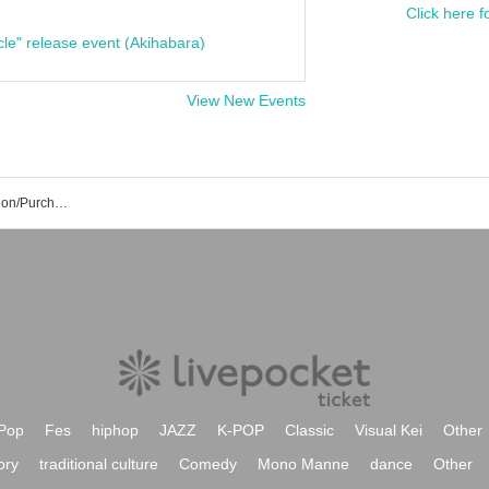
Click here f
cle" release event (Akihabara)
View New Events
CANDY TUNE Event/Ticket Reservation/Purchase/Sales Information List
Pop
Fes
hiphop
JAZZ
K-POP
Classic
Visual Kei
Other
ory
traditional culture
Comedy
Mono Manne
dance
Other