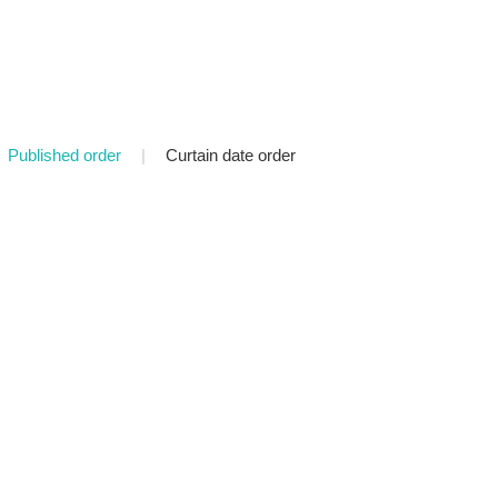
Published order
|
Curtain date order