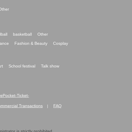
Other
ball
basketball
Other
ance
Fashion & Beauty
Cosplay
rt
School festival
Talk show
ivePocket-Ticket-
ommercial Transactions
FAQ
|
strator is strictly prohibited.