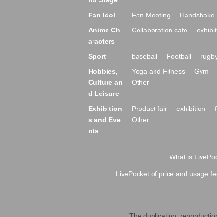
nd Stage
Fan Idol
Fan Meeting
Handshake 
Anime Ch
Collaboration cafe
exhibit
aracters
Sport
baseball
Football
rugb
Hobbies,
Yoga and Fitness
Gym
Culture an
Other
d Leisure
Exhibition
Product fair
exhibition
s and Eve
Other
nts
What is LivePoc
LivePocket of price and usage fe
The duplication, reproduction,