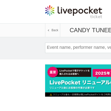
CANDY TUNE
E
Back