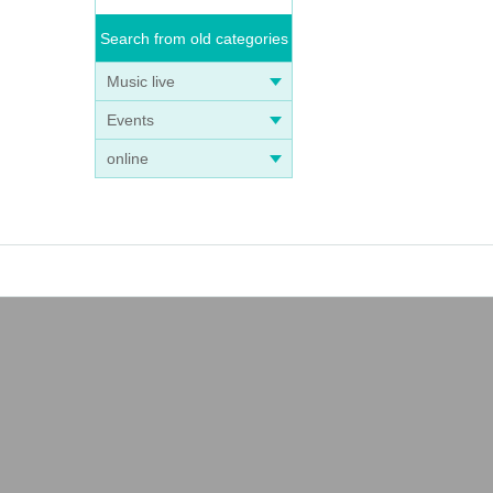
Search from old categories
Music live
Events
online