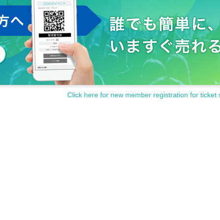
Click here for new member registration for ticket 