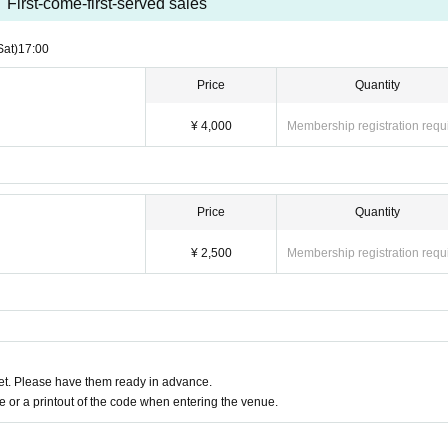
First-come-first-served sales
Sat)
17:00
Price
Quantity
¥ 4,000
Membership registration requ
Price
Quantity
¥ 2,500
Membership registration requ
t. Please have them ready in advance.
or a printout of the code when entering the venue.