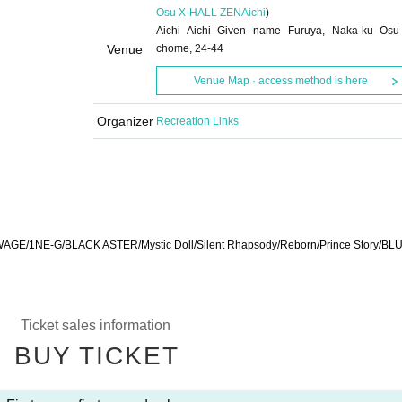
Osu X-HALL ZEN
Aichi
)
Aichi Aichi Given name Furuya, Naka-ku Osu
Venue
chome, 24-44
Venue Map · access method is here
Organizer
Recreation Links
GE/1NE-G/BLACK ASTER/Mystic Doll/Silent Rhapsody/Reborn/Prince Story/BL
Ticket sales information
BUY TICKET