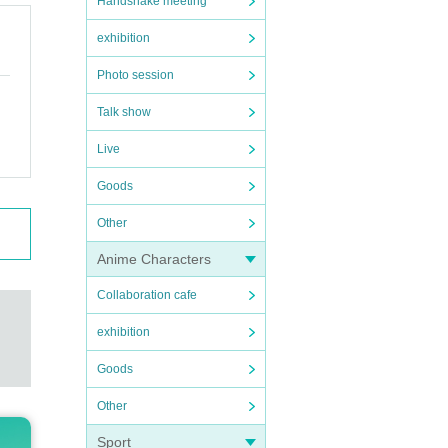
Handshake meeting
exhibition
Photo session
Talk show
Live
Goods
Other
Anime Characters
Collaboration cafe
exhibition
Goods
Other
Sport