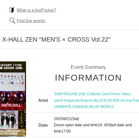
What is a livePocket?
Find live events
su X-HALL ZEN “MEN’S × CROSS Vol.22”
Event Summary
INFORMATION
,
,
,
,
SAM*RAIJAM
1NE-G
Mystic Doll
Prince Story
Artist
,
,
,
silent rhapsody
Reborn
BLACK ASTER
Aroma Fan
,
,
UNWHITE
SAWAGE
BLUE WORLD
2025/6/21
(Sat)
Date
Doors open date and time
16: 45
Start date and
time
17:00