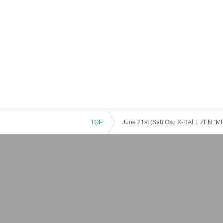
TOP
June 21st (Sat) Osu X-HALL ZEN “M