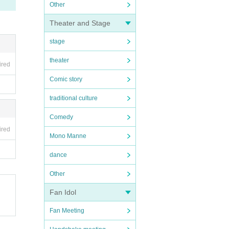
Other
Theater and Stage
stage
theater
ired
Comic story
traditional culture
Comedy
ired
Mono Manne
dance
Other
Fan Idol
Fan Meeting