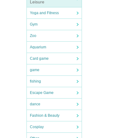
Leisure
Yoga and Fitness
Gym
Zoo
Aquarium
Card game
game
fishing
Escape Game
dance
Fashion & Beauty
Cosplay