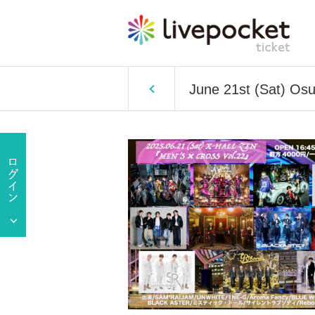
June 21st (Sat) O