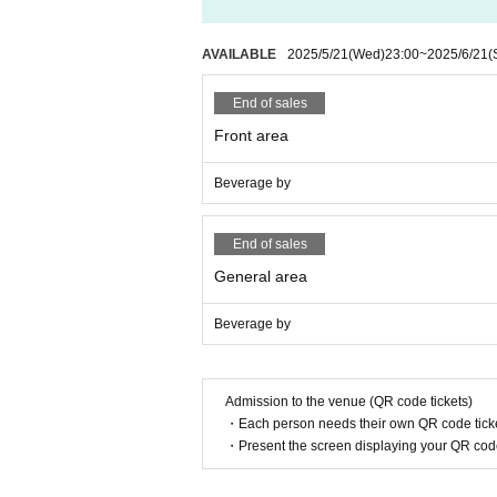
AVAILABLE
2025/5/21
(Wed)
23:00
~
2025/6/21
(
End of sales
Front area
Beverage by
End of sales
General area
Beverage by
Admission to the venue (QR code tickets)
・Each person needs their own QR code ticke
・Present the screen displaying your QR code 