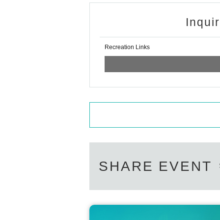
Inqui
Recreation Links
SHARE EVENT