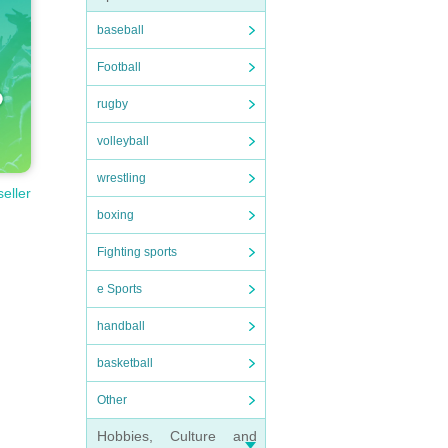
baseball
Football
rugby
volleyball
wrestling
seller
boxing
Fighting sports
e Sports
handball
basketball
Other
Hobbies, Culture and