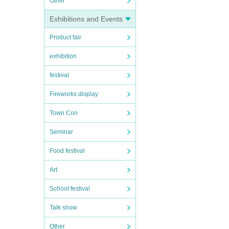
Other
Exhibitions and Events
Product fair
exhibition
festival
Fireworks display
Town Con
Seminar
Food festival
Art
School festival
Talk show
Other