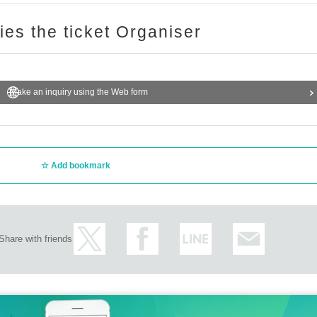
ries the ticket Organiser
Make an inquiry using the Web form
Add bookmark
Share with friends