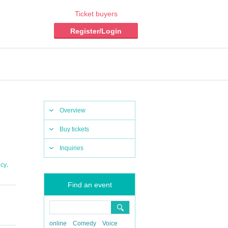
Ticket buyers
Register/Login
Overview
Buy tickets
Inquiries
,
cy
Find an event
online
Comedy
Voice