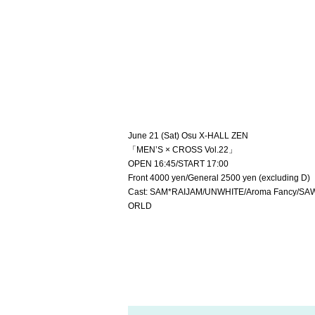
June 21 (Sat) Osu X-HALL ZEN
「MEN’S × CROSS Vol.22」
OPEN 16:45/START 17:00
Front 4000 yen/General 2500 yen (excluding D)
Cast: SAM*RAIJAM/UNWHITE/Aroma Fancy/SAWA
ORLD