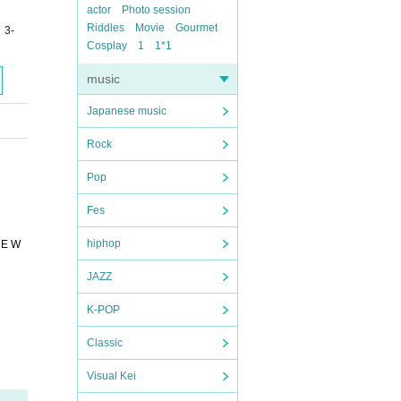
actor
Photo session
Riddles
Movie
Gourmet
 3-
Cosplay
1
1*1
music
Japanese music
Rock
Pop
Fes
hiphop
UE W
JAZZ
K-POP
Classic
Visual Kei