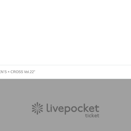
EN’S × CROSS Vol.22”