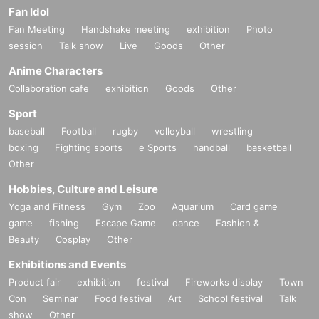
Fan Idol
Fan Meeting
Handshake meeting
exhibition
Photo
session
Talk show
Live
Goods
Other
Anime Characters
Collaboration cafe
exhibition
Goods
Other
Sport
baseball
Football
rugby
volleyball
wrestling
boxing
Fighting sports
e Sports
handball
basketball
Other
Hobbies, Culture and Leisure
Yoga and Fitness
Gym
Zoo
Aquarium
Card game
game
fishing
Escape Game
dance
Fashion &
Beauty
Cosplay
Other
Exhibitions and Events
Product fair
exhibition
festival
Fireworks display
Town
Con
Seminar
Food festival
Art
School festival
Talk
show
Other