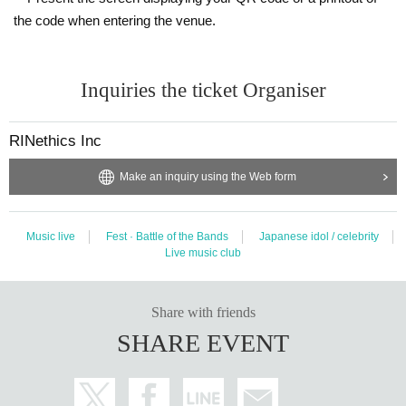
the code when entering the venue.
Inquiries the ticket Organiser
RINethics Inc
Make an inquiry using the Web form
Music live
Fest · Battle of the Bands
Japanese idol / celebrity
Live music club
Share with friends
SHARE EVENT