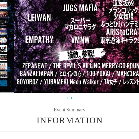
Event Summary
INFORMATION