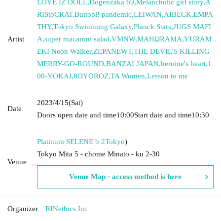
LOVE IZ DOLL
,
Dogenzaka 69
,
Melancholic girl story
,
A
RIStoCRAT
,
Buttobi! pandemic
,
LEIWAN
,
AIBECK
,
EMPA
THY
,
Tokyo Swimming Galaxy
,
Planck Stars
,
JUGS MAFI
Artist
A
,
super macaroni salad
,
VMNW
,
MAHΩRAMA
,
YURAM
EKI Neon Walker
,
ZEPANEWT
,
THE DEVIL'S KILLING
MERRY-GO-ROUND
,
BANZAI JAPAN
,
heroine's heart
,
1
00-YOKAI
,
8OYOROZ
,
TA Women
,
Lesson to me
2023/4/15
(Sat)
Date
Doors open date and time
10:00
Start date and time
10:30
Platinum SELENE b 2
Tokyo
)
Tokyo Mita 5 - chome Minato - ku 2-30
Venue
Venue Map · access method is here
Organizer
RINethics Inc