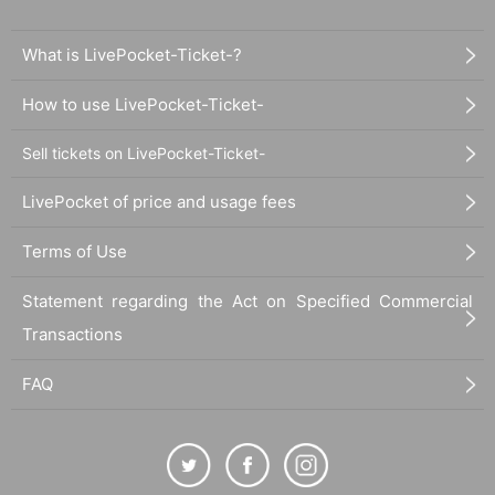
What is LivePocket-Ticket-?
How to use LivePocket-Ticket-
Sell tickets on LivePocket-Ticket-
LivePocket of price and usage fees
Terms of Use
Statement regarding the Act on Specified Commercial
Transactions
FAQ