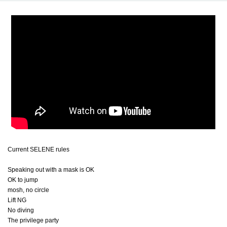
Current SELENE rules
Speaking out with a mask is OK
OK to jump
mosh, no circle
Lift NG
No diving
The privilege party