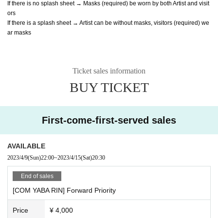
If there is no splash sheet → Masks (required) be worn by both Artist and visit
ors
If there is a splash sheet → Artist can be without masks, visitors (required) we
ar masks
Ticket sales information
BUY TICKET
First-come-first-served sales
AVAILABLE
2023/4/9
(Sun)
22:00
~
2023/4/15
(Sat)
20:30
End of sales
[COM YABA RIN] Forward Priority
Price
¥ 4,000