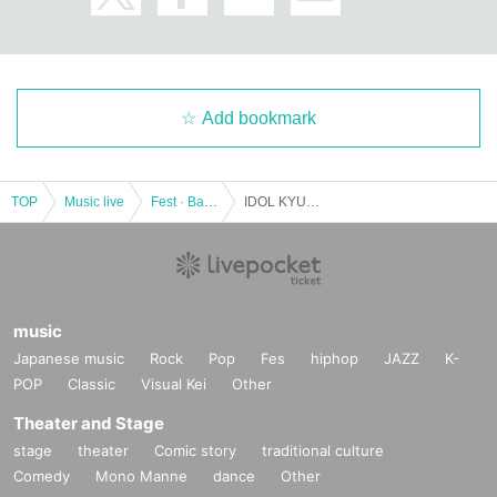
Add bookmark
TOP
Music live
Fest · Battle of the Bands
IDOL KYUN2 COMYABA Fes ~Challenge from Line~
music
Japanese music
Rock
Pop
Fes
hiphop
JAZZ
K-
POP
Classic
Visual Kei
Other
Theater and Stage
stage
theater
Comic story
traditional culture
Comedy
Mono Manne
dance
Other