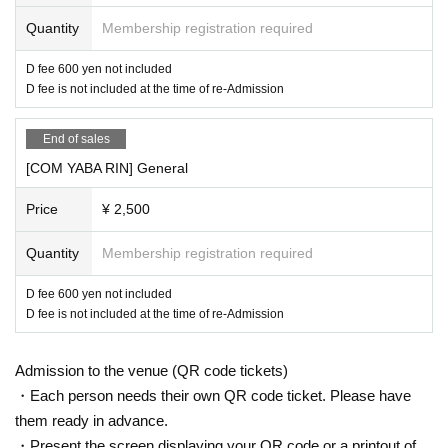
Quantity
Membership registration required
D fee 600 yen not included
D fee is not included at the time of re-Admission
End of sales
[COM YABA RIN] General
Price
¥ 2,500
Quantity
Membership registration required
D fee 600 yen not included
D fee is not included at the time of re-Admission
Admission to the venue (QR code tickets)
・Each person needs their own QR code ticket. Please have
them ready in advance.
・Present the screen displaying your QR code or a printout of