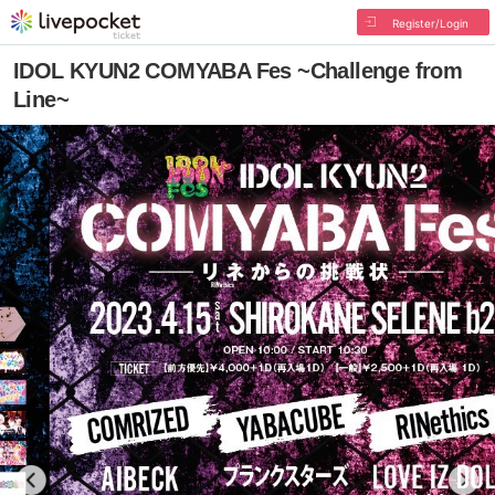
Register/Login
IDOL KYUN2 COMYABA Fes ~Challenge from
Line~