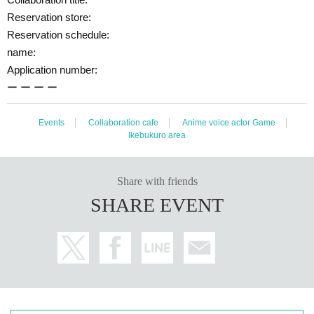
enience to other customers and neighbors. If you do not follow the staff's instr
uctions, we may refuse to use the service.
Reservation store:
Reservation schedule:
◯
Transferring or reselling the right to visit is prohibited.
name:
◯
The number of goods sold may be limited in a hurry. Also, please note that
Application number:
there is a possibility that the product may be out of stock, and we do not guar
antee sales.
ー ー ー ー
Goods sales status
“Collaboration Cafe Honpo BLANC” Twitter account
We w
ill let you know.
https://twitter.com/cchcd_BLANC_ikb
Events
Collaboration cafe
Anime voice actor Game
Ikebukuro area
◯
Video shooting and recording in the store is prohibited.
Also, please be considerate of other customers when taking photos.
◯
The photos of the benefits, goods, and collaboration Menu posted are ima
Share with friends
ges. Actual products may vary.
SHARE EVENT
◯
Customers who are concerned about allergies, etc.
Be sure to ask st
ore staff
Please let me know.
◯
Food and drinks cannot be taken home. also,
Please refrain from brin
ging food and drinks into the store. *Excluding children who need baby f
ood.
◯
Transactions that generate money in the store are prohibited.
(Tra
nsactions of Novelty Goods, etc.)