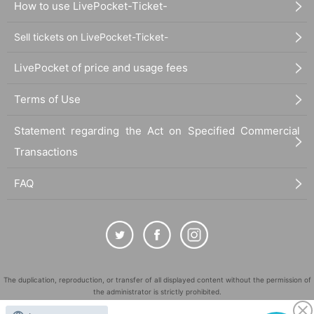
How to use LivePocket-Ticket-
Sell tickets on LivePocket-Ticket-
LivePocket of price and usage fees
Terms of Use
Statement regarding the Act on Specified Commercial
Transactions
FAQ
The duplication, reproduction, or transfer of all displayed content without the permission of
the administrator is strictly prohibited.
"LivePocket" is a registered trademark of LivePocket Inc. (Registration No. 5600161).