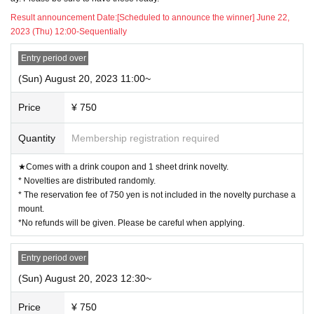
Result announcement Date:
[Scheduled to announce the winner] June 22,
◯
The reservation fee includes 1 sheet drink coupon (750 yen).
2023 (Thu) 12:00-Sequentially
* The 750 yen paid at the time of reservation is
Please note that the amount of
the "purchase novelty" distributed for purchases of 5,000 yen or more is not c
Entry period over
overed.
※
Fees for Convenience store payment and LivePocket postpay will be borne
(Sun) August 20, 2023 11:00~
by the customer.
Price
¥ 750
◯ E-mail or
Reservations cannot be made by phone.
Quantity
Membership registration required
◯
After the purchase is completed, we will send you an automatic delivery e
mail "notice of purchase completion". *If you do not receive the above e-mai
★Comes with a drink coupon and 1 sheet drink novelty.
l, please check the Live Pocket "application status/history".
* Novelties are distributed randomly.
* The reservation fee of 750 yen is not included in the novelty purchase a
◯
Vacant seat information is sent from the “Collaboration Cafe Honpo BLA
NC” Twitter account. (It reflects the reservation status up to the day before.)
mount.
https://twitter.com/cchcd_BLANC_ikb
*No refunds will be given. Please be careful when applying.
ー ー ー ー ー ー ー ー ー ー ー ー ー ー ー ー ー ー ー ー
"timetable"
Entry period over
(Sun) August 20, 2023 12:30~
)
◯
Reservable time (start time
Is as follows.
Depending on the congestion situation, the guidance time may be delayed.
Price
¥ 750