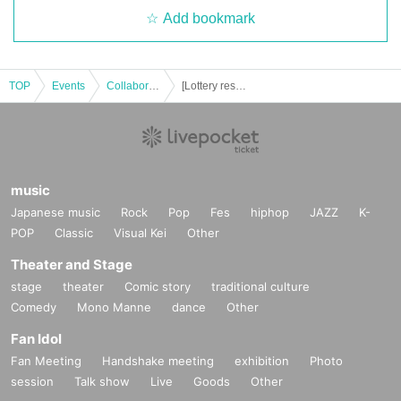
ー ー ー ー ー ー ー ー ー ー ー ー ー ー ー ー ー ー ー ー
Add bookmark
《About Food/Drink Coupons》
◯
We are selling food / drink coupons as a food loss initiative.
Novelties will be handed over on the spot, and you can enjoy eating and
drinking on the day or at the next visit.
Please use it when you can't eat/drink.
TOP
Events
Collaboration cafe
[Lottery reservation] August 20th (Sun) Paradox Live × Collaboration Cafe Honpo BLANC Ikebukuro
◯
Please let us know when ordering. Sales will be until the last order.
◯ Please check the website for details about coupons.
http://collabocafe-honpo.co.jp/cb/paradoxlive2307/
music
ー ー ー ー ー ー ー ー ー ー ー ー ー ー ー ー ー ー ー ー
《Payment method》
Japanese music
Rock
Pop
Fes
hiphop
JAZZ
K-
POP
Classic
Visual Kei
Other
I C
◯
Cash, credit card, contactless
You may pay with a.
Please check the website for details.
Theater and Stage
http://collabocafe-honpo.co.jp/
stage
theater
Comic story
traditional culture
Comedy
Mono Manne
dance
Other
ー ー ー ー ー ー ー ー ー ー ー ー ー ー ー ー ー ー ー ー
《About initial defective products》
Fan Idol
7
Fan Meeting
Handshake meeting
exhibition
Photo
◯
initial
Replacement of defective products includes the Day of purchase
Da
y into less than we will.
session
Talk show
Live
Goods
Other
7
If it is difficult to visit the store within the period
Please contact us within a