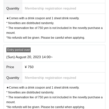
・11:00〜 (LO.11:40) *Saturdays, Sundays, and holidays only
・12:30〜 (LO.13:10)
Quantity
Membership registration required
・14:00〜
(LO.14:40)
・15:30〜
(LO.16:10)
★Comes with a drink coupon and 1 sheet drink novelty.
・17:00〜
(LO.17:40)
* Novelties are distributed randomly.
・18:30〜 (LO.19:10)
* The reservation fee of 750 yen is not included in the novelty purchase a
mount.
※
During times of congestion, the 70-minute system (LO 30 minutes before) w
*No refunds will be given. Please be careful when applying.
ill be applied from the above start time.
ー ー ー ー ー ー ー ー ー ー ー ー ー ー ー ー ー ー ー ー
《About your visit》
Entry period over
(Sun) August 20, 2023 14:00~
◯
Reservation time
The line-up will start 10 minutes before the event, and yo
u will enter in order.
Please do not line up before that time.
Price
¥ 750
◯
The representative should bring the tickets for the number of visitors.
If you distribute tickets, there is a possibility that your seats will be sep
Quantity
Membership registration required
arated.
★Comes with a drink coupon and 1 sheet drink novelty.
Official identity verification document that can confirm the name of th
◯
* Novelties are distributed randomly.
e representative
Driver's license, student ID card, insurance card, passp
* The reservation fee of 750 yen is not included in the novelty purchase a
ort, resident registry card, my number card, etc. *Copies are not accept
mount.
ed, only originals are valid
)
must be
It will be.
*No refunds will be given. Please be careful when applying.