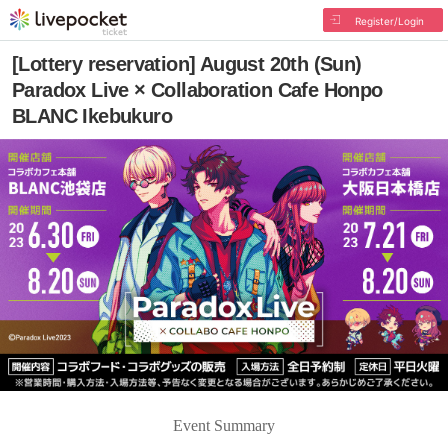
Register/Login
[Lottery reservation] August 20th (Sun)
Paradox Live × Collaboration Cafe Honpo
BLANC Ikebukuro
Event Summary