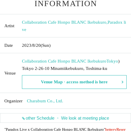
INFORMATION
Collaboration Cafe Honpo BLANC Ikebukuro
,
Paradox li
Artist
ve
Date
2023/8/20
(Sun)
Collaboration Cafe Honpo BLANC Ikebukuro
Tokyo
)
Tokyo 2-26-10 Minamiikebukuro, Toshima-ku
Venue
Venue Map · access method is here
Organizer
Charabum Co., Ltd.
other Schedule ・ We look at meeting place
"Paradox Live x Collaboration Cafe Honpo BLANC Ikebukuro"
lottery
Reser