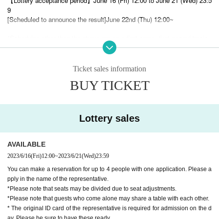
【Lottery acceptance period】
June 16 (Fri) 12:00 to June 21 (Wed) 23:5
9
[Scheduled to announce the result]
June 22nd (Thu) 12:00~
*Schedules other than the above are on a first-come, first-served basis.
First-come-first-served basis: June 22nd (Thu) 21:00 ~ Sales start
ー ー ー ー ー ー ー ー ー ー ー ー ー ー ー ー ー ー ー ー
Ticket sales information
○
Please be sure to check these notes.
○ When visiting the store, you will need to confirm the ID of t
BUY TICKET
he representative.
○ If you make a reservation for more than one person, the re
presentative should bring the tickets instead of distributing th
em.
Lottery sales
ー ー ー ー ー ー ー ー ー ー ー ー ー ー ー ー ー ー ー ー
《About reservation》
AVAILABLE
2023/6/16
(Fri)
12:00
~
2023/6/21
(Wed)
23:59
Due to the complete reservation system, reservations from Live Poc
◯
You can make a reservation for up to 4 people with one application. Please a
ket are always required.
pply in the name of the representative.
1
*Please note that seats may be divided due to seat adjustments.
◯
You can make a reservation for up to 4 people per application.
*Please note that guests who come alone may share a table with each other.
◯
* The original ID card of the representative is required for admission on the d
Same-day reservations are also possible. (
Please note that you cannot enter
the store after LO.
)
ay. Please be sure to have these ready.