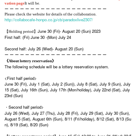
vation page
It will be.
ー ー ー ー ー ー ー ー ー ー ー ー ー ー ー ー ー ー ー ー
Please check the website for details of the collaboration.
http://collabocafe-honpo.co.jp/cb/paradoxlive2307/
June 30 (Fri)- August 20 (Sun) 2023
【Holding period】
First half: (Fri) June 30 -(Mon) July 24
Second half: July 26 (Wed)- August 20 (Sun)
ー ー ー ー ー ー ー ー ー ー ー ー ー ー ー ー ー ー ー ー
《About lottery reservation》
The following schedule will be a lottery reservation system.
<First half period>
June 30 (Fri), July 1 (Sat), July 2 (Sun)), July 8 (Sat), July 9 (Sun), July
15 (Sat), July 16th (Sun), July 17th (Mon/holiday), July 22nd (Sat), July
23rd (Sun)
・Second half period>
July 26 (Wed), July 27 (Thu), July 28 (Fri), July 29 (Sat), July 30 (Sun),
August 5 (Sat), August 6th (Sun), 8/11 (Fri/holiday), 8/12 (Sat), 8/13 (Su
n), 8/19 (Sat), 8/20 (Sun)