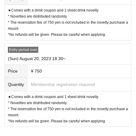
he distribution of Reference number ticket or the waiting list for cancellation
★Comes with a drink coupon and 1 sheet drink novelty.
s.
* Novelties are distributed randomly.
ー ー ー ー ー ー ー ー ー ー ー ー ー ー ー ー ー ー ー ー
* The reservation fee of 750 yen is not included in the novelty purchase a
《For customers with children》
mount.
*No refunds will be given. Please be careful when applying.
◯
Customers over 3 years old are asked to order at least 1 order.
Entry period over
◯
Customers over the age of 3
for 1 adult
Please count as and make a r
eservation.
(Sun) August 20, 2023 18:30~
Price
¥ 750
◯
If you enter the store with a stroller, it will be charged as a stroller.
for
1 adult
Please count as and make a reservation.
Quantity
Membership registration required
◯
If you have a small child who does not need a seat (such as sitting o
★Comes with a drink coupon and 1 sheet drink novelty.
n a parent's lap),
not counted in the number of people
Please apply.
* Novelties are distributed randomly.
* The reservation fee of 750 yen is not included in the novelty purchase a
ー ー ー ー ー ー ー ー ー ー ー ー ー ー ー ー ー ー ー ー
mount.
*No refunds will be given. Please be careful when applying.
Cancel >>
◯
We cannot change the date and time or cancel due to customer's convenien