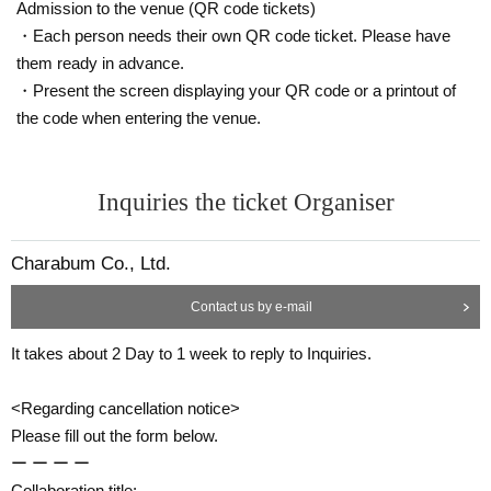
Admission to the venue (QR code tickets)
ce.
・Each person needs their own QR code ticket. Please have
◯
If you need to cancel due to unavoidable circumstances, please contact us
them ready in advance.
using the Inquiries form or by calling the store directly.
*For cancellations made within the last week, please call the store directly.
・Present the screen displaying your QR code or a printout of
the code when entering the venue.
◯
If you cancel without notice, we may refuse to use it in the future.
◯
Reservation fees are non-refundable.
◯
Please
for the reservation fee
It is possible to give 1 sheet drink coupon and
Inquiries the ticket Organiser
1 sheet novelty. (Limited to handing over at the store during the holding peri
od. The novelty to be handed out will be the design of the distribution period
at the time of handing over.)
Charabum Co., Ltd.
ー ー ー ー ー ー ー ー ー ー ー ー ー ー ー ー ー ー ー ー
《お客様へのお願い》
Contact us by e-mail
◯
If you are unwell, please refrain from visiting us.
It takes about 2 Day to 1 week to reply to Inquiries.
◯
Business may be canceled due to natural disasters, emergency declaration
s, etc.
Detail is
“Collaboration Cafe Honpo BLANC” Twitter account
We will inform
<Regarding cancellation notice>
you more.
Please fill out the form below.
https://twitter.com/cchcd_BLANC_ikb
ー ー ー ー
◯
Please refrain from trading or waiting near the store as it may cause inconv
Collaboration title: