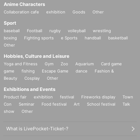
Day using Inquiries form or by phone.
Anime Characters
Collaboration cafe
exhibition
Goods
Other
◯
A receipt is required when exchanging.
Sport
◯
We cannot guarantee that the product is in the hands of another person or
purchased outside of our store.
baseball
Football
rugby
volleyball
wrestling
boxing
Fighting sports
e Sports
handball
basketball
◯
Individual difference
Minor scratches, paint unevenness, etc. that do not si
Other
)
gnificantly impair quality
We cannot replace products that we have determin
ed to be due to specifications or specifications. Please note.
Hobbies, Culture and Leisure
◯
Defective novelties cannot be exchanged at a later date, so please be sure t
Yoga and Fitness
Gym
Zoo
Aquarium
Card game
o check and make a request on the day.
game
fishing
Escape Game
dance
Fashion &
ー ー ー ー ー ー ー ー ー ー ー ー ー ー ー ー ー ー ー ー
Beauty
Cosplay
Other
Exhibitions and Events
Product fair
exhibition
festival
Fireworks display
Town
Con
Seminar
Food festival
Art
School festival
Talk
show
Other
What is LivePocket-Ticket-?