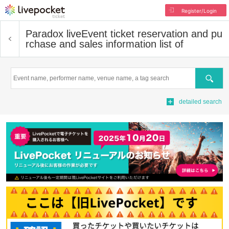
Register/Login
Paradox live
Event ticket reservation and pu
rchase and sales information list of
Search
detailed search