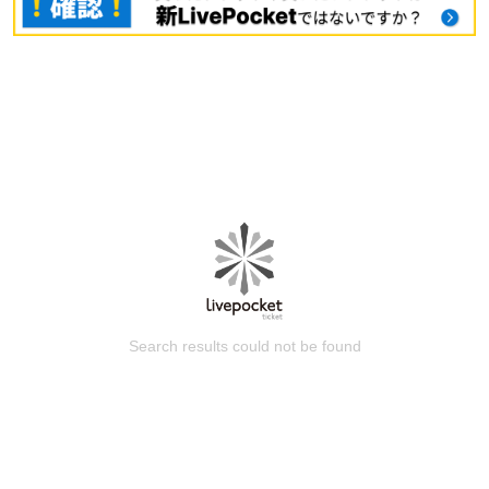
Search results could not be found