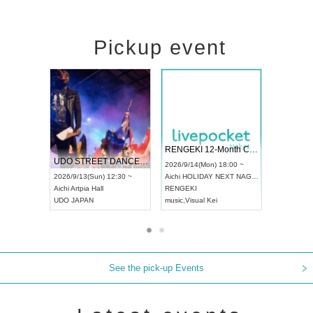
Pickup event
 Vol4
RENGEKI 12-Month Consecutive ONE MAN TOUR "Seisei Ruten" -Sep. Edition -
Dream Fe
UDO STREET DANCE WORLD CHAMPIONSHIP JAPAN 2026
13:00 ~
2026/9/14(Mon) 18:00 ~
2026/9/19(
2026/9/13(Sun) 12:30 ~
Aichi
HOLIDAY NEXT NAGOYA
Tokyo
Asa
Aichi
Artpia Hall
RENGEKI
ash
,
Braid
,
UDO JAPAN
music
,
Visual Kei
music
,
Fes
See the pick-up Events