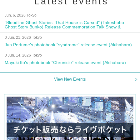
Latest events
Jun. 6, 2026 Tokyo
"Bloodline Ghost Stories: That House is Cursed" (Takeshobo
Ghost Story Bunko) Release Commemoration Talk Show &
Autograph Session
0 Jun. 21, 2026 Tokyo
Jun Perfume's photobook "syndrome" release event (Akihabara)
0 Jun. 14, 2026 Tokyo
Mayuki Ito's photobook "Chronicle" release event (Akihabara)
View New Events