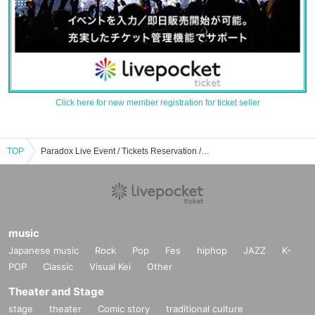
Click here for new member registration for ticket seller
TOP
Paradox Live Event / Tickets Reservation / Purchase / Sales Information List
music
Japanese music
Rock
Pop
Fes
hiphop
JAZZ
K-
POP
Classic
Visual Kei
Other
Theater and Stage
stage
theater
Comic story
traditional culture