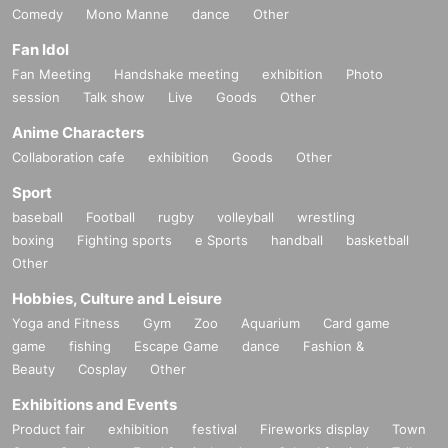
Comedy
Mono Manne
dance
Other
Fan Idol
Fan Meeting
Handshake meeting
exhibition
Photo
session
Talk show
Live
Goods
Other
Anime Characters
Collaboration cafe
exhibition
Goods
Other
Sport
baseball
Football
rugby
volleyball
wrestling
boxing
Fighting sports
e Sports
handball
basketball
Other
Hobbies, Culture and Leisure
Yoga and Fitness
Gym
Zoo
Aquarium
Card game
game
fishing
Escape Game
dance
Fashion &
Beauty
Cosplay
Other
Exhibitions and Events
Product fair
exhibition
festival
Fireworks display
Town