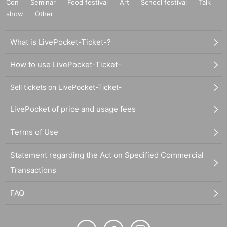
Con
Seminar
Food festival
Art
School festival
Talk
show
Other
What is LivePocket-Ticket-?
How to use LivePocket-Ticket-
Sell tickets on LivePocket-Ticket-
LivePocket of price and usage fees
Terms of Use
Statement regarding the Act on Specified Commercial
Transactions
FAQ