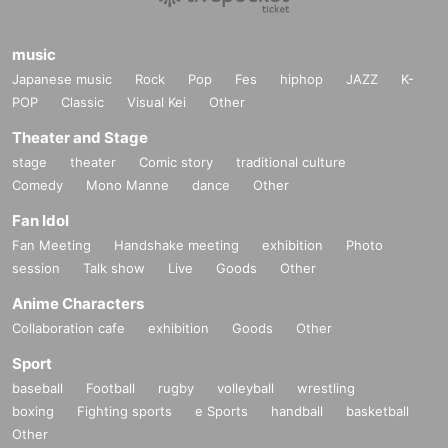
music
Japanese music
Rock
Pop
Fes
hiphop
JAZZ
K-
POP
Classic
Visual Kei
Other
Theater and Stage
stage
theater
Comic story
traditional culture
Comedy
Mono Manne
dance
Other
Fan Idol
Fan Meeting
Handshake meeting
exhibition
Photo
session
Talk show
Live
Goods
Other
Anime Characters
Collaboration cafe
exhibition
Goods
Other
Sport
baseball
Football
rugby
volleyball
wrestling
boxing
Fighting sports
e Sports
handball
basketball
Other