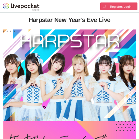
Register/Login
Harpstar New Year's Eve Live