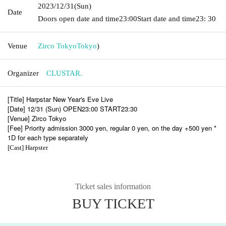
2023/12/31
(Sun)
Date
Doors open date and time
23:00
Start date and time
23: 30
Venue
Zirco Tokyo
Tokyo
)
Organizer
CLUSTAR.
[Title] Harpstar New Year's Eve Live
[Date] 12/31 (Sun) OPEN23:00 START23:30
[Venue] Zirco Tokyo
[Fee] Priority admission 3000 yen, regular 0 yen, on the day +500 yen *
1D for each type separately
[Cast] Harpster
Ticket sales information
BUY TICKET