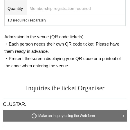
Quantity
Membership registration required
1D (required) separately
Admission to the venue (QR code tickets)
・Each person needs their own QR code ticket. Please have
them ready in advance.
・Present the screen displaying your QR code or a printout of
the code when entering the venue.
Inquiries the ticket Organiser
CLUSTAR.
Make an inquiry using the Web form