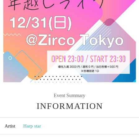
Event Summary
INFORMATION
Artist
Harp star