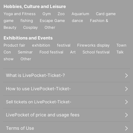
Hobbies, Culture and Leisure
Yoga and Fitness
Gym
Zoo
Aquarium
Card game
game
fishing
Escape Game
dance
Fashion &
Beauty
Cosplay
Other
Exhibitions and Events
Product fair
exhibition
festival
Fireworks display
Town
Con
Seminar
Food festival
Art
School festival
Talk
show
Other
What is LivePocket-Ticket-?
How to use LivePocket-Ticket-
Sell tickets on LivePocket-Ticket-
LivePocket of price and usage fees
Terms of Use