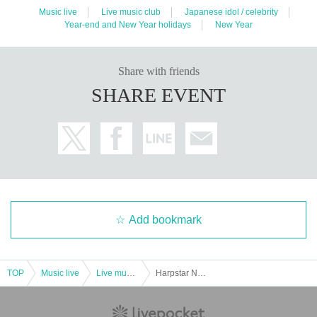
Music live
Live music club
Japanese idol / celebrity
Year-end and New Year holidays
New Year
Share with friends
SHARE EVENT
Add bookmark
TOP
Music live
Live music club
Harpstar New Year's Eve Live