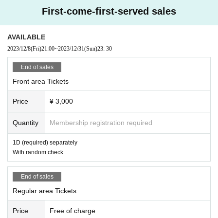
First-come-first-served sales
AVAILABLE
2023/12/8
(Fri)
21:00
~
2023/12/31
(Sun)
23: 30
End of sales
Front area Tickets
Price
¥ 3,000
Quantity
Membership registration required
1D (required) separately
With random check
End of sales
Regular area Tickets
Price
Free of charge