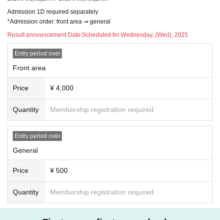
Admission 1D required separately
*Admission order: front area ⇒ general
Result announcement Date:
Scheduled for Wednesday, (Wed), 2025
Entry period over
Front area
Price
¥ 4,000
Quantity
Membership registration required
Entry period over
General
Price
¥ 500
Quantity
Membership registration required