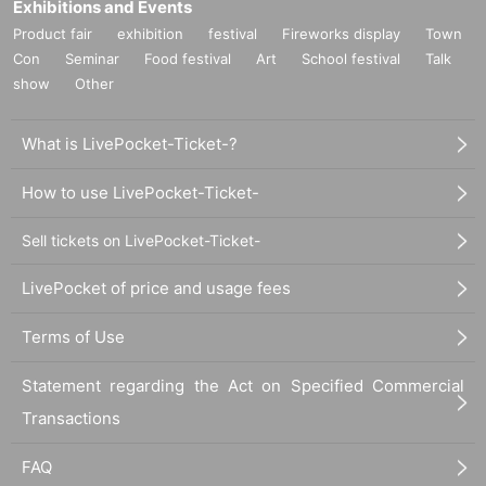
Exhibitions and Events
Product fair
exhibition
festival
Fireworks display
Town
Con
Seminar
Food festival
Art
School festival
Talk
show
Other
What is LivePocket-Ticket-?
How to use LivePocket-Ticket-
Sell tickets on LivePocket-Ticket-
LivePocket of price and usage fees
Terms of Use
Statement regarding the Act on Specified Commercial
Transactions
FAQ