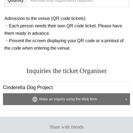
Quantity
Membership registration required
Admission to the venue (QR code tickets)
・Each person needs their own QR code ticket. Please have
them ready in advance.
・Present the screen displaying your QR code or a printout of
the code when entering the venue.
Inquiries the ticket Organiser
Cinderella Dog Project
Make an inquiry using the Web form
Share with friends