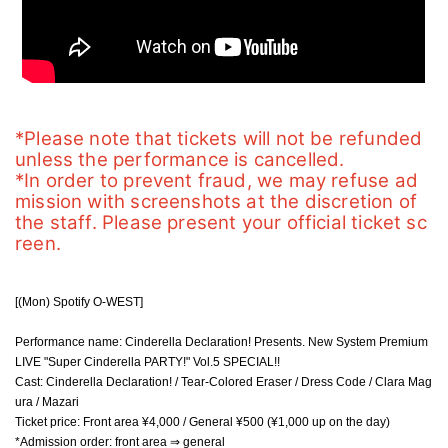
*Please note that tickets will not be refunded 
unless the performance is cancelled.
*In order to prevent fraud, we may refuse ad
mission with screenshots at the discretion of 
the staff. Please present your official ticket sc
reen.
[(Mon) Spotify O-WEST]
Performance name: Cinderella Declaration! Presents. New System Premium
LIVE "Super Cinderella PARTY!" Vol.5 SPECIAL!!
Cast: Cinderella Declaration! / Tear-Colored Eraser / Dress Code / Clara Mag
ura / Mazari
Ticket price: Front area ¥4,000 / General ¥500 (¥1,000 up on the day)
*Admission order: front area ⇒ general