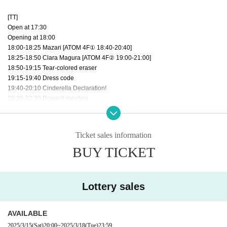
[TT]
Open at 17:30
Opening at 18:00
18:00-18:25 Mazari [ATOM 4F① 18:40-20:40]
18:25-18:50 Clara Magura [ATOM 4F② 19:00-21:00]
18:50-19:15 Tear-colored eraser
19:15-19:40 Dress code
19:40-20:10 Cinderella Declaration!
20:30-22:30 Reward meeting
Ticket sales information
BUY TICKET
Lottery sales
AVAILABLE
2025/3/15
(Sat)
20:00
~
2025/3/18
(Tue)
23:59