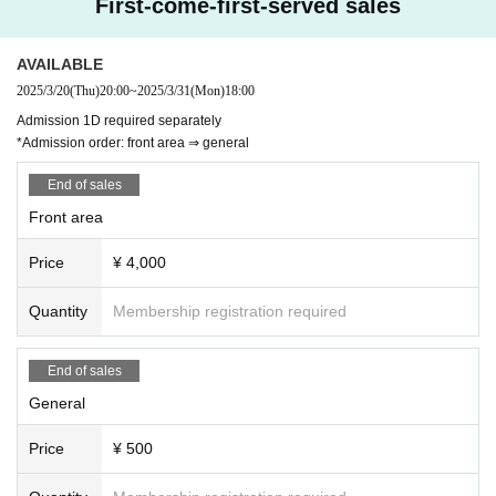
First-come-first-served sales
AVAILABLE
2025/3/20
(Thu)
20:00
~
2025/3/31
(Mon)
18:00
Admission 1D required separately
*Admission order: front area ⇒ general
End of sales
Front area
Price
¥ 4,000
Quantity
Membership registration required
End of sales
General
Price
¥ 500