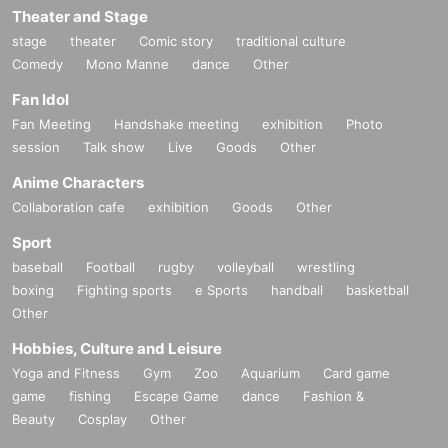
Theater and Stage
stage
theater
Comic story
traditional culture
Comedy
Mono Manne
dance
Other
Fan Idol
Fan Meeting
Handshake meeting
exhibition
Photo
session
Talk show
Live
Goods
Other
Anime Characters
Collaboration cafe
exhibition
Goods
Other
Sport
baseball
Football
rugby
volleyball
wrestling
boxing
Fighting sports
e Sports
handball
basketball
Other
Hobbies, Culture and Leisure
Yoga and Fitness
Gym
Zoo
Aquarium
Card game
game
fishing
Escape Game
dance
Fashion &
Beauty
Cosplay
Other