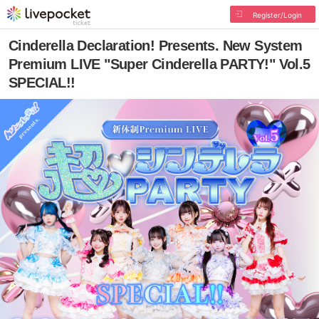
Register/Login
Cinderella Declaration! Presents. New System
Premium LIVE "Super Cinderella PARTY!" Vol.5
SPECIAL!!