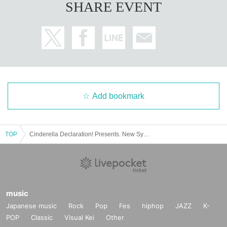
SHARE EVENT
Add bookmark
TOP
Cinderella Declaration! Presents. New System Premium LIVE "Super Cinderella PARTY!" Vol.5 SPECIAL!!
music
Japanese music
Rock
Pop
Fes
hiphop
JAZZ
K-
POP
Classic
Visual Kei
Other