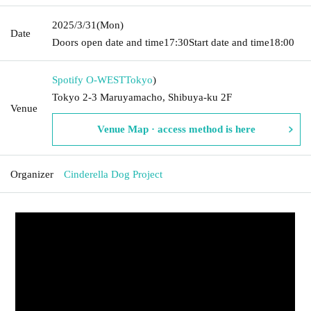
2025/3/31
(Mon)
Date
Doors open date and time
17:30
Start date and time
18:00
Spotify O-WEST
Tokyo
)
Tokyo 2-3 Maruyamacho, Shibuya-ku 2F
Venue
Venue Map · access method is here
Organizer
Cinderella Dog Project