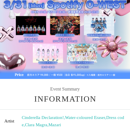
Event Summary
INFORMATION
Cinderella Declaration!
,
Water-coloured Eraser
,
Dress cod
Artist
e
,
Clara Magra
,
Mazari