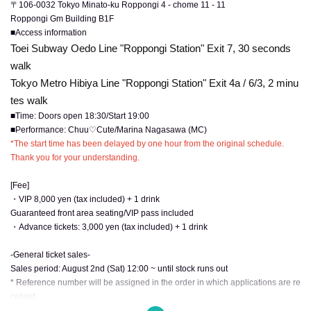
〒106-0032 Tokyo Minato-ku Roppongi 4 - chome 11 - 11
Roppongi Gm Building B1F
■Access information
Toei Subway Oedo Line "Roppongi Station" Exit 7, 30 seconds
walk
Tokyo Metro Hibiya Line "Roppongi Station" Exit 4a / 6/3, 2 minu
tes walk
■Time: Doors open 18:30/Start 19:00
■Performance: Chuu♡Cute/Marina Nagasawa (MC)
*The start time has been delayed by one hour from the original schedule.
Thank you for your understanding.
[Fee]
・VIP 8,000 yen (tax included) + 1 drink
Guaranteed front area seating/VIP pass included
・Advance tickets: 3,000 yen (tax included) + 1 drink
-General ticket sales-
Sales period: August 2nd (Sat) 12:00 ~ until stock runs out
* Reference number will be assigned in the order in which applications are re
ceived.
* We do not accept ticket cancellations due to customer convenience.