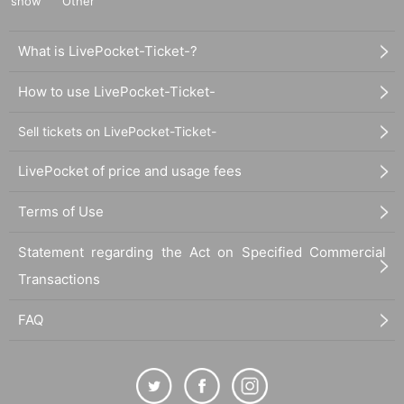
show
Other
What is LivePocket-Ticket-?
How to use LivePocket-Ticket-
Sell tickets on LivePocket-Ticket-
LivePocket of price and usage fees
Terms of Use
Statement regarding the Act on Specified Commercial
Transactions
FAQ