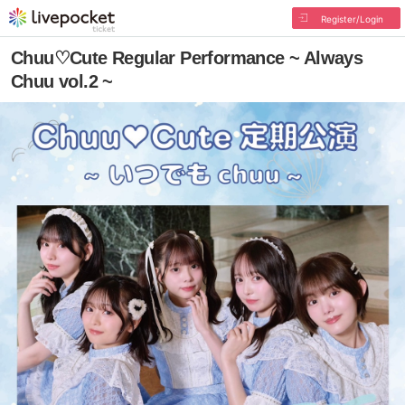
Register/Login
Chuu♡Cute Regular Performance ~ Always
Chuu vol.2 ~