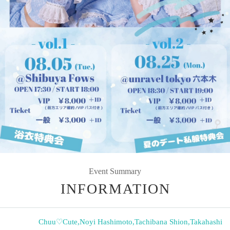
Event Summary
INFORMATION
Chuu♡Cute
,
Noyi Hashimoto
,
Tachibana Shion
,
Takahashi