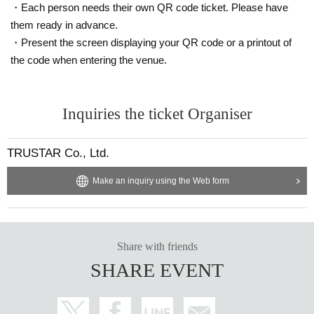
・Each person needs their own QR code ticket. Please have
them ready in advance.
・Present the screen displaying your QR code or a printout of
the code when entering the venue.
Inquiries the ticket Organiser
TRUSTAR Co., Ltd.
Make an inquiry using the Web form
Share with friends
SHARE EVENT