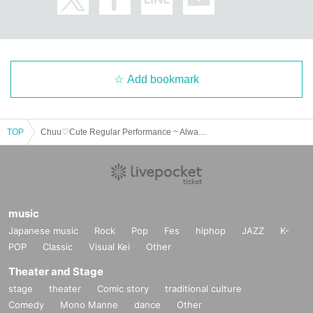
Add bookmark
TOP
Chuu♡Cute Regular Performance ~ Always Chuu vol.2 ~
music
Japanese music
Rock
Pop
Fes
hiphop
JAZZ
K-
POP
Classic
Visual Kei
Other
Theater and Stage
stage
theater
Comic story
traditional culture
Comedy
Mono Manne
dance
Other