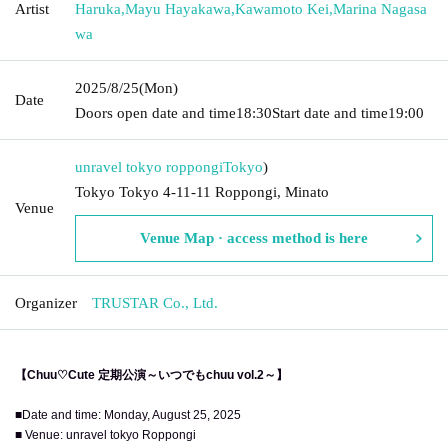
Artist
Haruka
,
Mayu Hayakawa
,
Kawamoto Kei
,
Marina Nagasa
wa
2025/8/25
(Mon)
Date
Doors open date and time
18:30
Start date and time
19:00
unravel tokyo roppongi
Tokyo
)
Tokyo Tokyo 4-11-11 Roppongi, Minato
Venue
Venue Map · access method is here
Organizer
TRUSTAR Co., Ltd.
【Chuu♡Cute 定期公演～いつでもchuu vol.2～】
■Date and time: Monday, August 25, 2025
■ Venue: unravel tokyo Roppongi