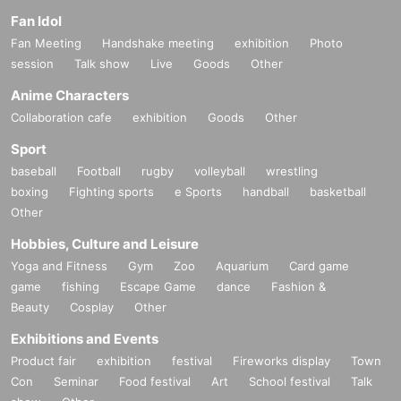
Fan Idol
Fan Meeting
Handshake meeting
exhibition
Photo
session
Talk show
Live
Goods
Other
Anime Characters
Collaboration cafe
exhibition
Goods
Other
Sport
baseball
Football
rugby
volleyball
wrestling
boxing
Fighting sports
e Sports
handball
basketball
Other
Hobbies, Culture and Leisure
Yoga and Fitness
Gym
Zoo
Aquarium
Card game
game
fishing
Escape Game
dance
Fashion &
Beauty
Cosplay
Other
Exhibitions and Events
Product fair
exhibition
festival
Fireworks display
Town
Con
Seminar
Food festival
Art
School festival
Talk