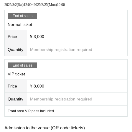
*Please note that photography, recording, filmin
2025/8/2
(Sat)
12:00
~
2025/8/25
(Mon)
19:00
g, etc. are strictly prohibited.
End of sales
*Moshing, lifting, diving and surfing are prohibite
Normal ticket
d.
Price
¥ 3,000
*We cannot offer refunds for tickets due to custo
mer reasons. Thank you for your understanding.
Quantity
Membership registration required
End of sales
VIP ticket
[Notes for the special event]
*As a general rule, any physical contact, includin
Price
¥ 8,000
g handshakes, is prohibited during the Instax ph
Quantity
Membership registration required
oto shoot.
Front area VIP pass included
Thank you for your understanding.
Admission to the venue (QR code tickets)