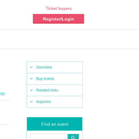
Ticket buyers
Register/Login
Overview
Buy tickets
Related links
END
Inquiries
Find an event