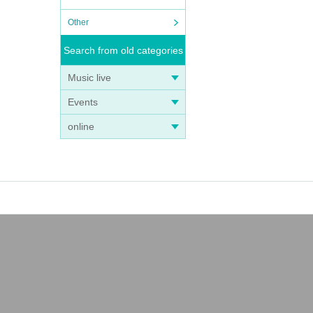
Other
Search from old categories
Music live
Events
online