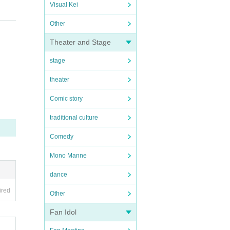
Visual Kei
Other
Theater and Stage
stage
theater
Comic story
traditional culture
Comedy
Mono Manne
dance
ired
Other
Fan Idol