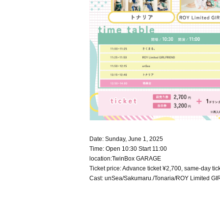
Date: Sunday, June 1, 2025
Time: Open 10:30 Start 11:00
location:
TwinBox GARAGE
Ticket price: Advance ticket ¥2,700, same-day tick
Cast: u
nSea/Sakumaru./Tonaria/ROY Limited G