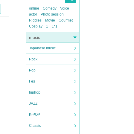
online
Comedy
Voice
actor
Photo session
Riddles
Movie
Gourmet
Cosplay
1
1*1
music
Japanese music
Rock
Pop
Fes
hiphop
JAZZ
K-POP
Classic