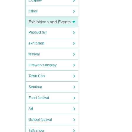
Cosplay
Other
Exhibitions and Events
Product fair
exhibition
festival
Fireworks display
Town Con
Seminar
Food festival
Art
School festival
Talk show