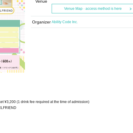
Venue
Venue Map · access method is here
Organizer
Ability Code Inc.
et ¥3,200 (1 drink fee required at the time of admission)
IRLFRIEND