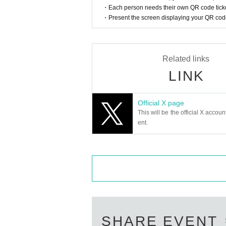
・Each person needs their own QR code ticke
・Present the screen displaying your QR code 
Related links
LINK
Official X page
This will be the official X accoun
ent.
SHARE EVENT