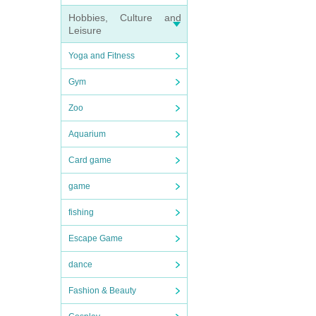
Hobbies, Culture and
Leisure
Yoga and Fitness
Gym
Zoo
Aquarium
Card game
game
fishing
Escape Game
dance
Fashion & Beauty