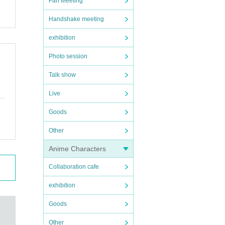
Fan Meeting
Handshake meeting
exhibition
Photo session
Talk show
Live
Goods
Other
Anime Characters
Collaboration cafe
exhibition
Goods
Other