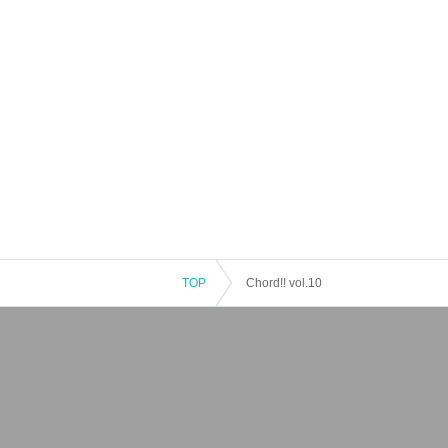
TOP
Chord!! vol.10