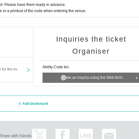
t. Please have them ready in advance.
or a printout of the code when entering the venue.
Inquiries the ticket
Organiser
Ability Code Inc.
t for the ev
Make an inquiry using the Web form
Add bookmark
Share with friends