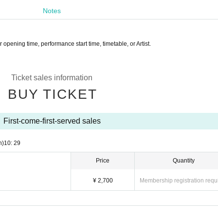
Notes
opening time, performance start time, timetable, or Artist.
Ticket sales information
BUY TICKET
First-come-first-served sales
n)
10: 29
Price
Quantity
¥ 2,700
Membership registration requ