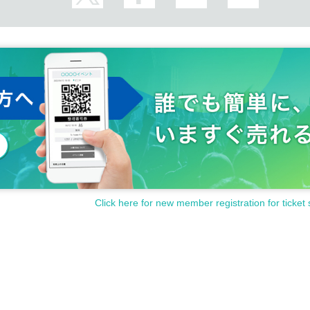
Click here for new member registration for ticket 