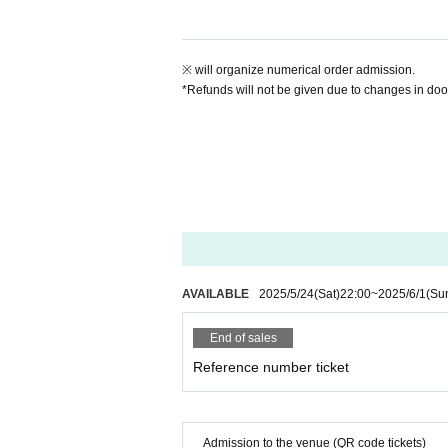
※ will organize numerical order admission.
*Refunds will not be given due to changes in door 
AVAILABLE
2025/5/24
(Sat)
22:00
~
2025/6/1
(Su
End of sales
Reference number ticket
Admission to the venue (QR code tickets)