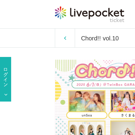
Chord!! vol.10