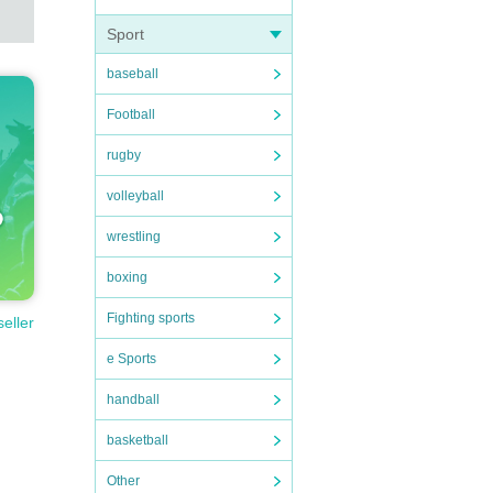
Sport
baseball
Football
rugby
volleyball
wrestling
boxing
Fighting sports
seller
e Sports
handball
basketball
Other