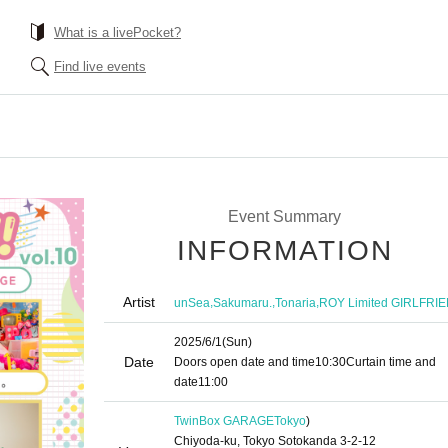
What is a livePocket?
Find live events
Event Summary
INFORMATION
Artist
,
,
,
unSea
Sakumaru.
Tonaria
ROY Limited GIRLFRI
2025/6/1
(Sun)
Date
Doors open date and time
10:30
Curtain time and
date
11:00
TwinBox GARAGE
Tokyo
)
Chiyoda-ku, Tokyo Sotokanda 3-2-12