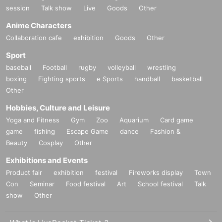
session
Talk show
Live
Goods
Other
Anime Characters
Collaboration cafe
exhibition
Goods
Other
Sport
baseball
Football
rugby
volleyball
wrestling
boxing
Fighting sports
e Sports
handball
basketball
Other
Hobbies, Culture and Leisure
Yoga and Fitness
Gym
Zoo
Aquarium
Card game
game
fishing
Escape Game
dance
Fashion &
Beauty
Cosplay
Other
Exhibitions and Events
Product fair
exhibition
festival
Fireworks display
Town
Con
Seminar
Food festival
Art
School festival
Talk
show
Other