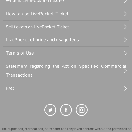
What is LivePocket-Ticket-?
How to use LivePocket-Ticket-
Sell tickets on LivePocket-Ticket-
LivePocket of price and usage fees
Terms of Use
Statement regarding the Act on Specified Commercial
Transactions
FAQ
The duplication, reproduction, or transfer of all displayed content without the permission of