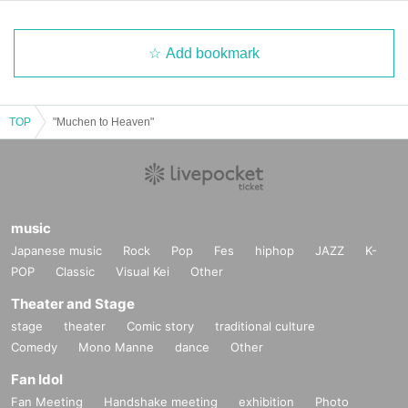
Add bookmark
TOP
"Muchen to Heaven"
music
Japanese music
Rock
Pop
Fes
hiphop
JAZZ
K-
POP
Classic
Visual Kei
Other
Theater and Stage
stage
theater
Comic story
traditional culture
Comedy
Mono Manne
dance
Other
Fan Idol
Fan Meeting
Handshake meeting
exhibition
Photo