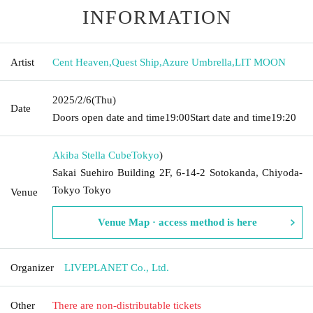
INFORMATION
Artist
Cent Heaven
,
Quest Ship
,
Azure Umbrella
,
LIT MOON
2025/2/6
(Thu)
Date
Doors open date and time
19:00
Start date and time
19:20
Akiba Stella Cube
Tokyo
)
Sakai Suehiro Building 2F, 6-14-2 Sotokanda, Chiyoda-
Tokyo Tokyo
Venue
Venue Map · access method is here
Organizer
LIVEPLANET Co., Ltd.
Other
There are non-distributable tickets