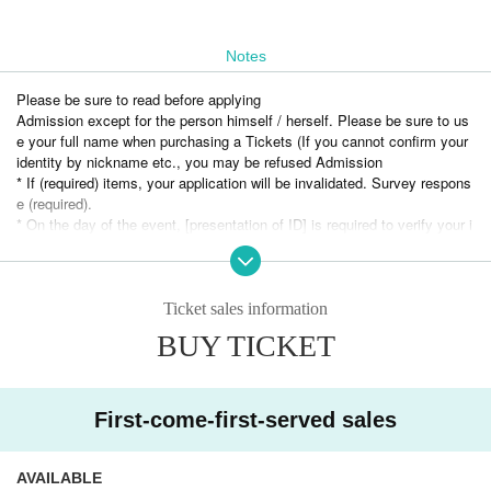
Notes
Please be sure to read before applying
Admission except for the person himself / herself. Please be sure to us
e your full name when purchasing a Tickets (If you cannot confirm your
identity by nickname etc., you may be refused Admission
* If (required) items, your application will be invalidated. Survey respons
e (required).
* On the day of the event, [presentation of ID] is required to verify your i
dentity.
・ About ID
Please bring a certificate with a photo
Ticket sales information
Driver's license / passport / My number card / Basic Resident Register
BUY TICKET
card / university (birthdate) ID card / disability / residency card / etc
(If not, public certificate 2 points or public certificate 1 point and the Giv
en name is acceptable with a certificate one point before it is printed)
If you do not show it, we will refuse Admission Please note that the Tic
First-come-first-served sales
kets will not be refunded in that case.
【Notice】
AVAILABLE