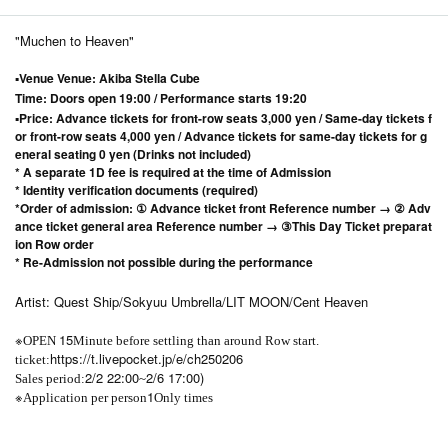
"Muchen to Heaven"
▪Venue Venue: Akiba Stella Cube
Time: Doors open 19:00 / Performance starts 19:20
▪Price: Advance tickets for front-row seats 3,000 yen / Same-day tickets f
or front-row seats 4,000 yen / Advance tickets for same-day tickets for g
eneral seating 0 yen (Drinks not included)
* A separate 1D fee is required at the time of Admission
* Identity verification documents (required)
*Order of admission: ① Advance ticket front Reference number → ② Adv
ance ticket general area Reference number → ③
This Day Ticket preparat
ion Row order
* Re-Admission not possible during the performance
Artist: Quest Ship/Sokyuu Umbrella/LIT MOON/Cent Heaven
※
15
OPEN​ ​
Minute before settling than around Row start.
https://t.livepocket.jp/e/ch250206
ticket:
2/2 22:00
2/6 17:00)
Sales period:
~
※
1
Application per person
Only times