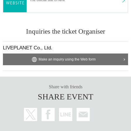
Inquiries the ticket Organiser
LIVEPLANET Co., Ltd.
Make an inquiry using the Web form
Share with friends
SHARE EVENT