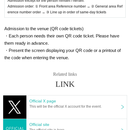
Admission except for the person himself / herself.
Admission order: ① Front area Reference number → ② General area Ref
erence number order → ③ Line up in order of same-day tickets
Admission to the venue (QR code tickets)
・Each person needs their own QR code ticket. Please have
them ready in advance.
・Present the screen displaying your QR code or a printout of
the code when entering the venue.
Related links
LINK
Official X page
This will be the official X account for the event.
Official site
The official site is here