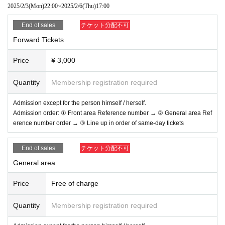
*Please do not wait for artists to enter or wait around the venue.
2025/2/3
(Mon)
22:00
~
2025/2/6
(Thu)
17:00
* Please manage your luggage and valuables by yourself. We are not re
sponsible for any loss.
End of sales
チケット分配不可
* Resale and transfer are prohibited. If fraud is discovered, you will be s
Forward Tickets
ent off.
* Please note that shooting, recording, recording, etc. are all prohibited.
*Moving or changing designated viewing locations, managing the front r
Price
¥ 3,000
ow (taking up space for others such as spreading your arms, sitting dow
n or placing objects at the front), moshing, lifting, diving, surfing, throwin
Quantity
Membership registration required
g objects, and initial movements (kicking your feet back) are all prohibit
ed.
Admission except for the person himself / herself.
※
During the viewing, dangerous acts that interfere with the viewing of other
Admission order: ① Front area Reference number → ② General area Ref
customers are prohibited. In addition, please note that if there is a malicious a
erence number order → ③ Line up in order of same-day tickets
ct that interferes with other customers' viewing or stage progress, we will be c
areful or you will be immediately sent off.
※
As with the time of admission and product sales, if an act such as interruptio
End of sales
チケット分配不可
n or fraud is discovered, you will be asked to leave immediately.
※
Please note that if Other fraud is discovered, the staff will be careful and will
General area
be sent off at the discretion of the staff.
※
Tickets will not be refunded if fraud is discovered.
Price
Free of charge
※
Regulations, prohibited items, etc. are subject to change on the day. Please
be aware of this and follow the instructions of the local staff.
Quantity
Membership registration required
LIVE PLANET
Organizer: