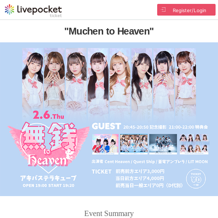
Register/Login
"Muchen to Heaven"
Event Summary