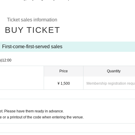
Ticket sales information
BUY TICKET
First-come-first-served sales
u)
12:00
Price
Quantity
¥ 1,500
Membership registration requ
t. Please have them ready in advance.
or a printout of the code when entering the venue.