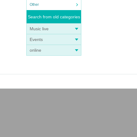
Other
Search from old categories
Music live
Events
online