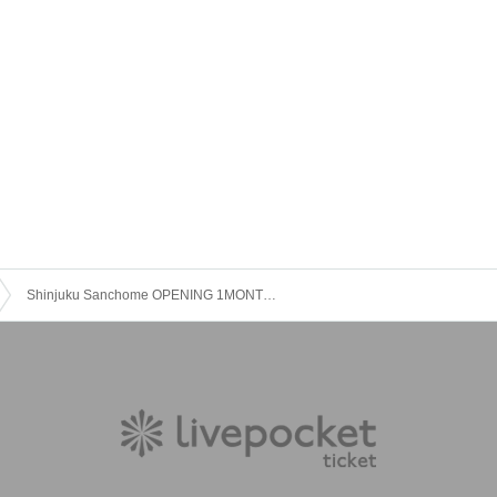
Shinjuku Sanchome OPENING 1MONTH LIVE