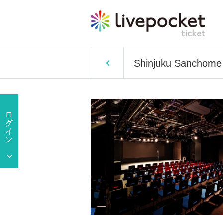
Shinjuku Sanchom