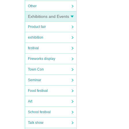
Other
Exhibitions and Events
Product fair
exhibition
festival
Fireworks display
Town Con
Seminar
Food festival
Art
School festival
Talk show