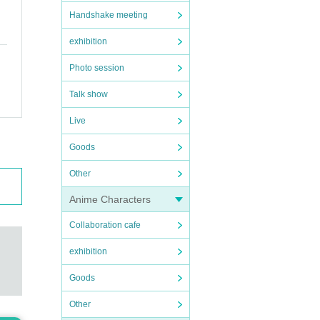
Handshake meeting
exhibition
Photo session
Talk show
Live
Goods
Other
Anime Characters
Collaboration cafe
exhibition
Goods
Other