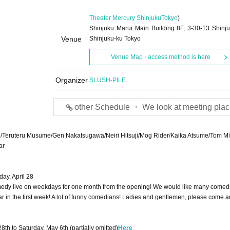
Theater Mercury Shinjuku
Tokyo
)
Shinjuku Marui Main Building 8F, 3-30-13 Shinju
Venue
Shinjuku-ku Tokyo
Venue Map · access method is here
Organizer
SLUSH-PILE.
other Schedule ・ We look at meeting plac
rike/Teruteru Musume/Gen Nakatsugawa/Neiri Hitsuji/Mog Rider/Kaika Atsume/Tom M
ar
ay, April 28
edy live on weekdays for one month from the opening! We would like many comedi
ar in the first week! A lot of funny comedians! Ladies and gentlemen, please come a
28th to Saturday, May 6th (partially omitted)
Here