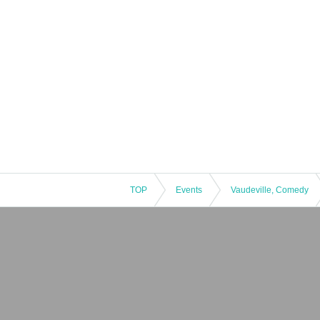
TOP
Events
Vaudeville, Comedy