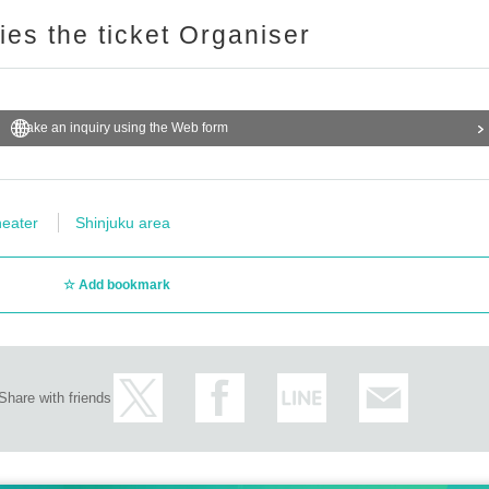
ries the ticket Organiser
Make an inquiry using the Web form
eater
Shinjuku area
Add bookmark
Share with friends