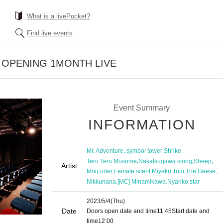
What is a livePocket?
Find live events
e OPENING 1MONTH LIVE
Event Summary
INFORMATION
,
,
,
Mr. Adventure.
symbol tower
Shrike
,
,
,
Teru Teru Musume
Nakatsugawa string
Sheep
Artist
,
,
,
,
Mog rider
Female scent
Miyako Tom
The Geese
,
,
Nikkunana
[MC] Minamikawa
Nyanko star
2023/5/4
(Thu)
Date
Doors open date and time
11:45
Start date and
time
12:00