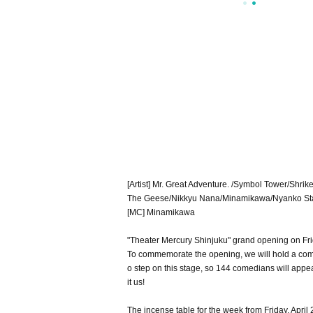
[Artist] Mr. Great Adventure. /Symbol Tower/Sh
The Geese/Nikkyu Nana/Minamikawa/Nyanko St
[MC] Minamikawa
"Theater Mercury Shinjuku" grand opening on Frid
To commemorate the opening, we will hold a com
o step on this stage, so 144 comedians will appe
it us!
The incense table for the week from Friday, April 