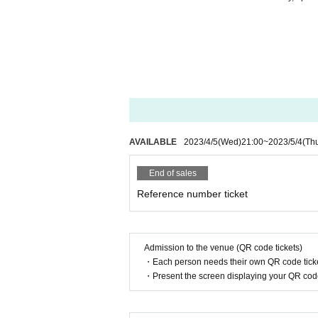
AVAILABLE
2023/4/5
(Wed)
21:00
~
2023/5/4
(Th
End of sales
Reference number ticket
Admission to the venue (QR code tickets)
・Each person needs their own QR code ticke
・Present the screen displaying your QR code 