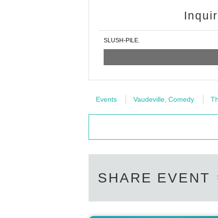
Inqui
SLUSH-PILE.
Events
Vaudeville, Comedy
Th
SHARE EVENT