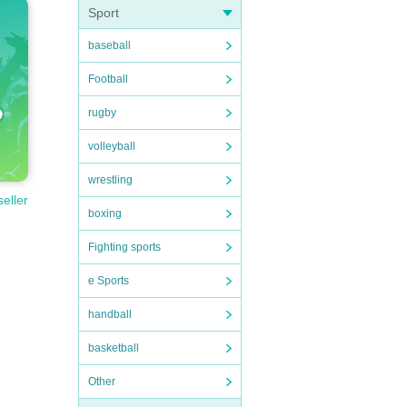
Sport
baseball
Football
rugby
volleyball
wrestling
seller
boxing
Fighting sports
e Sports
handball
basketball
Other