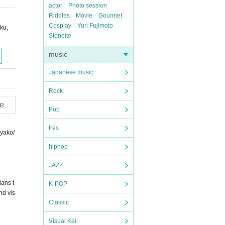
actor
Photo session
Riddles
Movie
Gourmet
Cosplay
Yuri Fujimoto
ku,
Stoneite
music
Japanese music
Rock
e
Pop
Fes
iyako/
hiphop
JAZZ
ans t
K-POP
nd vis
Classic
Visual Kei