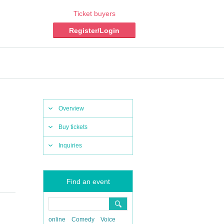
Ticket buyers
Register/Login
Overview
Buy tickets
Inquiries
Find an event
online
Comedy
Voice