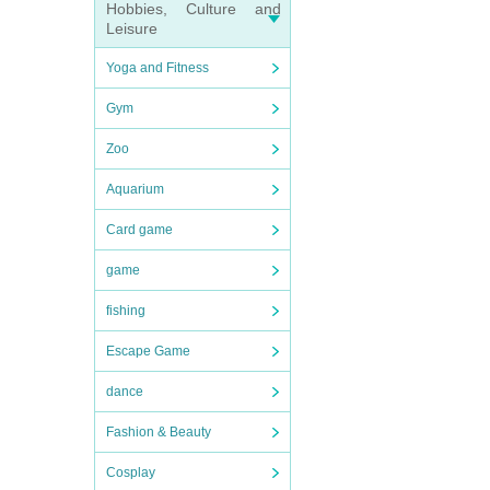
Hobbies, Culture and
Leisure
Yoga and Fitness
Gym
Zoo
Aquarium
Card game
game
fishing
Escape Game
dance
Fashion & Beauty
Cosplay