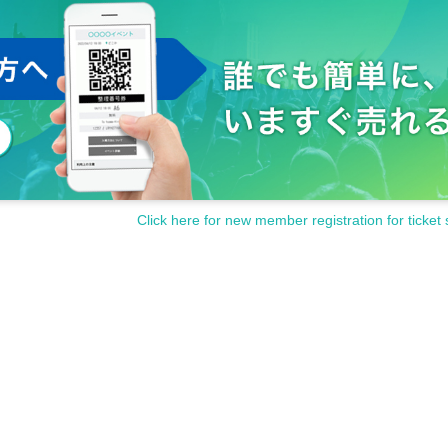
Click here for new member registration for ticket 