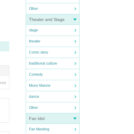
Other
Theater and Stage
stage
theater
Comic story
traditional culture
Comedy
ired
Mono Manne
dance
Other
Fan Idol
Fan Meeting