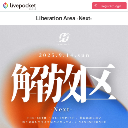
Register/Login
Liberation Area -Next-