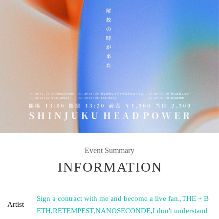
Event Summary
INFORMATION
Sign a contract with me and become a live fan.
,
THE + B
Artist
ETH
,
RETEMPEST
,
NANOSECONDE
,
I don't understand