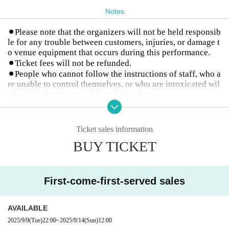
Notes
⚫︎Please note that the organizers will not be held responsib
le for any trouble between customers, injuries, or damage t
o venue equipment that occurs during this performance.
⚫︎Ticket fees will not be refunded.
⚫︎People who cannot follow the instructions of staff, who a
re unable to control themselves, or who are intoxicated wil
l be denied entry or will be asked to leave.
⚫︎Photography and live performance rules vary for each gr
oup, so please follow them while watching.
Artist and event details may change without notice.
Ticket sales information
BUY TICKET
First-come-first-served sales
AVAILABLE
2025/9/9
(Tue)
22:00
~
2025/9/14
(Sun)
12:00