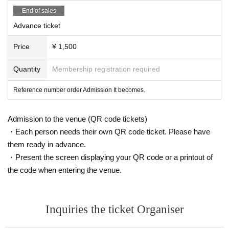
End of sales
Advance ticket
Price
¥ 1,500
Quantity
Membership registration required
Reference number order Admission It becomes.
Admission to the venue (QR code tickets)
・Each person needs their own QR code ticket. Please have
them ready in advance.
・Present the screen displaying your QR code or a printout of
the code when entering the venue.
Inquiries the ticket Organiser