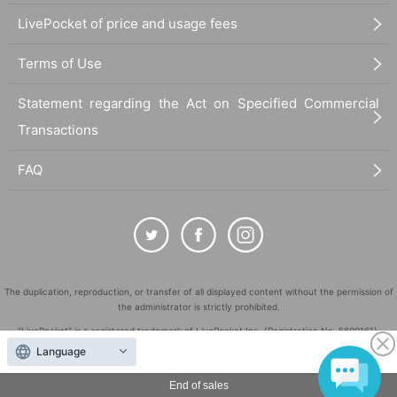
LivePocket of price and usage fees
Terms of Use
Statement regarding the Act on Specified Commercial
Transactions
FAQ
The duplication, reproduction, or transfer of all displayed content without the permission of
the administrator is strictly prohibited.
"LivePocket" is a registered trademark of LivePocket Inc. (Registration No. 5600161).
Language
QR Code is a registered trademark of DENSO WAVE INCORPORATED in Japan and in other
countries.
End of sales
©
Copyright
LivePocket All Rights Reserved.