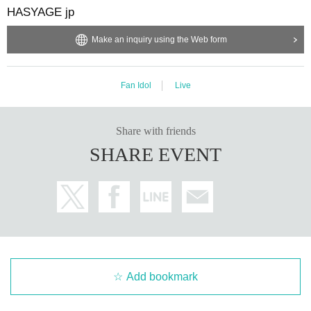
HASYAGE jp
Make an inquiry using the Web form
Fan Idol
Live
Share with friends
SHARE EVENT
Add bookmark