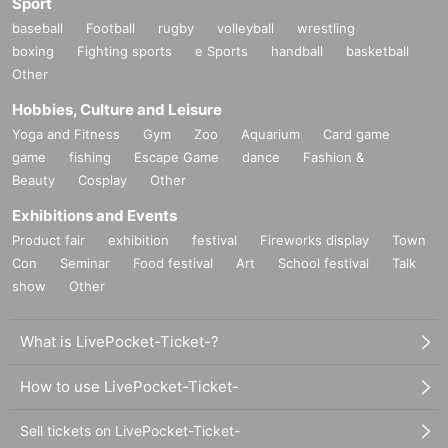
Sport
baseball
Football
rugby
volleyball
wrestling
boxing
Fighting sports
e Sports
handball
basketball
Other
Hobbies, Culture and Leisure
Yoga and Fitness
Gym
Zoo
Aquarium
Card game
game
fishing
Escape Game
dance
Fashion &
Beauty
Cosplay
Other
Exhibitions and Events
Product fair
exhibition
festival
Fireworks display
Town
Con
Seminar
Food festival
Art
School festival
Talk
show
Other
What is LivePocket-Ticket-?
How to use LivePocket-Ticket-
Sell tickets on LivePocket-Ticket-