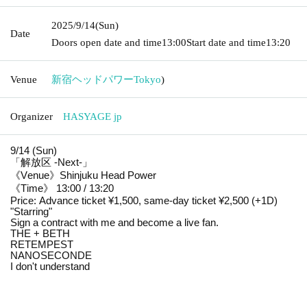
2025/9/14
(Sun)
Date
Doors open date and time
13:00
Start date and time
13:20
Venue
新宿ヘッドパワー
Tokyo
)
Organizer
HASYAGE jp
9/14 (Sun)
「解放区 -Next-」
《Venue》Shinjuku Head Power
《Time》 13:00 / 13:20
Price: Advance ticket ¥1,500, same-day ticket ¥2,500 (+1D)
"Starring"
Sign a contract with me and become a live fan.
THE + BETH
RETEMPEST
NANOSECONDE
I don't understand