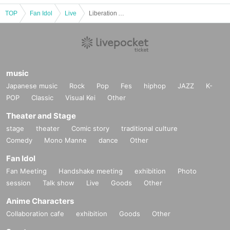
TOP
Fan Idol
Live
Liberation Area -Next-
music
Japanese music
Rock
Pop
Fes
hiphop
JAZZ
K-
POP
Classic
Visual Kei
Other
Theater and Stage
stage
theater
Comic story
traditional culture
Comedy
Mono Manne
dance
Other
Fan Idol
Fan Meeting
Handshake meeting
exhibition
Photo
session
Talk show
Live
Goods
Other
Anime Characters
Collaboration cafe
exhibition
Goods
Other