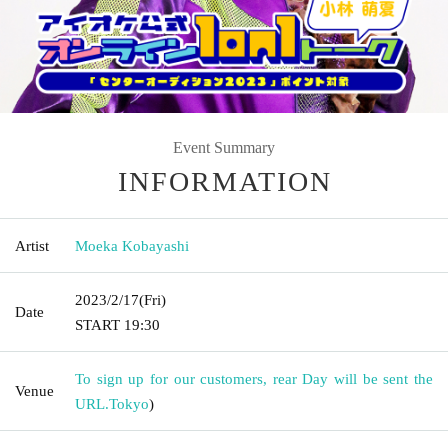
Event Summary
INFORMATION
Artist
Moeka Kobayashi
2023/2/17
(Fri)
Date
START​ ​
19:30
To sign up for our customers, rear Day will be sent the
Venue
URL.
Tokyo
)