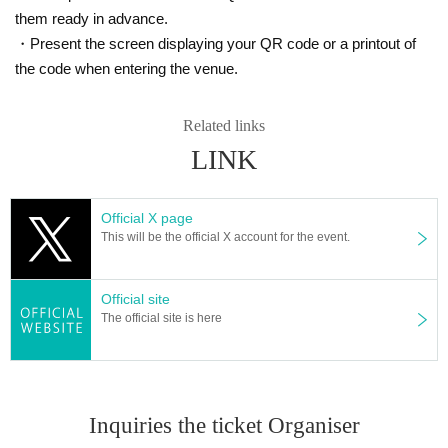
e condition of the customer. Please join us from a place with a goo
them ready in advance.
d radio wave environment.
・Present the screen displaying your QR code or a printout of
・ Sharing of Login information to third parties is strictly prohibite
the code when entering the venue.
d.
・ You can choose the Payment method from the following.
Related links
In addition, since the Payment method you can choose depending
LINK
on the event may be different, please choose from the displayed Pa
yment method .
Official X page
＜利用可能な決済方法＞
This will be the official X account for the event.
1. Credit card payment (VISA, MasterCard, JCB)
2. Mobile carrier payment (docomo payment, au simple payment, S
oftbank payment)
Official site
The official site is here
※ It is selectable only from Smartphone above carrier
3. Convenience store payment (Lawson, FamilyMart, Ministop, Dail
y Yamazaki, Seicomart)
* Convenience store payment fee is required separately.
Inquiries the ticket Organiser
・If payment cannot be confirmed by 13:00 the day before the even