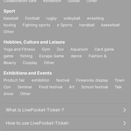
Collaboration cafe
exhibition
Goods
Other
Sport
baseball
Football
rugby
volleyball
wrestling
boxing
Fighting sports
e Sports
handball
basketball
Other
Hobbies, Culture and Leisure
Yoga and Fitness
Gym
Zoo
Aquarium
Card game
game
fishing
Escape Game
dance
Fashion &
Beauty
Cosplay
Other
Exhibitions and Events
Product fair
exhibition
festival
Fireworks display
Town
Con
Seminar
Food festival
Art
School festival
Talk
show
Other
What is LivePocket-Ticket-?
How to use LivePocket-Ticket-