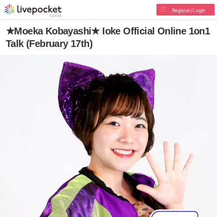
Register/Login
★Moeka Kobayashi★ Ioke Official Online 1on1
Talk (February 17th)