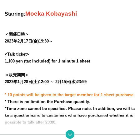
Moeka Kobayashi
Starring:
＜開催日時＞
2023年2月17日(金)19:30～
<Talk ticket>
1,100 yen (tax included) for 1 minute 1 sheet
＜販売期間＞
2023年1月28日(土)12:00 ～ 2月15日(水)23:59
* 10 points will be given to the target member for 1 sheet purchase.
* There is no limit on the Purchase quantity.
*Time zone cannot be specified. Please note. In addition, we will ta
ke a questionnaire to customers who have purchased whether it is
possible to talk after 23:00.
※
Please note that it is not possible to cancel after purchase, or to t
ransfer or resell the rights.