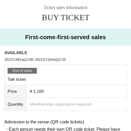
*The time to participate will be sent via Live Pocket by 16:00 on the
Ticket sales information
day. Please set the reception settings in advance.
BUY TICKET
* This case uses Google meet.
* We will send the guide time and Google meet URL to the purchas
er via the live pocket.
First-come-first-served sales
* It may take some time to enter the room. Please note.
AVAILABLE
<About Google meet>
・This service will be a one-on-one online talk using the web confe
2023/1/28
(Sat)
12:00
~
2023/2/15
(Wed)
23:59
rencing app “Google Meet”.
End of sales
Please be sure to check your own device (PC, smartphone, tablet)
before purchasing.
Talk ticket
▼ Google Meet official website
Price
¥ 1,100
https://apps.google.com/intl/ja/meet/
Quantity
Membership registration required
＜Points of Caution＞
Cancel after purchase and transfer / resale of rights are not possibl
Admission to the venue (QR code tickets)
e.
・Each person needs their own QR code ticket. Please have
・ We are not responsible for viewing troubles due to the radio wav