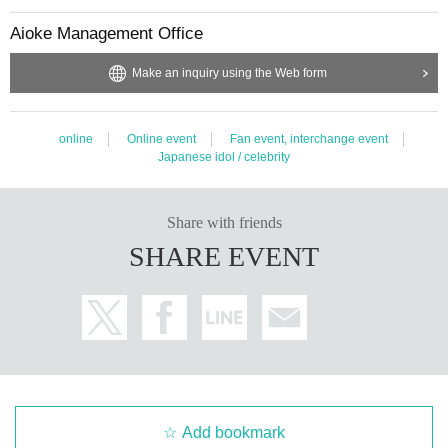
t, it will be cancelled.
Aioke Management Office
Make an inquiry using the Web form
online
Online event
Fan event, interchange event
Japanese idol / celebrity
Share with friends
SHARE EVENT
Add bookmark