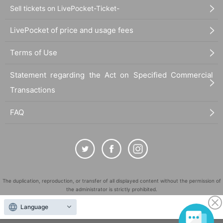
Sell tickets on LivePocket-Ticket-
LivePocket of price and usage fees
Terms of Use
Statement regarding the Act on Specified Commercial
Transactions
FAQ
The duplication, reproduction, or transfer of all displayed content without the permission of
the administrator is strictly prohibited.
"LivePocket" is a registered trademark of LivePocket Inc. (Registration No. 5600161).
Language
QR Code is a registered trademark of DENSO WAVE INCORPORATED in Japan and in other