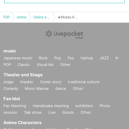
TOP
online
Online event
★Moeka Kobayashi★ Ioke Official Online 1on1 Talk (February 17th)
music
Japanese music
Rock
Pop
Fes
hiphop
JAZZ
K-
POP
Classic
Visual Kei
Other
Theater and Stage
stage
theater
Comic story
traditional culture
Comedy
Mono Manne
dance
Other
Fan Idol
Fan Meeting
Handshake meeting
exhibition
Photo
session
Talk show
Live
Goods
Other
Anime Characters