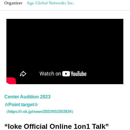
Organizer
Age Global Networks Inc.
Center Audition 2023
☆Point target☆
（https://i-ok.jp/news/2023/01/20/2834）
“Ioke Official Online 1on1 Talk”