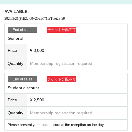
AVAILABLE
2025/3/21
(Fri)
22:00
~
2025/7/15
(Tue)
23:59
End of sales
チケット分配不可
General
Price
¥ 3,000
Quantity
Membership registration required
End of sales
チケット分配不可
Student discount
Price
¥ 2,500
Quantity
Membership registration required
Please present your student card at the reception on the day.