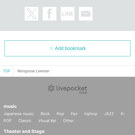
Add bookmark
TOP
Mongoose Leeman
music
Japanese music
Rock
Pop
Fes
hiphop
JAZZ
K-
POP
Classic
Visual Kei
Other
Theater and Stage