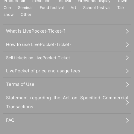
Product fair
exhibition
festival
Fireworks display
Town
Con
Seminar
Food festival
Art
School festival
Talk
show
Other
What is LivePocket-Ticket-?
How to use LivePocket-Ticket-
Sell tickets on LivePocket-Ticket-
LivePocket of price and usage fees
Terms of Use
Statement regarding the Act on Specified Commercial
Transactions
FAQ