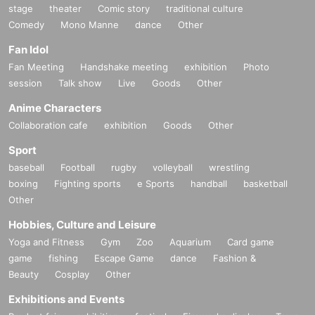
stage
theater
Comic story
traditional culture
Comedy
Mono Manne
dance
Other
Fan Idol
Fan Meeting
Handshake meeting
exhibition
Photo
session
Talk show
Live
Goods
Other
Anime Characters
Collaboration cafe
exhibition
Goods
Other
Sport
baseball
Football
rugby
volleyball
wrestling
boxing
Fighting sports
e Sports
handball
basketball
Other
Hobbies, Culture and Leisure
Yoga and Fitness
Gym
Zoo
Aquarium
Card game
game
fishing
Escape Game
dance
Fashion &
Beauty
Cosplay
Other
Exhibitions and Events