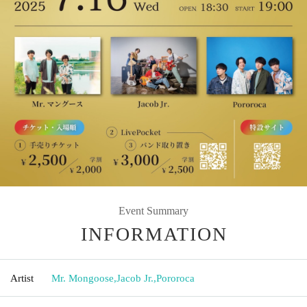
Event Summary
INFORMATION
Artist
Mr. Mongoose
,
Jacob Jr.
,
Pororoca