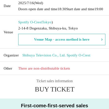
2025/7/16
(Wed)
Date
Doors open date and time
18:30
Start date and time
19:00
Spotify O-Crest
Tokyo
)
2-14-8 Dogenzaka, Shibuya-ku, Tokyo
Venue
Venue Map · access method is here
Organizer
Shibuya Television Co., Ltd. Spotify O-Crest
Other
There are non-distributable tickets
Ticket sales information
BUY TICKET
First-come-first-served sales