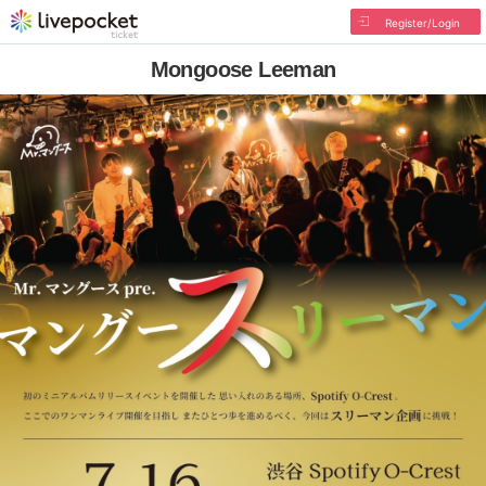
Register/Login
Mongoose Leeman