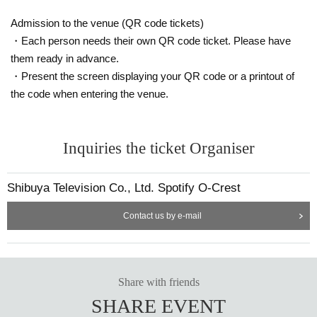
Admission to the venue (QR code tickets)
・Each person needs their own QR code ticket. Please have
them ready in advance.
・Present the screen displaying your QR code or a printout of
the code when entering the venue.
Inquiries the ticket Organiser
Shibuya Television Co., Ltd. Spotify O-Crest
Contact us by e-mail
Share with friends
SHARE EVENT