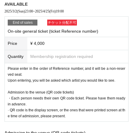
AVAILABLE
2025/3/2
(Sun)
23:00
~
2025/4/25
(Fri)
19:00
End of sales
チケット分配不可
On-site general ticket (ticket Reference number)
Price
¥ 4,000
Quantity
Membership registration required
Please enter in the order of Reference number, and it will be a non-reser
ved seat.
Upon entering, you will be asked which artist you would like to see.
Admission to the venue (QR code tickets)
・Each person needs their own QR code ticket. Please have them ready
in advance.
· QR code is the display screen, or the ones that were printed screen at th
e time of admission, please present.
Admission to the venue (QR code tickets)