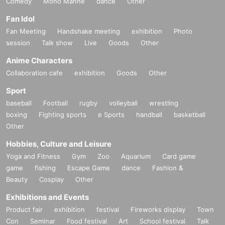
Comedy
Mono Manne
dance
Other
Fan Idol
Fan Meeting
Handshake meeting
exhibition
Photo
session
Talk show
Live
Goods
Other
Anime Characters
Collaboration cafe
exhibition
Goods
Other
Sport
baseball
Football
rugby
volleyball
wrestling
boxing
Fighting sports
e Sports
handball
basketball
Other
Hobbies, Culture and Leisure
Yoga and Fitness
Gym
Zoo
Aquarium
Card game
game
fishing
Escape Game
dance
Fashion &
Beauty
Cosplay
Other
Exhibitions and Events
Product fair
exhibition
festival
Fireworks display
Town
Con
Seminar
Food festival
Art
School festival
Talk