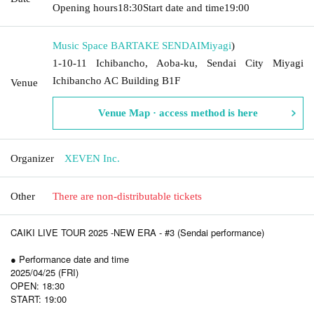
Opening hours
18:30
Start date and time
19:00
Music Space BARTAKE SENDAI
Miyagi
)
1-10-11 Ichibancho, Aoba-ku, Sendai City Miyagi
Ichibancho AC Building B1F
Venue
Venue Map · access method is here
Organizer
XEVEN Inc.
Other
There are non-distributable tickets
CAIKI LIVE TOUR 2025 -NEW ERA - #3 (Sendai performance)
● Performance date and time
2025/04/25 (FRI)
OPEN: 18:30
START: 19:00