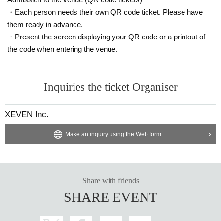
・Each person needs their own QR code ticket. Please have
them ready in advance.
・Present the screen displaying your QR code or a printout of
the code when entering the venue.
Inquiries the ticket Organiser
XEVEN Inc.
Make an inquiry using the Web form
Share with friends
SHARE EVENT