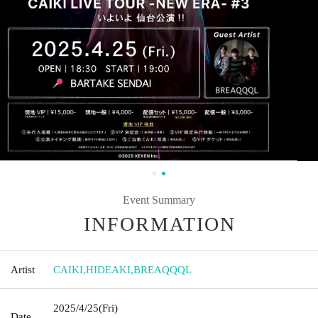
Event Summary
INFORMATION
Artist
CAIKI
,
HIDEAKI
,
BREAQQQL
2025/4/25
(Fri)
Date