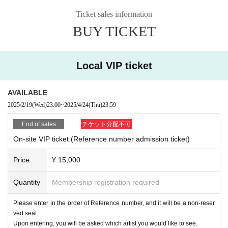
⑥VIP ticket (handed over at the venue)
Ticket sales information
*If it is difficult for you to receive the item, we will send it to you by mail.
BUY TICKET
---CAIKI Tour Multiple Participation Campaign----
Eligible participants: Participants in 2 or more tours
Local VIP ticket
Campaign Bonus | XEVEN collaboration photo ticket giveaway
※You can take photos with CAIKI, Hao, and HIDEAKI.
* Expiration date only during the tour (until June 27th)
AVAILABLE
2025/2/19
(Wed)
23:00
~
2025/4/24
(Thu)
23:59
● Cast
End of sales
チケット分配不可
CAIKI / HIDEAKI
On-site VIP ticket (Reference number admission ticket)
● Guest artist
BREAQQQL
Price
¥ 15,000
Quantity
Membership registration required
● Sales site / purchase method
Local VIP/General tickets: [Live Pocket]
Please enter in the order of Reference number, and it will be a non-reser
ved seat.
Upon entering, you will be asked which artist you would like to see.
・ Local ticket