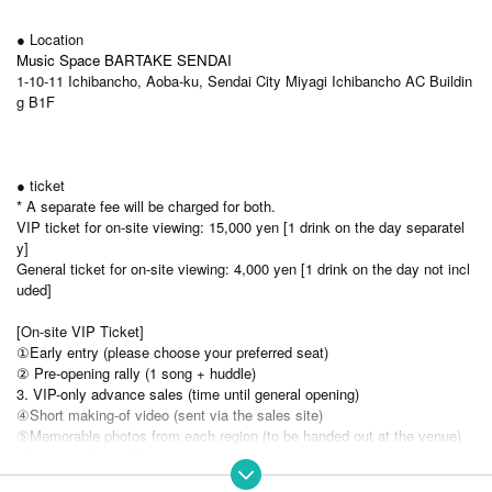
● Location
Music Space BARTAKE SENDAI
1-10-11 Ichibancho, Aoba-ku, Sendai City Miyagi Ichibancho AC Buildin
g B1F
● ticket
* A separate fee will be charged for both.
VIP ticket for on-site viewing: 15,000 yen [1 drink on the day separatel
y]
General ticket for on-site viewing: 4,000 yen [1 drink on the day not incl
uded]
[On-site VIP Ticket]
①Early entry (please choose your preferred seat)
② Pre-opening rally (1 song + huddle)
3. VIP-only advance sales (time until general opening)
④Short making-of video (sent via the sales site)
⑤Memorable photos from each region (to be handed out at the venue)
[Additional Bonus!!]
↓