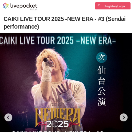
Register/Login
CAIKI LIVE TOUR 2025 -NEW ERA - #3 (Sendai
performance)