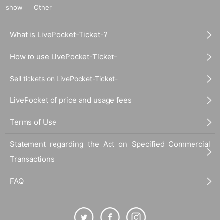
show
Other
What is LivePocket-Ticket-?
How to use LivePocket-Ticket-
Sell tickets on LivePocket-Ticket-
LivePocket of price and usage fees
Terms of Use
Statement regarding the Act on Specified Commercial
Transactions
FAQ