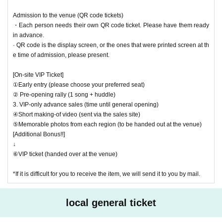
Please purchase the desired ticket from the sales site.
The order of Admission on the Day will be in the order of the Reference
Admission to the venue (QR code tickets)
number on the ticket.
・Each person needs their own QR code ticket. Please have them ready
In principle, recording, recording, and photography during the main story
in advance.
are prohibited.
· QR code is the display screen, or the ones that were printed screen at th
Only when there is a direct announcement from the Artist we will compl
e time of admission, please present.
y with that N/A.
[On-site VIP Ticket]
*This ticket cannot be canceled or refunded after purchase.
①Early entry (please choose your preferred seat)
Please be aware of this before purchasing.
② Pre-opening rally (1 song + huddle)
3. VIP-only advance sales (time until general opening)
④Short making-of video (sent via the sales site)
⑤Memorable photos from each region (to be handed out at the venue)
[Additional Bonus!!]
↓
⑥VIP ticket (handed over at the venue)
*If it is difficult for you to receive the item, we will send it to you by mail.
local general ticket