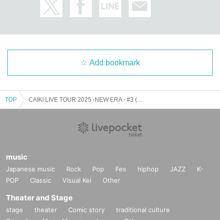
Add bookmark
TOP
CAIKI LIVE TOUR 2025 -NEW ERA - #3 (Sendai performance)
music
Japanese music
Rock
Pop
Fes
hiphop
JAZZ
K-
POP
Classic
Visual Kei
Other
Theater and Stage
stage
theater
Comic story
traditional culture